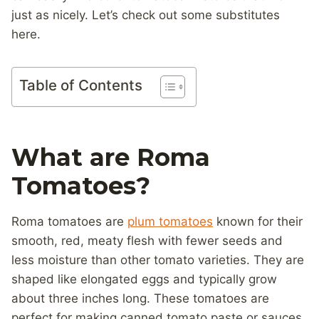
just as nicely. Let’s check out some substitutes
here.
Table of Contents
What are Roma
Tomatoes?
Roma tomatoes are
plum tomatoes
known for their
smooth, red, meaty flesh with fewer seeds and
less moisture than other tomato varieties. They are
shaped like elongated eggs and typically grow
about three inches long. These tomatoes are
perfect for making canned tomato paste or sauces.