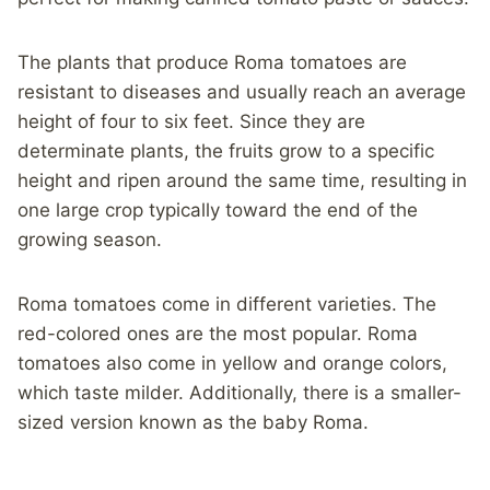
The plants that produce Roma tomatoes are
resistant to diseases and usually reach an average
height of four to six feet. Since they are
determinate plants, the fruits grow to a specific
height and ripen around the same time, resulting in
one large crop typically toward the end of the
growing season.
Roma tomatoes come in different varieties. The
red-colored ones are the most popular. Roma
tomatoes also come in yellow and orange colors,
which taste milder. Additionally, there is a smaller-
sized version known as the baby Roma.