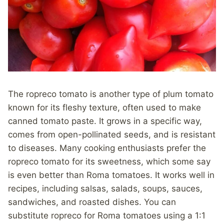
The ropreco tomato is another type of plum tomato
known for its fleshy texture, often used to make
canned tomato paste. It grows in a specific way,
comes from open-pollinated seeds, and is resistant
to diseases. Many cooking enthusiasts prefer the
ropreco tomato for its sweetness, which some say
is even better than Roma tomatoes. It works well in
recipes, including salsas, salads, soups, sauces,
sandwiches, and roasted dishes. You can
substitute ropreco for Roma tomatoes using a 1:1