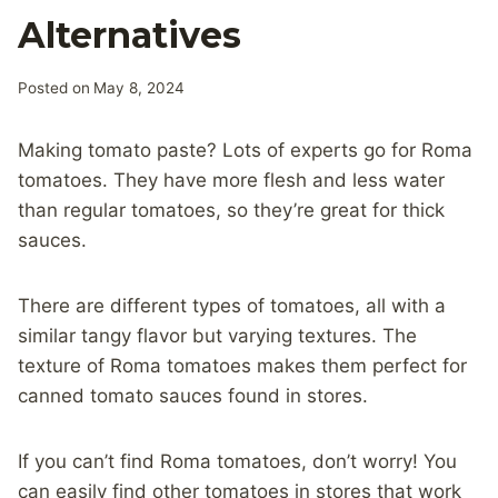
Alternatives
Posted on
May 8, 2024
Making tomato paste? Lots of experts go for Roma
tomatoes. They have more flesh and less water
than regular tomatoes, so they’re great for thick
sauces.
There are different types of tomatoes, all with a
similar tangy flavor but varying textures. The
texture of Roma tomatoes makes them perfect for
canned tomato sauces found in stores.
If you can’t find Roma tomatoes, don’t worry! You
can easily find other tomatoes in stores that work