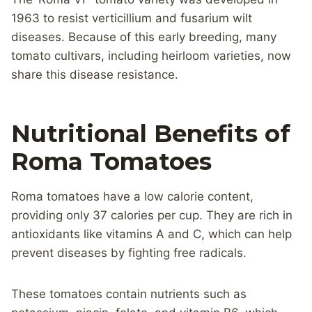
1963 to resist verticillium and fusarium wilt
diseases. Because of this early breeding, many
tomato cultivars, including heirloom varieties, now
share this disease resistance.
Nutritional Benefits of
Roma Tomatoes
Roma tomatoes have a low calorie content,
providing only 37 calories per cup. They are rich in
antioxidants like vitamins A and C, which can help
prevent diseases by fighting free radicals.
These tomatoes contain nutrients such as