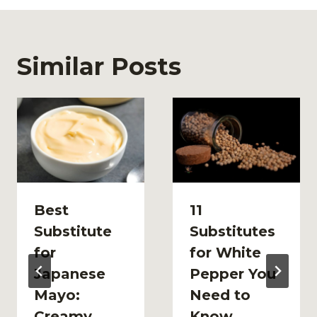
Similar Posts
Best
11
Substitute
Substitutes
for
for White
Japanese
Pepper You
Mayo:
Need to
Creamy
Know