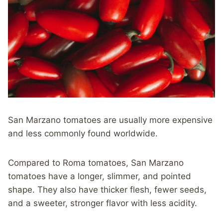
San Marzano tomatoes are usually more expensive
and less commonly found worldwide.
Compared to Roma tomatoes, San Marzano
tomatoes have a longer, slimmer, and pointed
shape. They also have thicker flesh, fewer seeds,
and a sweeter, stronger flavor with less acidity.