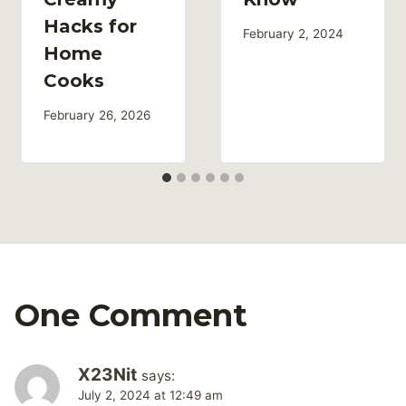
Hacks for
February 2, 2024
Home
Cooks
February 26, 2026
One Comment
X23Nit
says:
July 2, 2024 at 12:49 am