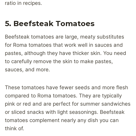
ratio in recipes.
5. Beefsteak Tomatoes
Beefsteak tomatoes are large, meaty substitutes
for Roma tomatoes that work well in sauces and
pastes, although they have thicker skin. You need
to carefully remove the skin to make pastes,
sauces, and more.
These tomatoes have fewer seeds and more flesh
compared to Roma tomatoes. They are typically
pink or red and are perfect for summer sandwiches
or sliced snacks with light seasonings. Beefsteak
tomatoes complement nearly any dish you can
think of.