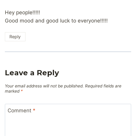
Hey people!!!!!
Good mood and good luck to everyone!!!!!
Reply
Leave a Reply
Your email address will not be published.
Required fields are
marked
*
Comment
*