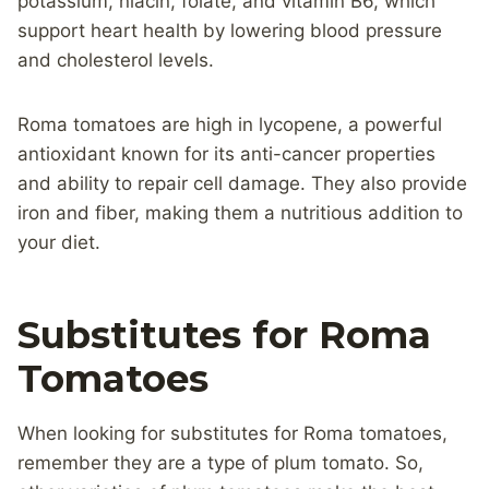
potassium, niacin, folate, and vitamin B6, which
support heart health by lowering blood pressure
and cholesterol levels.
Roma tomatoes are high in lycopene, a powerful
antioxidant known for its anti-cancer properties
and ability to repair cell damage. They also provide
iron and fiber, making them a nutritious addition to
your diet.
Substitutes for Roma
Tomatoes
When looking for substitutes for Roma tomatoes,
remember they are a type of plum tomato. So,