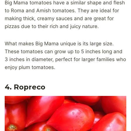
Big Mama tomatoes have a similar shape and flesh
to Roma and Amish tomatoes. They are ideal for
making thick, creamy sauces and are great for
pizzas due to their rich and juicy nature.
What makes Big Mama unique is its large size.
These tomatoes can grow up to 5 inches long and
3 inches in diameter, perfect for larger families who
enjoy plum tomatoes.
4. Ropreco