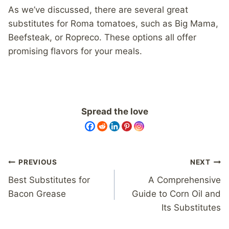
As we’ve discussed, there are several great
substitutes for Roma tomatoes, such as Big Mama,
Beefsteak, or Ropreco. These options all offer
promising flavors for your meals.
Spread the love
Post
PREVIOUS
NEXT
navigation
Best Substitutes for
A Comprehensive
Bacon Grease
Guide to Corn Oil and
Its Substitutes