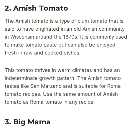
2. Amish Tomato
The Amish tomato is a type of plum tomato that is
said to have originated in an old Amish community
in Wisconsin around the 1870s. It is commonly used
to make tomato paste but can also be enjoyed
fresh in raw and cooked dishes.
This tomato thrives in warm climates and has an
indeterminate growth pattern. The Amish tomato
tastes like San Marzano and is suitable for Roma
tomato recipes. Use the same amount of Amish
tomato as Roma tomato in any recipe.
3. Big Mama