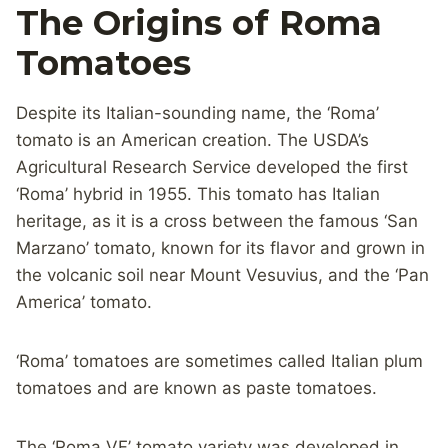
The Origins of Roma
Tomatoes
Despite its Italian-sounding name, the ‘Roma’
tomato is an American creation. The USDA’s
Agricultural Research Service developed the first
‘Roma’ hybrid in 1955. This tomato has Italian
heritage, as it is a cross between the famous ‘San
Marzano’ tomato, known for its flavor and grown in
the volcanic soil near Mount Vesuvius, and the ‘Pan
America’ tomato.
‘Roma’ tomatoes are sometimes called Italian plum
tomatoes and are known as paste tomatoes.
The ‘Roma VF’ tomato variety was developed in