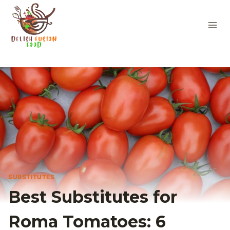
Skip
to
content
SUBSTITUTES
Best Substitutes for
Roma Tomatoes: 6