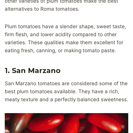
other varieties of plum tomatoes make the best
alternatives to Roma tomatoes.
Plum tomatoes have a slender shape, sweet taste,
firm flesh, and lower acidity compared to other
varieties. These qualities make them excellent for
eating fresh, canning, or making tomato paste.
1. San Marzano
San Marzano tomatoes are considered some of the
best plum tomatoes available. They have a rich,
meaty texture and a perfectly balanced sweetness.