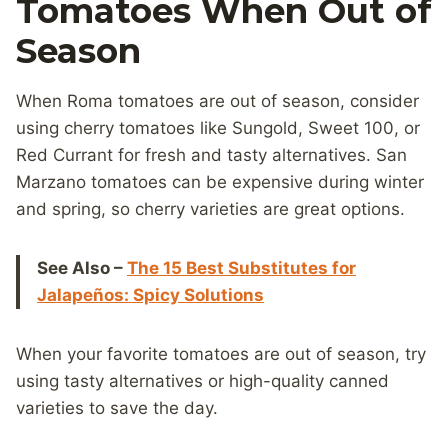
Tomatoes When Out of
Season
When Roma tomatoes are out of season, consider
using cherry tomatoes like Sungold, Sweet 100, or
Red Currant for fresh and tasty alternatives. San
Marzano tomatoes can be expensive during winter
and spring, so cherry varieties are great options.
See Also –
The 15 Best Substitutes for
Jalapeños: Spicy Solutions
When your favorite tomatoes are out of season, try
using tasty alternatives or high-quality canned
varieties to save the day.