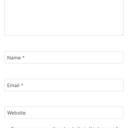
Name
*
Email
*
Website