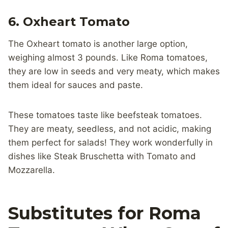
6. Oxheart Tomato
The Oxheart tomato is another large option,
weighing almost 3 pounds. Like Roma tomatoes,
they are low in seeds and very meaty, which makes
them ideal for sauces and paste.
These tomatoes taste like beefsteak tomatoes.
They are meaty, seedless, and not acidic, making
them perfect for salads! They work wonderfully in
dishes like Steak Bruschetta with Tomato and
Mozzarella.
Substitutes for Roma