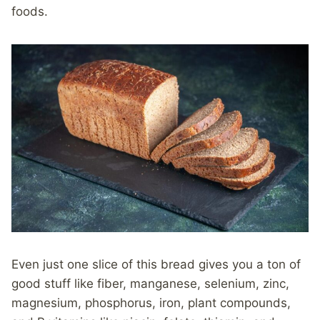
foods.
Even just one slice of this bread gives you a ton of
good stuff like fiber, manganese, selenium, zinc,
magnesium, phosphorus, iron, plant compounds,