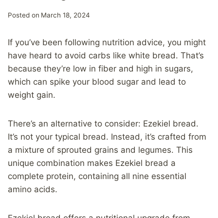
Posted on
March 18, 2024
If you’ve been following nutrition advice, you might
have heard to avoid carbs like white bread. That’s
because they’re low in fiber and high in sugars,
which can spike your blood sugar and lead to
weight gain.
There’s an alternative to consider: Ezekiel bread.
It’s not your typical bread. Instead, it’s crafted from
a mixture of sprouted grains and legumes. This
unique combination makes Ezekiel bread a
complete protein, containing all nine essential
amino acids.