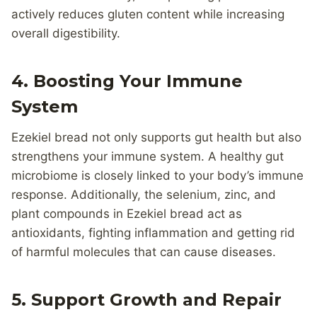
actively reduces gluten content while increasing
overall digestibility.
4. Boosting Your Immune
System
Ezekiel bread not only supports gut health but also
strengthens your immune system. A healthy gut
microbiome is closely linked to your body’s immune
response. Additionally, the selenium, zinc, and
plant compounds in Ezekiel bread act as
antioxidants, fighting inflammation and getting rid
of harmful molecules that can cause diseases.
5. Support Growth and Repair