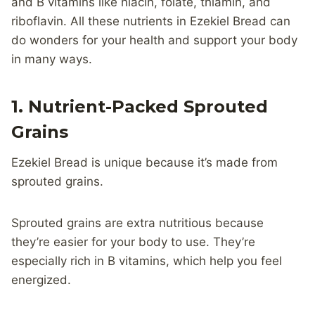
and B vitamins like niacin, folate, thiamin, and
riboflavin. All these nutrients in Ezekiel Bread can
do wonders for your health and support your body
in many ways.
1. Nutrient-Packed Sprouted
Grains
Ezekiel Bread is unique because it’s made from
sprouted grains.
Sprouted grains are extra nutritious because
they’re easier for your body to use. They’re
especially rich in B vitamins, which help you feel
energized.