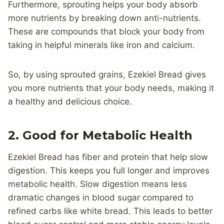
Furthermore, sprouting helps your body absorb
more nutrients by breaking down anti-nutrients.
These are compounds that block your body from
taking in helpful minerals like iron and calcium.
So, by using sprouted grains, Ezekiel Bread gives
you more nutrients that your body needs, making it
a healthy and delicious choice.
2. Good for Metabolic Health
Ezekiel Bread has fiber and protein that help slow
digestion. This keeps you full longer and improves
metabolic health. Slow digestion means less
dramatic changes in blood sugar compared to
refined carbs like white bread. This leads to better