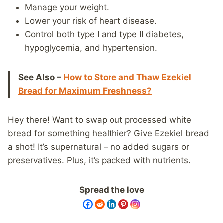
Manage your weight.
Lower your risk of heart disease.
Control both type I and type II diabetes,
hypoglycemia, and hypertension.
See Also –
How to Store and Thaw Ezekiel
Bread for Maximum Freshness?
Hey there! Want to swap out processed white
bread for something healthier? Give Ezekiel bread
a shot! It’s supernatural – no added sugars or
preservatives. Plus, it’s packed with nutrients.
Spread the love