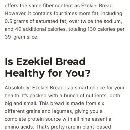
offers the same fiber content as Ezekiel Bread.
However, it contains four times more fat, including
0.5 grams of saturated fat, over twice the sodium,
and 40 additional calories, totaling 130 calories per
39-gram slice.
Is Ezekiel Bread
Healthy for You?
Absolutely! Ezekiel Bread is a smart choice for your
health. It’s packed with a bunch of nutrients, both
big and small. This bread is made from six
different grains and legumes, giving you a
complete protein source with all nine essential
amino acids. That’s pretty rare in plant-based