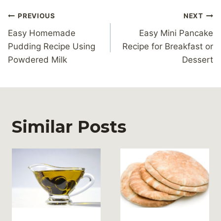
Post
PREVIOUS
NEXT
navigation
Easy Homemade
Easy Mini Pancake
Pudding Recipe Using
Recipe for Breakfast or
Powdered Milk
Dessert
Similar Posts