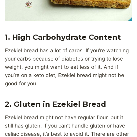
1. High Carbohydrate Content
Ezekiel bread has a lot of carbs. If you’re watching
your carbs because of diabetes or trying to lose
weight, you might want to eat less of it. And if
you’re on a keto diet, Ezekiel bread might not be
good for you.
2. Gluten in Ezekiel Bread
Ezekiel bread might not have regular flour, but it
still has gluten. If you can’t handle gluten or have
celiac disease, it’s best to avoid it. There are other