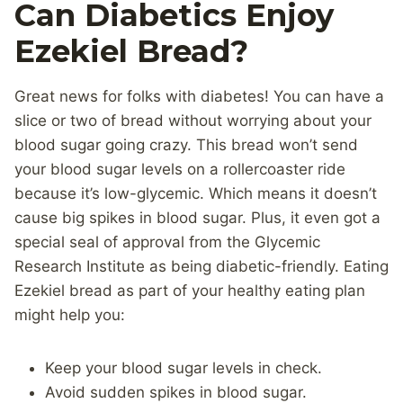
Can Diabetics Enjoy
Ezekiel Bread?
Great news for folks with diabetes! You can have a
slice or two of bread without worrying about your
blood sugar going crazy. This bread won’t send
your blood sugar levels on a rollercoaster ride
because it’s low-glycemic. Which means it doesn’t
cause big spikes in blood sugar. Plus, it even got a
special seal of approval from the Glycemic
Research Institute as being diabetic-friendly. Eating
Ezekiel bread as part of your healthy eating plan
might help you:
Keep your blood sugar levels in check.
Avoid sudden spikes in blood sugar.