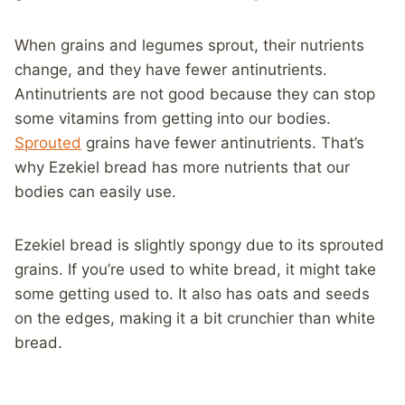
When grains and legumes sprout, their nutrients
change, and they have fewer antinutrients.
Antinutrients are not good because they can stop
some vitamins from getting into our bodies.
Sprouted
grains have fewer antinutrients. That’s
why Ezekiel bread has more nutrients that our
bodies can easily use.
Ezekiel bread is slightly spongy due to its sprouted
grains. If you’re used to white bread, it might take
some getting used to. It also has oats and seeds
on the edges, making it a bit crunchier than white
bread.