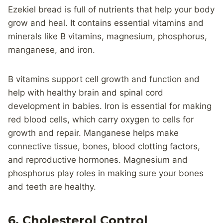
Ezekiel bread is full of nutrients that help your body
grow and heal. It contains essential vitamins and
minerals like B vitamins, magnesium, phosphorus,
manganese, and iron.
B vitamins support cell growth and function and
help with healthy brain and spinal cord
development in babies. Iron is essential for making
red blood cells, which carry oxygen to cells for
growth and repair. Manganese helps make
connective tissue, bones, blood clotting factors,
and reproductive hormones. Magnesium and
phosphorus play roles in making sure your bones
and teeth are healthy.
6. Cholesterol Control