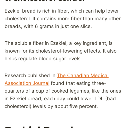
Ezekiel bread is rich in fiber, which can help lower
cholesterol. It contains more fiber than many other
breads, with 6 grams in just one slice.
The soluble fiber in Ezekiel, a key ingredient, is
known for its cholesterol-lowering effects. It also
helps regulate blood sugar levels.
Research published in
The Canadian Medical
Association Journal
found that eating three-
quarters of a cup of cooked legumes, like the ones
in Ezekiel bread, each day could lower LDL (bad
cholesterol) levels by about five percent.