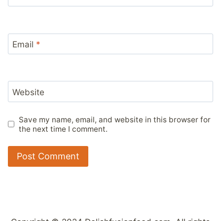
Email
*
Website
Save my name, email, and website in this browser for
the next time I comment.