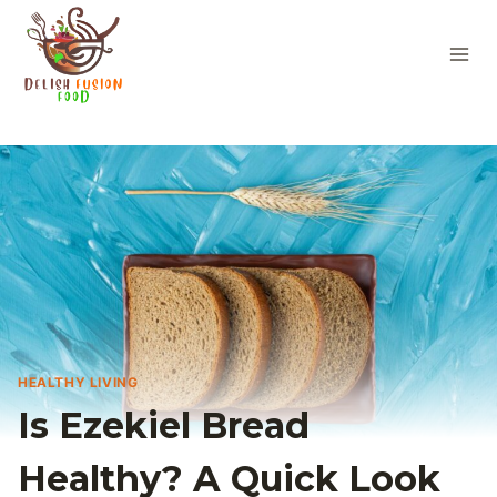
Skip
to
content
HEALTHY LIVING
Is Ezekiel Bread
Healthy? A Quick Look