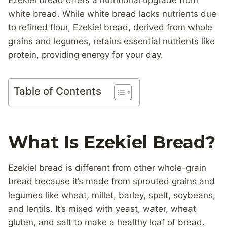
Ezekiel bread offers a nutritional upgrade from
white bread. While white bread lacks nutrients due
to refined flour, Ezekiel bread, derived from whole
grains and legumes, retains essential nutrients like
protein, providing energy for your day.
Table of Contents
What Is Ezekiel Bread?
Ezekiel bread is different from other whole-grain
bread because it’s made from sprouted grains and
legumes like wheat, millet, barley, spelt, soybeans,
and lentils. It’s mixed with yeast, water, wheat
gluten, and salt to make a healthy loaf of bread.