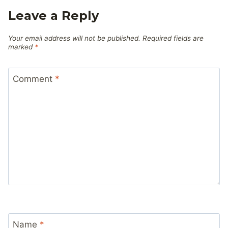
Leave a Reply
Your email address will not be published.
Required fields are
marked
*
Comment
*
Name
*