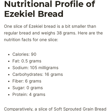
Nutritional Profile of
Ezekiel Bread
One slice of Ezekiel bread is a bit smaller than
regular bread and weighs 38 grams. Here are the
nutrition facts for one slice:
Calories: 90
Fat: 0.5 grams
Sodium: 105 milligrams
Carbohydrates: 16 grams
Fiber: 6 grams
Sugar: 0 grams
Protein: 4 grams
Comparatively, a slice of Soft Sprouted Grain Bread