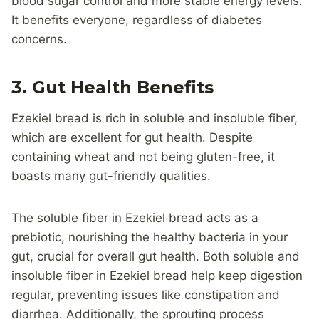
blood sugar control and more stable energy levels.
It benefits everyone, regardless of diabetes
concerns.
3. Gut Health Benefits
Ezekiel bread is rich in soluble and insoluble fiber,
which are excellent for gut health. Despite
containing wheat and not being gluten-free, it
boasts many gut-friendly qualities.
The soluble fiber in Ezekiel bread acts as a
prebiotic, nourishing the healthy bacteria in your
gut, crucial for overall gut health. Both soluble and
insoluble fiber in Ezekiel bread help keep digestion
regular, preventing issues like constipation and
diarrhea. Additionally, the sprouting process