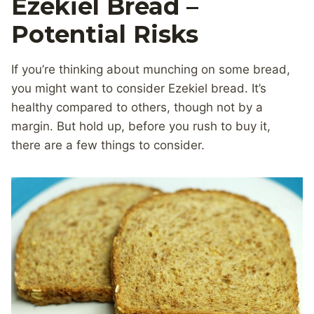
Ezekiel Bread –
Potential Risks
If you’re thinking about munching on some bread,
you might want to consider Ezekiel bread. It’s
healthy compared to others, though not by a
margin. But hold up, before you rush to buy it,
there are a few things to consider.