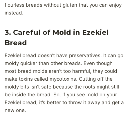
flourless breads without gluten that you can enjoy
instead.
3. Careful of Mold in Ezekiel
Bread
Ezekiel bread doesn’t have preservatives. It can go
moldy quicker than other breads. Even though
most bread molds aren’t too harmful, they could
make toxins called mycotoxins. Cutting off the
moldy bits isn’t safe because the roots might still
be inside the bread. So, if you see mold on your
Ezekiel bread, it’s better to throw it away and get a
new one.