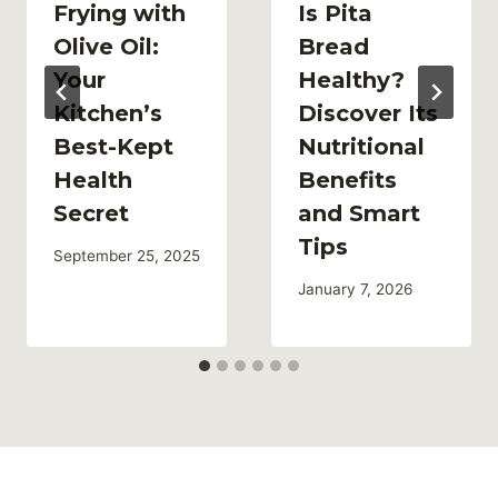
Frying with
Is Pita
Olive Oil:
Bread
Your
Healthy?
Kitchen’s
Discover Its
Best-Kept
Nutritional
Health
Benefits
Secret
and Smart
Tips
September 25, 2025
January 7, 2026