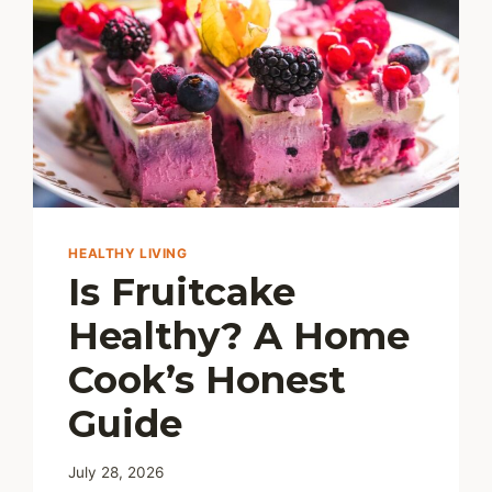
HEALTHY LIVING
Is Fruitcake
Healthy? A Home
Cook’s Honest
Guide
July 28, 2026