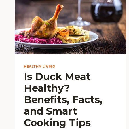
HEALTHY LIVING
Is Duck Meat
Healthy?
Benefits, Facts,
and Smart
Cooking Tips