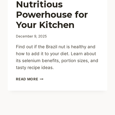
Nutritious
Powerhouse for
Your Kitchen
December 9, 2025
Find out if the Brazil nut is healthy and
how to add it to your diet. Learn about
its selenium benefits, portion sizes, and
tasty recipe ideas.
ARE
READ MORE
BRAZIL
NUTS
HEALTHY?
A
NUTRITIOUS
POWERHOUSE