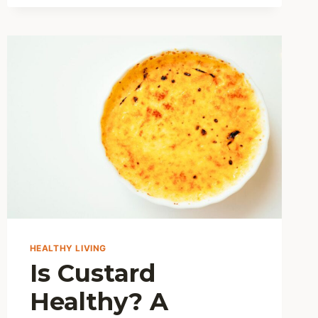
BREAD
HEALTHY?
DISCOVER
ITS
NUTRITIONAL
BENEFITS
AND
SMART
TIPS
HEALTHY LIVING
Is Custard
Healthy? A