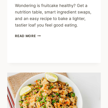
Wondering is fruitcake healthy? Get a
nutrition table, smart ingredient swaps,
and an easy recipe to bake a lighter,
tastier loaf you feel good eating.
IS
READ MORE
FRUITCAKE
HEALTHY?
A
HOME
COOK’S
HONEST
GUIDE