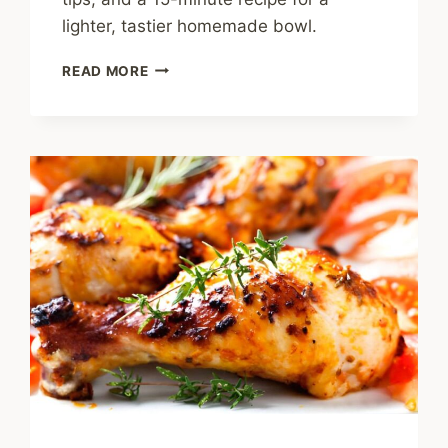
lighter, tastier homemade bowl.
IS
READ MORE
FRIED
RICE
HEALTHY?
EASY
TIPS
FOR
A
BETTER
HOMEMADE
BOWL