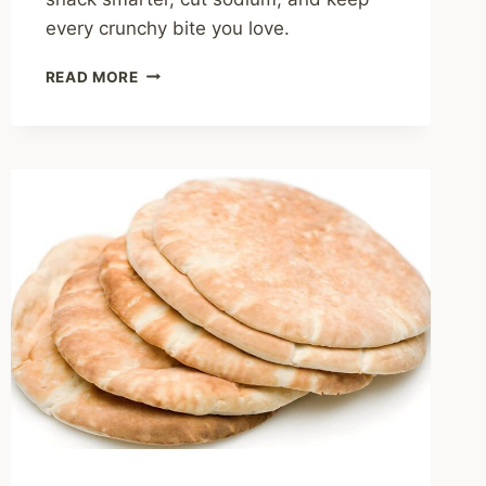
every crunchy bite you love.
IS
READ MORE
CHIPS
HEALTHY?
A
HOME
COOK’S
GUIDE
TO
SMARTER
SNACKING