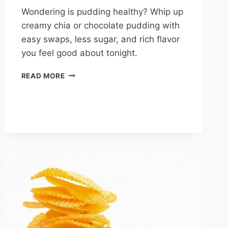
Wondering is pudding healthy? Whip up
creamy chia or chocolate pudding with
easy swaps, less sugar, and rich flavor
you feel good about tonight.
IS
READ MORE
PUDDING
HEALTHY?
SWEET
TRUTHS
AND
SMART
SWAPS