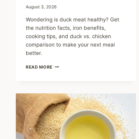
August 3, 2026
Wondering is duck meat healthy? Get
the nutrition facts, iron benefits,
cooking tips, and duck vs. chicken
comparison to make your next meal
better.
IS
READ MORE
DUCK
MEAT
HEALTHY?
BENEFITS,
FACTS,
AND
SMART
COOKING
TIPS