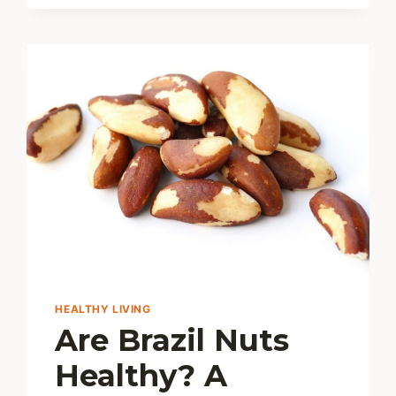
THE
JUICY
TRUTH
AND
BEST
TIPS
HEALTHY LIVING
Are Brazil Nuts
Healthy? A