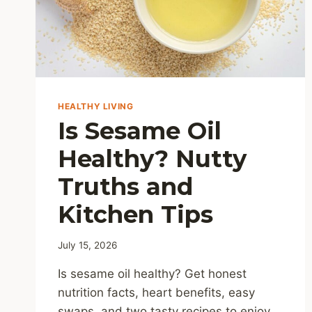
HEALTHY LIVING
Is Sesame Oil
Healthy? Nutty
Truths and
Kitchen Tips
July 15, 2026
Is sesame oil healthy? Get honest
nutrition facts, heart benefits, easy
swaps, and two tasty recipes to enjoy