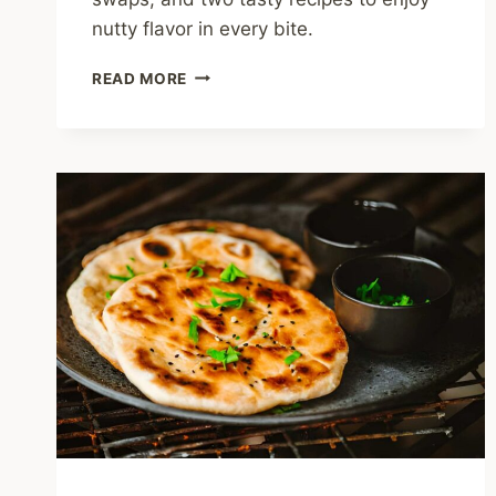
nutty flavor in every bite.
IS
READ MORE
SESAME
OIL
HEALTHY?
NUTTY
TRUTHS
AND
KITCHEN
TIPS