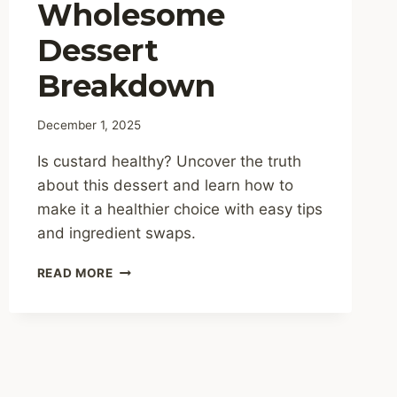
Wholesome
Dessert
Breakdown
December 1, 2025
Is custard healthy? Uncover the truth
about this dessert and learn how to
make it a healthier choice with easy tips
and ingredient swaps.
IS
READ MORE
CUSTARD
HEALTHY?
A
WHOLESOME
DESSERT
BREAKDOWN