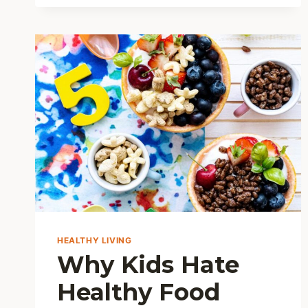
THE
HONEST
TRUTH
FROM
MY
KITCHEN
HEALTHY LIVING
Why Kids Hate
Healthy Food