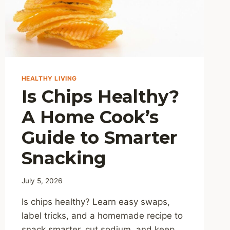
HEALTHY LIVING
Is Chips Healthy?
A Home Cook’s
Guide to Smarter
Snacking
July 5, 2026
Is chips healthy? Learn easy swaps,
label tricks, and a homemade recipe to
snack smarter, cut sodium, and keep