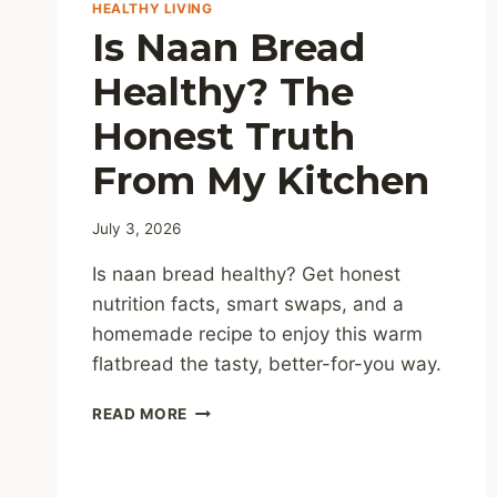
HEALTHY LIVING
Is Naan Bread
Healthy? The
Honest Truth
From My Kitchen
July 3, 2026
Is naan bread healthy? Get honest
nutrition facts, smart swaps, and a
homemade recipe to enjoy this warm
flatbread the tasty, better-for-you way.
IS
READ MORE
NAAN
BREAD
HEALTHY?