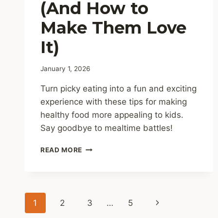
(And How to
Make Them Love
It)
January 1, 2026
Turn picky eating into a fun and exciting
experience with these tips for making
healthy food more appealing to kids.
Say goodbye to mealtime battles!
WHY
READ MORE
KIDS
HATE
HEALTHY
FOOD
Page
(AND
Next
1
2
3
…
5
HOW