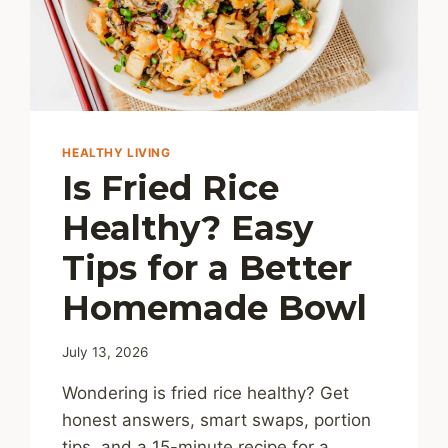
HEALTHY LIVING
Is Fried Rice
Healthy? Easy
Tips for a Better
Homemade Bowl
July 13, 2026
Wondering is fried rice healthy? Get
honest answers, smart swaps, portion
tips, and a 15-minute recipe for a