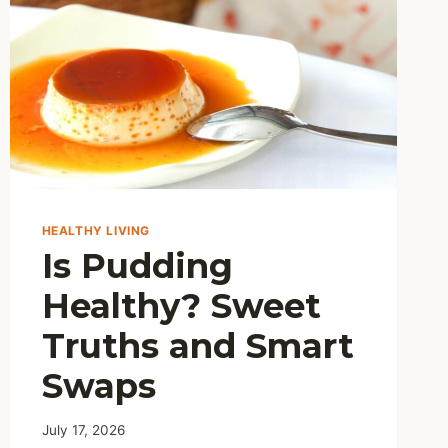
HEALTHY LIVING
Is Pudding
Healthy? Sweet
Truths and Smart
Swaps
July 17, 2026