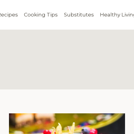
Recipes
Cooking Tips
Substitutes
Healthy Livi