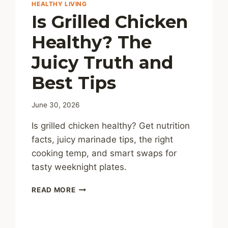
HEALTHY LIVING
Is Grilled Chicken
Healthy? The
Juicy Truth and
Best Tips
June 30, 2026
Is grilled chicken healthy? Get nutrition
facts, juicy marinade tips, the right
cooking temp, and smart swaps for
tasty weeknight plates.
IS
READ MORE
GRILLED
CHICKEN
HEALTHY?