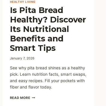
HEALTHY LIVING
Is Pita Bread
Healthy? Discover
Its Nutritional
Benefits and
Smart Tips
January 7, 2026
See why pita bread shines as a healthy
pick. Learn nutrition facts, smart swaps,
and easy recipes. Fill your pockets with
fiber and flavor today.
IS
READ MORE
PITA