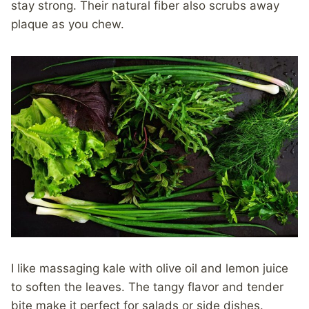
stay strong. Their natural fiber also scrubs away
plaque as you chew.
I like massaging kale with olive oil and lemon juice
to soften the leaves. The tangy flavor and tender
bite make it perfect for salads or side dishes.