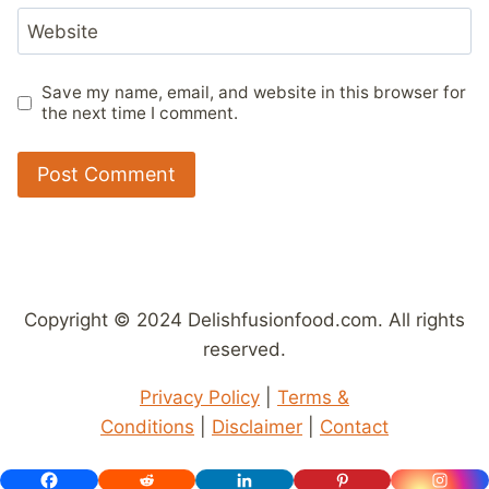
Website
Save my name, email, and website in this browser for
the next time I comment.
Copyright © 2024 Delishfusionfood.com. All rights
reserved.
Privacy Policy
|
Terms &
Conditions
|
Disclaimer
|
Contact