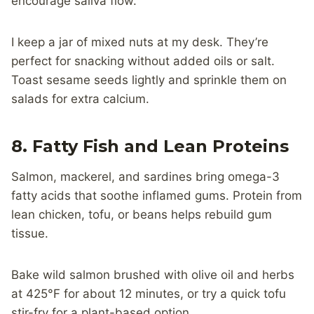
encourage saliva flow.
I keep a jar of mixed nuts at my desk. They’re
perfect for snacking without added oils or salt.
Toast sesame seeds lightly and sprinkle them on
salads for extra calcium.
8. Fatty Fish and Lean Proteins
Salmon, mackerel, and sardines bring omega-3
fatty acids that soothe inflamed gums. Protein from
lean chicken, tofu, or beans helps rebuild gum
tissue.
Bake wild salmon brushed with olive oil and herbs
at 425°F for about 12 minutes, or try a quick tofu
stir-fry for a plant-based option.