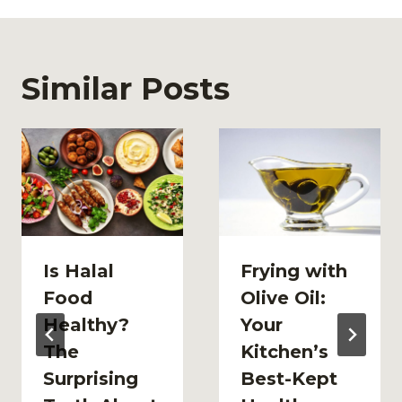
Similar Posts
Is Halal
Frying with
Food
Olive Oil:
Healthy?
Your
The
Kitchen’s
Surprising
Best-Kept