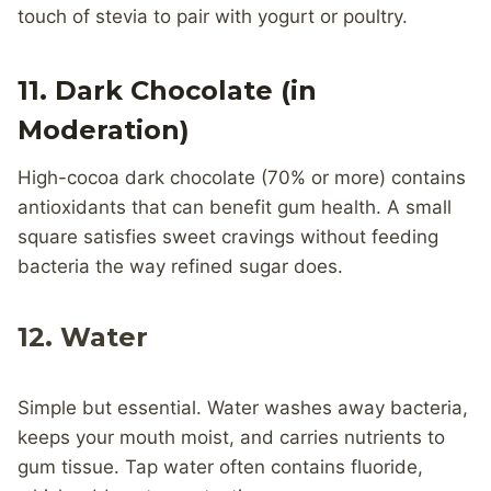
touch of stevia to pair with yogurt or poultry.
11. Dark Chocolate (in
Moderation)
High-cocoa dark chocolate (70% or more) contains
antioxidants that can benefit gum health. A small
square satisfies sweet cravings without feeding
bacteria the way refined sugar does.
12. Water
Simple but essential. Water washes away bacteria,
keeps your mouth moist, and carries nutrients to
gum tissue. Tap water often contains fluoride,