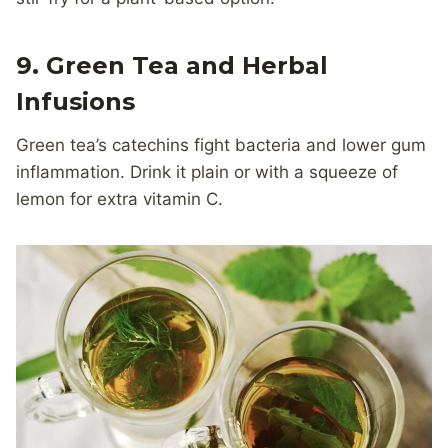
9. Green Tea and Herbal
Infusions
Green tea’s catechins fight bacteria and lower gum
inflammation. Drink it plain or with a squeeze of
lemon for extra vitamin C.