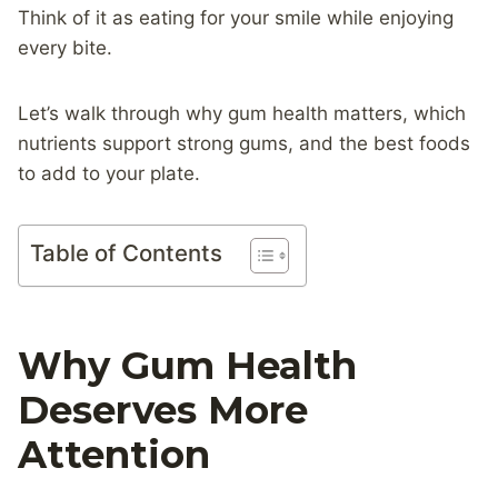
Think of it as eating for your smile while enjoying
every bite.
Let’s walk through why gum health matters, which
nutrients support strong gums, and the best foods
to add to your plate.
Table of Contents
Why Gum Health
Deserves More
Attention