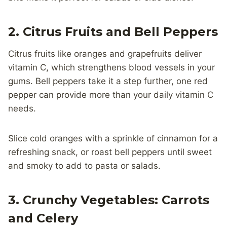
2. Citrus Fruits and Bell Peppers
Citrus fruits like oranges and grapefruits deliver
vitamin C, which strengthens blood vessels in your
gums. Bell peppers take it a step further, one red
pepper can provide more than your daily vitamin C
needs.
Slice cold oranges with a sprinkle of cinnamon for a
refreshing snack, or roast bell peppers until sweet
and smoky to add to pasta or salads.
3. Crunchy Vegetables: Carrots
and Celery