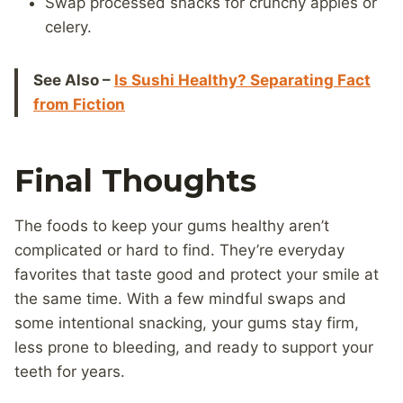
Swap processed snacks for crunchy apples or
celery.
See Also –
Is Sushi Healthy? Separating Fact
from Fiction
Final Thoughts
The foods to keep your gums healthy aren’t
complicated or hard to find. They’re everyday
favorites that taste good and protect your smile at
the same time. With a few mindful swaps and
some intentional snacking, your gums stay firm,
less prone to bleeding, and ready to support your
teeth for years.