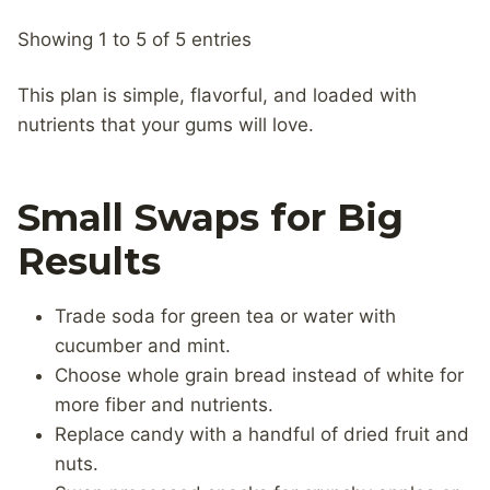
Showing 1 to 5 of 5 entries
This plan is simple, flavorful, and loaded with
nutrients that your gums will love.
Small Swaps for Big
Results
Trade soda for green tea or water with
cucumber and mint.
Choose whole grain bread instead of white for
more fiber and nutrients.
Replace candy with a handful of dried fruit and
nuts.