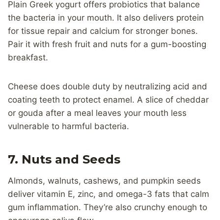
Plain Greek yogurt offers probiotics that balance
the bacteria in your mouth. It also delivers protein
for tissue repair and calcium for stronger bones.
Pair it with fresh fruit and nuts for a gum-boosting
breakfast.
Cheese does double duty by neutralizing acid and
coating teeth to protect enamel. A slice of cheddar
or gouda after a meal leaves your mouth less
vulnerable to harmful bacteria.
7. Nuts and Seeds
Almonds, walnuts, cashews, and pumpkin seeds
deliver vitamin E, zinc, and omega-3 fats that calm
gum inflammation. They’re also crunchy enough to