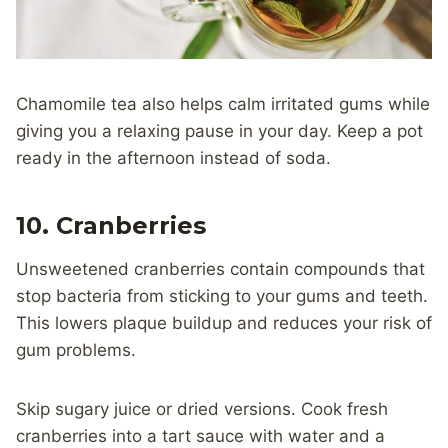
Chamomile tea also helps calm irritated gums while
giving you a relaxing pause in your day. Keep a pot
ready in the afternoon instead of soda.
10. Cranberries
Unsweetened cranberries contain compounds that
stop bacteria from sticking to your gums and teeth.
This lowers plaque buildup and reduces your risk of
gum problems.
Skip sugary juice or dried versions. Cook fresh
cranberries into a tart sauce with water and a