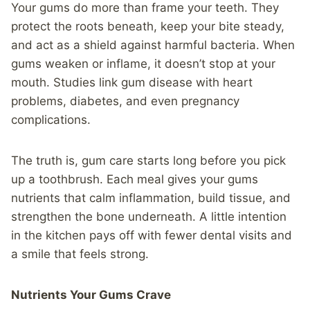
Your gums do more than frame your teeth. They
protect the roots beneath, keep your bite steady,
and act as a shield against harmful bacteria. When
gums weaken or inflame, it doesn’t stop at your
mouth. Studies link gum disease with heart
problems, diabetes, and even pregnancy
complications.
The truth is, gum care starts long before you pick
up a toothbrush. Each meal gives your gums
nutrients that calm inflammation, build tissue, and
strengthen the bone underneath. A little intention
in the kitchen pays off with fewer dental visits and
a smile that feels strong.
Nutrients Your Gums Crave