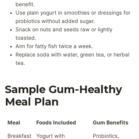
benefit.
Use plain yogurt in smoothies or dressings for
probiotics without added sugar.
Snack on nuts and seeds raw or lightly
toasted.
Aim for fatty fish twice a week.
Replace soda with water, green tea, or herbal
tea.
Sample Gum-Healthy
Meal Plan
Meal
Foods Included
Gum Benefits
Breakfast
Yogurt with
Probiotics,