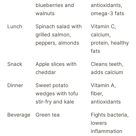
blueberries and
antioxidants,
walnuts
omega-3 fats
Lunch
Spinach salad with
Vitamin C,
grilled salmon,
calcium,
peppers, almonds
protein, healthy
fats
Snack
Apple slices with
Cleans teeth,
cheddar
adds calcium
Dinner
Sweet potato
Vitamin A,
wedges with tofu
fiber,
stir-fry and kale
antioxidants
Beverage
Green tea
Fights bacteria,
lowers
inflammation