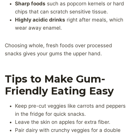
Sharp foods
such as popcorn kernels or hard
chips that can scratch sensitive tissue.
Highly acidic drinks
right after meals, which
wear away enamel.
Choosing whole, fresh foods over processed
snacks gives your gums the upper hand.
Tips to Make Gum-
Friendly Eating Easy
Keep pre-cut veggies like carrots and peppers
in the fridge for quick snacks.
Leave the skin on apples for extra fiber.
Pair dairy with crunchy veggies for a double