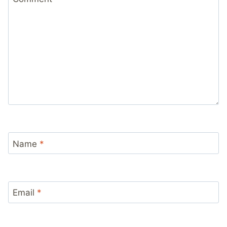
Name
*
Email
*