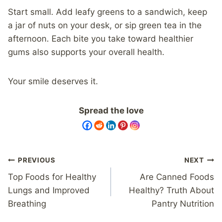
Start small. Add leafy greens to a sandwich, keep
a jar of nuts on your desk, or sip green tea in the
afternoon. Each bite you take toward healthier
gums also supports your overall health.
Your smile deserves it.
Spread the love
Post
PREVIOUS
NEXT
navigation
Top Foods for Healthy
Are Canned Foods
Lungs and Improved
Healthy? Truth About
Breathing
Pantry Nutrition