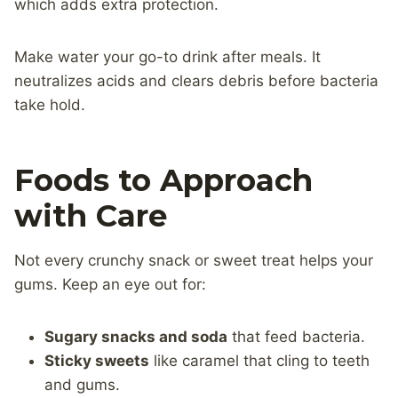
which adds extra protection.
Make water your go-to drink after meals. It
neutralizes acids and clears debris before bacteria
take hold.
Foods to Approach
with Care
Not every crunchy snack or sweet treat helps your
gums. Keep an eye out for:
Sugary snacks and soda
that feed bacteria.
Sticky sweets
like caramel that cling to teeth
and gums.