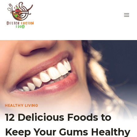
Skip
to
content
HEALTHY LIVING
12 Delicious Foods to
Keep Your Gums Healthy