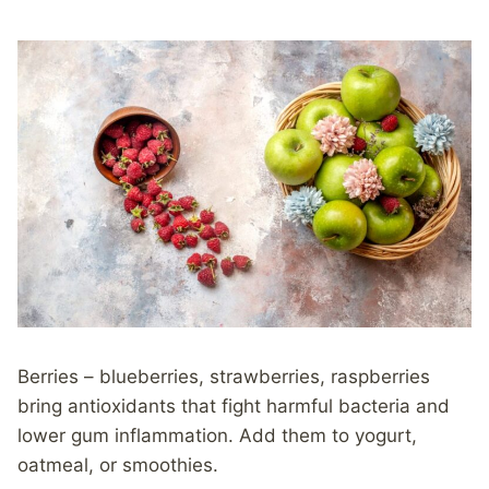
Berries – blueberries, strawberries, raspberries
bring antioxidants that fight harmful bacteria and
lower gum inflammation. Add them to yogurt,
oatmeal, or smoothies.