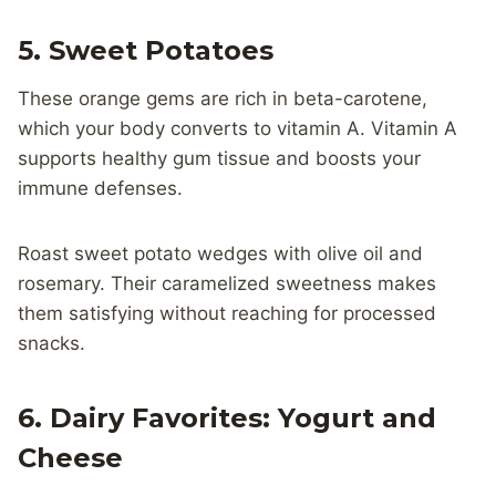
5. Sweet Potatoes
These orange gems are rich in beta-carotene,
which your body converts to vitamin A. Vitamin A
supports healthy gum tissue and boosts your
immune defenses.
Roast sweet potato wedges with olive oil and
rosemary. Their caramelized sweetness makes
them satisfying without reaching for processed
snacks.
6. Dairy Favorites: Yogurt and
Cheese