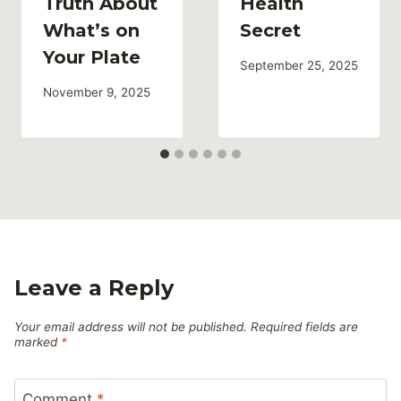
Truth About
Health
What’s on
Secret
Your Plate
September 25, 2025
November 9, 2025
Leave a Reply
Your email address will not be published.
Required fields are
marked
*
Comment
*