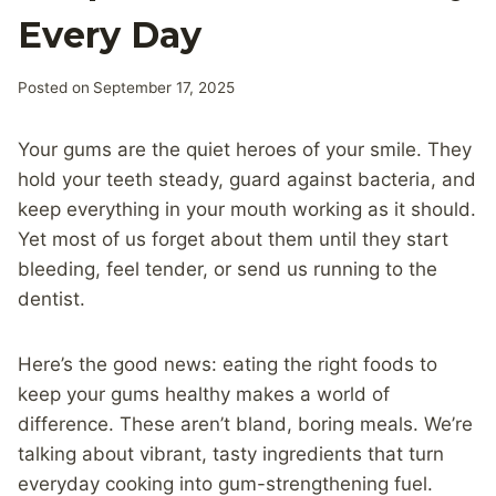
Every Day
Posted on
September 17, 2025
Your gums are the quiet heroes of your smile. They
hold your teeth steady, guard against bacteria, and
keep everything in your mouth working as it should.
Yet most of us forget about them until they start
bleeding, feel tender, or send us running to the
dentist.
Here’s the good news: eating the right foods to
keep your gums healthy makes a world of
difference. These aren’t bland, boring meals. We’re
talking about vibrant, tasty ingredients that turn
everyday cooking into gum-strengthening fuel.