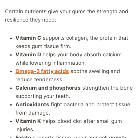
Certain nutrients give your gums the strength and
resilience they need:
Vitamin C
supports collagen, the protein that
keeps gum tissue firm.
Vitamin D
helps your body absorb calcium
while lowering inflammation.
Omega-3 fatty acids
soothe swelling and
reduce tenderness.
Calcium and phosphorus
strengthen the bone
supporting your teeth.
Antioxidants
fight bacteria and protect tissue
from damage.
Vitamin K
helps blood clot after small gum
injuries.
Folate
supports tissue repair and cell growth.