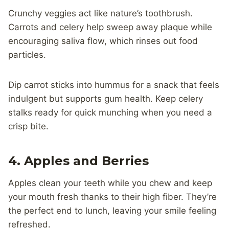
Crunchy veggies act like nature’s toothbrush.
Carrots and celery help sweep away plaque while
encouraging saliva flow, which rinses out food
particles.
Dip carrot sticks into hummus for a snack that feels
indulgent but supports gum health. Keep celery
stalks ready for quick munching when you need a
crisp bite.
4. Apples and Berries
Apples clean your teeth while you chew and keep
your mouth fresh thanks to their high fiber. They’re
the perfect end to lunch, leaving your smile feeling
refreshed.