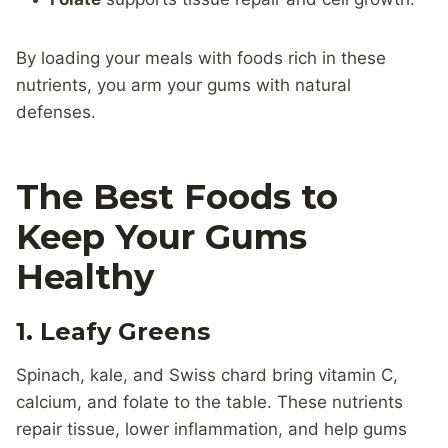
By loading your meals with foods rich in these
nutrients, you arm your gums with natural
defenses.
The Best Foods to
Keep Your Gums
Healthy
1. Leafy Greens
Spinach, kale, and Swiss chard bring vitamin C,
calcium, and folate to the table. These nutrients
repair tissue, lower inflammation, and help gums