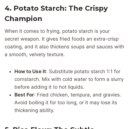
4. Potato Starch: The Crispy
Champion
When it comes to frying, potato starch is your
secret weapon. It gives fried foods an extra-crisp
coating, and it also thickens soups and sauces with
a smooth, velvety texture.
How to Use It
: Substitute potato starch 1:1 for
cornstarch. Mix with cold water to form a slurry
before adding it to hot liquids.
Best For
: Fried chicken, tempura, and gravies.
Avoid boiling it for too long, or it may lose its
thickening ability.