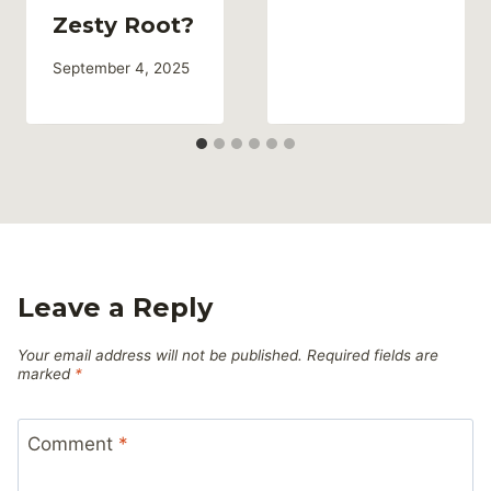
Zesty Root?
September 4, 2025
Leave a Reply
Your email address will not be published.
Required fields are
marked
*
Comment
*