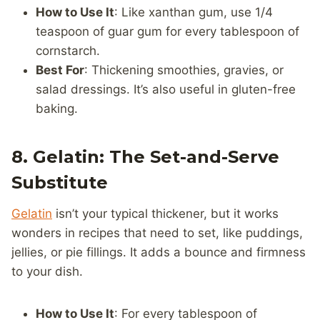
How to Use It
: Like xanthan gum, use 1/4
teaspoon of guar gum for every tablespoon of
cornstarch.
Best For
: Thickening smoothies, gravies, or
salad dressings. It’s also useful in gluten-free
baking.
8. Gelatin: The Set-and-Serve
Substitute
Gelatin
isn’t your typical thickener, but it works
wonders in recipes that need to set, like puddings,
jellies, or pie fillings. It adds a bounce and firmness
to your dish.
How to Use It
: For every tablespoon of