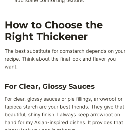
add some comforting texture.
How to Choose the
Right Thickener
The best substitute for cornstarch depends on your
recipe. Think about the final look and flavor you
want.
For Clear, Glossy Sauces
For clear, glossy sauces or pie fillings, arrowroot or
tapioca starch are your best friends. They give that
beautiful, shiny finish. I always keep arrowroot on
hand for my Asian-inspired dishes. It provides that