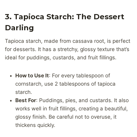
3. Tapioca Starch: The Dessert
Darling
Tapioca starch, made from cassava root, is perfect
for desserts. It has a stretchy, glossy texture that’s
ideal for puddings, custards, and fruit fillings.
How to Use It
: For every tablespoon of
cornstarch, use 2 tablespoons of tapioca
starch.
Best For
: Puddings, pies, and custards. It also
works well in fruit fillings, creating a beautiful,
glossy finish. Be careful not to overuse, it
thickens quickly.