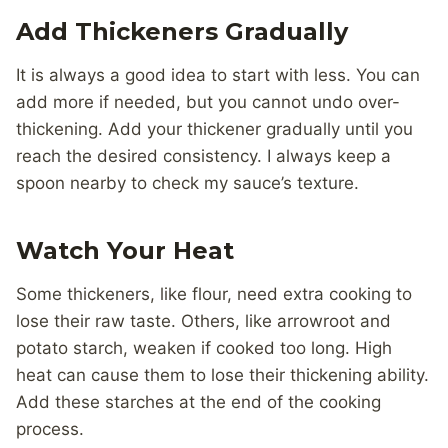
Add Thickeners Gradually
It is always a good idea to start with less. You can
add more if needed, but you cannot undo over-
thickening. Add your thickener gradually until you
reach the desired consistency. I always keep a
spoon nearby to check my sauce’s texture.
Watch Your Heat
Some thickeners, like flour, need extra cooking to
lose their raw taste. Others, like arrowroot and
potato starch, weaken if cooked too long. High
heat can cause them to lose their thickening ability.
Add these starches at the end of the cooking
process.