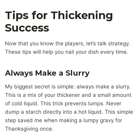
Tips for Thickening
Success
Now that you know the players, let’s talk strategy.
These tips will help you nail your dish every time.
Always Make a Slurry
My biggest secret is simple: always make a slurry.
This is a mix of your thickener and a small amount
of cold liquid. This trick prevents lumps. Never
dump a starch directly into a hot liquid. This simple
step saved me when making a lumpy gravy for
Thanksgiving once.