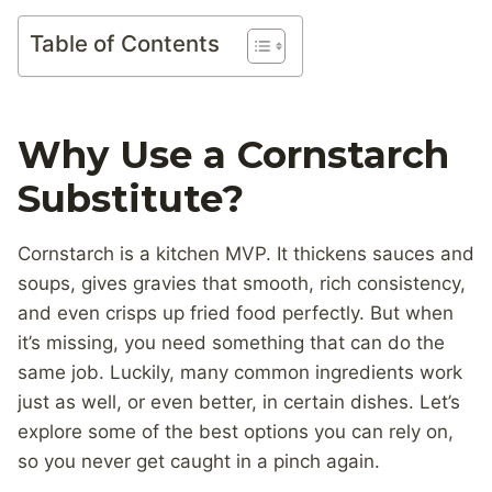
Table of Contents
Why Use a Cornstarch
Substitute?
Cornstarch is a kitchen MVP. It thickens sauces and
soups, gives gravies that smooth, rich consistency,
and even crisps up fried food perfectly. But when
it’s missing, you need something that can do the
same job. Luckily, many common ingredients work
just as well, or even better, in certain dishes. Let’s
explore some of the best options you can rely on,
so you never get caught in a pinch again.