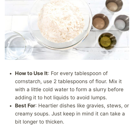
How to Use It
: For every tablespoon of
cornstarch, use 2 tablespoons of flour. Mix it
with a little cold water to form a slurry before
adding it to hot liquids to avoid lumps.
Best For
: Heartier dishes like gravies, stews, or
creamy soups. Just keep in mind it can take a
bit longer to thicken.