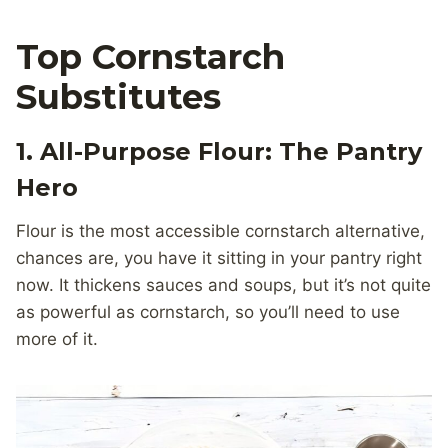
Top Cornstarch
Substitutes
1. All-Purpose Flour: The Pantry
Hero
Flour is the most accessible cornstarch alternative,
chances are, you have it sitting in your pantry right
now. It thickens sauces and soups, but it’s not quite
as powerful as cornstarch, so you’ll need to use
more of it.