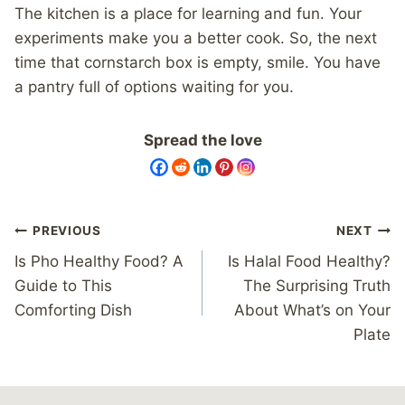
The kitchen is a place for learning and fun. Your
experiments make you a better cook. So, the next
time that cornstarch box is empty, smile. You have
a pantry full of options waiting for you.
Spread the love
Post
PREVIOUS
NEXT
navigation
Is Pho Healthy Food? A
Is Halal Food Healthy?
Guide to This
The Surprising Truth
Comforting Dish
About What’s on Your
Plate