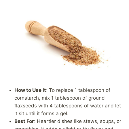
How to Use It
: To replace 1 tablespoon of
cornstarch, mix 1 tablespoon of ground
flaxseeds with 4 tablespoons of water and let
it sit until it forms a gel.
Best For
: Heartier dishes like stews, soups, or