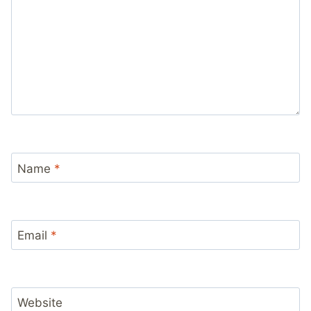
Name
*
Email
*
Website