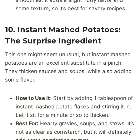
smoothies. It adds a slight nutty flavor and
some texture, so it’s best for savory recipes.
10. Instant Mashed Potatoes:
The Surprise Ingredient
This one might seem unusual, but instant mashed
potatoes are an excellent substitute in a pinch.
They thicken sauces and soups, while also adding
some flavor.
How to Use It
: Start by adding 1 tablespoon of
instant mashed potato flakes and stirring it in.
Let it sit for a minute or so to thicken.
Best For
: Hearty gravies, soups, and stews. It’s
not as clear as cornstarch, but it will definitely