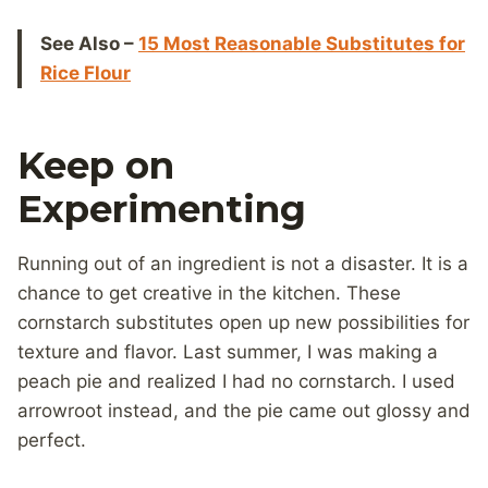
See Also –
15 Most Reasonable Substitutes for
Rice Flour
Keep on
Experimenting
Running out of an ingredient is not a disaster. It is a
chance to get creative in the kitchen. These
cornstarch substitutes open up new possibilities for
texture and flavor. Last summer, I was making a
peach pie and realized I had no cornstarch. I used
arrowroot instead, and the pie came out glossy and
perfect.