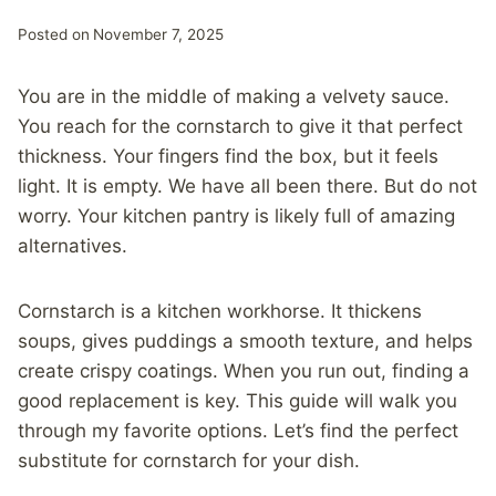
Posted on
November 7, 2025
You are in the middle of making a velvety sauce.
You reach for the cornstarch to give it that perfect
thickness. Your fingers find the box, but it feels
light. It is empty. We have all been there. But do not
worry. Your kitchen pantry is likely full of amazing
alternatives.
Cornstarch is a kitchen workhorse. It thickens
soups, gives puddings a smooth texture, and helps
create crispy coatings. When you run out, finding a
good replacement is key. This guide will walk you
through my favorite options. Let’s find the perfect
substitute for cornstarch for your dish.