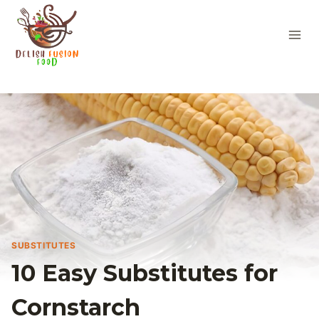
Skip
to
content
SUBSTITUTES
10 Easy Substitutes for
Cornstarch