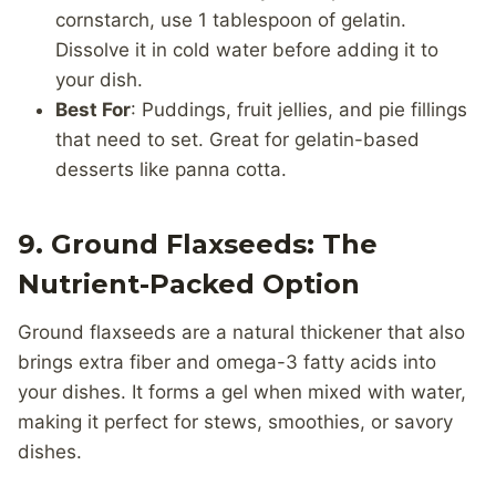
cornstarch, use 1 tablespoon of gelatin.
Dissolve it in cold water before adding it to
your dish.
Best For
: Puddings, fruit jellies, and pie fillings
that need to set. Great for gelatin-based
desserts like panna cotta.
9. Ground Flaxseeds: The
Nutrient-Packed Option
Ground flaxseeds are a natural thickener that also
brings extra fiber and omega-3 fatty acids into
your dishes. It forms a gel when mixed with water,
making it perfect for stews, smoothies, or savory
dishes.