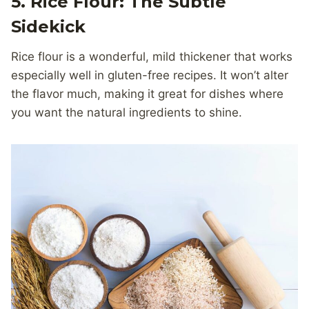
5. Rice Flour: The Subtle
Sidekick
Rice flour is a wonderful, mild thickener that works
especially well in gluten-free recipes. It won’t alter
the flavor much, making it great for dishes where
you want the natural ingredients to shine.