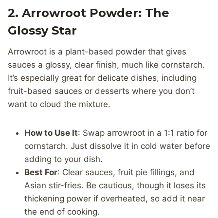
2. Arrowroot Powder: The
Glossy Star
Arrowroot is a plant-based powder that gives
sauces a glossy, clear finish, much like cornstarch.
It’s especially great for delicate dishes, including
fruit-based sauces or desserts where you don’t
want to cloud the mixture.
How to Use It
: Swap arrowroot in a 1:1 ratio for
cornstarch. Just dissolve it in cold water before
adding to your dish.
Best For
: Clear sauces, fruit pie fillings, and
Asian stir-fries. Be cautious, though it loses its
thickening power if overheated, so add it near
the end of cooking.