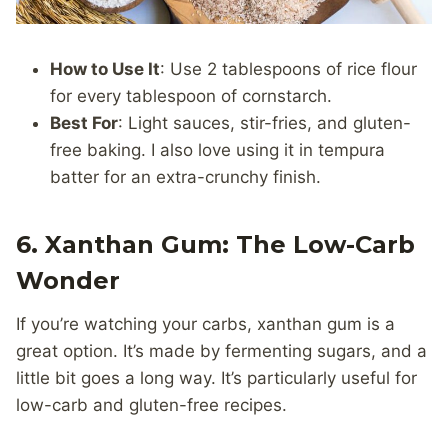
How to Use It
: Use 2 tablespoons of rice flour
for every tablespoon of cornstarch.
Best For
: Light sauces, stir-fries, and gluten-
free baking. I also love using it in tempura
batter for an extra-crunchy finish.
6. Xanthan Gum: The Low-Carb
Wonder
If you’re watching your carbs, xanthan gum is a
great option. It’s made by fermenting sugars, and a
little bit goes a long way. It’s particularly useful for
low-carb and gluten-free recipes.