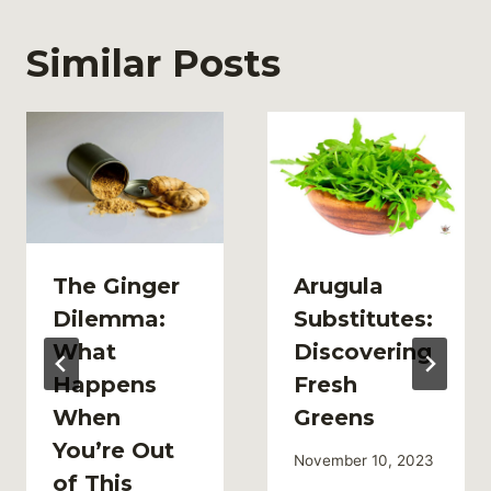
Similar Posts
The Ginger
Arugula
Dilemma:
Substitutes:
What
Discovering
Happens
Fresh
When
Greens
You’re Out
November 10, 2023
of This