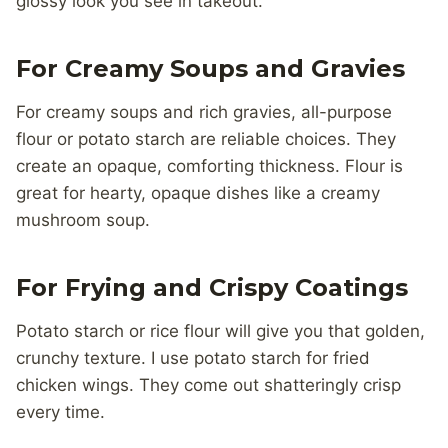
glossy look you see in takeout.
For Creamy Soups and Gravies
For creamy soups and rich gravies, all-purpose
flour or potato starch are reliable choices. They
create an opaque, comforting thickness. Flour is
great for hearty, opaque dishes like a creamy
mushroom soup.
For Frying and Crispy Coatings
Potato starch or rice flour will give you that golden,
crunchy texture. I use potato starch for fried
chicken wings. They come out shatteringly crisp
every time.