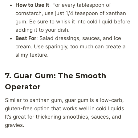
How to Use It
: For every tablespoon of
cornstarch, use just 1/4 teaspoon of xanthan
gum. Be sure to whisk it into cold liquid before
adding it to your dish.
Best For
: Salad dressings, sauces, and ice
cream. Use sparingly, too much can create a
slimy texture.
7. Guar Gum: The Smooth
Operator
Similar to xanthan gum, guar gum is a low-carb,
gluten-free option that works well in cold liquids.
It’s great for thickening smoothies, sauces, and
gravies.