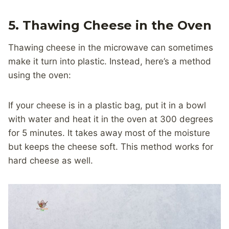
5. Thawing Cheese in the Oven
Thawing cheese in the microwave can sometimes
make it turn into plastic. Instead, here’s a method
using the oven:
If your cheese is in a plastic bag, put it in a bowl
with water and heat it in the oven at 300 degrees
for 5 minutes. It takes away most of the moisture
but keeps the cheese soft. This method works for
hard cheese as well.