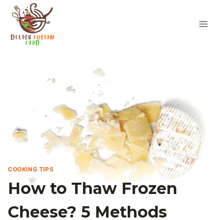
Skip
to
content
COOKING TIPS
How to Thaw Frozen
Cheese? 5 Methods