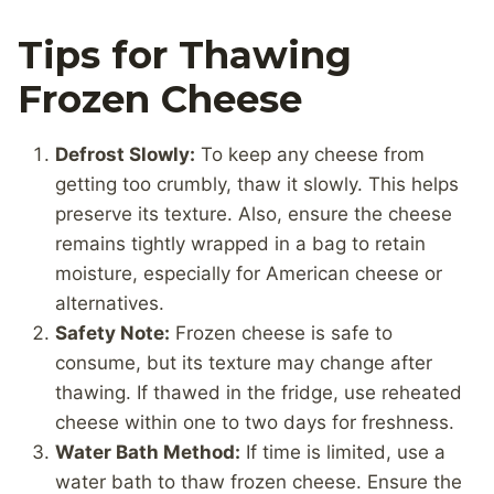
Tips for Thawing
Frozen Cheese
Defrost Slowly:
To keep any cheese from
getting too crumbly, thaw it slowly. This helps
preserve its texture. Also, ensure the cheese
remains tightly wrapped in a bag to retain
moisture, especially for American cheese or
alternatives.
Safety Note:
Frozen cheese is safe to
consume, but its texture may change after
thawing. If thawed in the fridge, use reheated
cheese within one to two days for freshness.
Water Bath Method:
If time is limited, use a
water bath to thaw frozen cheese. Ensure the