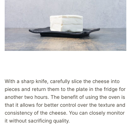
With a sharp knife, carefully slice the cheese into
pieces and return them to the plate in the fridge for
another two hours. The benefit of using the oven is
that it allows for better control over the texture and
consistency of the cheese. You can closely monitor
it without sacrificing quality.