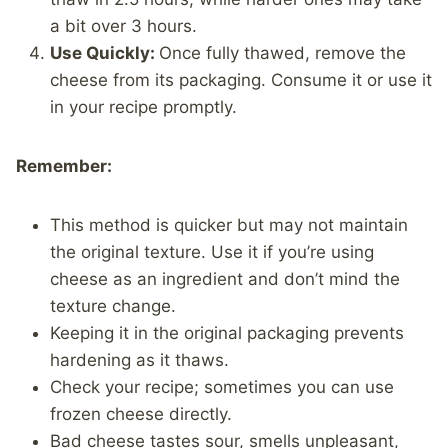
a bit over 3 hours.
Use Quickly:
Once fully thawed, remove the
cheese from its packaging. Consume it or use it
in your recipe promptly.
Remember:
This method is quicker but may not maintain
the original texture. Use it if you’re using
cheese as an ingredient and don’t mind the
texture change.
Keeping it in the original packaging prevents
hardening as it thaws.
Check your recipe; sometimes you can use
frozen cheese directly.
Bad cheese tastes sour, smells unpleasant,