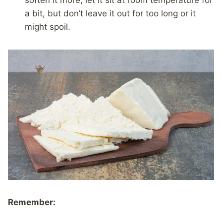
soften it more, let it sit at room temperature for
a bit, but don’t leave it out for too long or it
might spoil.
Remember: