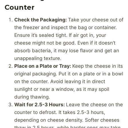
Counter
Check the Packaging:
Take your cheese out of
the freezer and inspect the bag or container.
Ensure it’s sealed tight. If air got in, your
cheese might not be good. Even if it doesn’t
absorb bacteria, it may lose flavor and get an
unappealing texture.
Place on a Plate or Tray:
Keep the cheese in its
original packaging. Put it on a plate or in a bowl
on the counter. Avoid leaving it in direct
sunlight or near a window, as it may spoil
during thawing.
Wait for 2.5-3 Hours:
Leave the cheese on the
counter to defrost. It takes 2.5-3 hours,
depending on cheese density. Softer cheeses
thaw in 2.5 hours, while harder ones may take