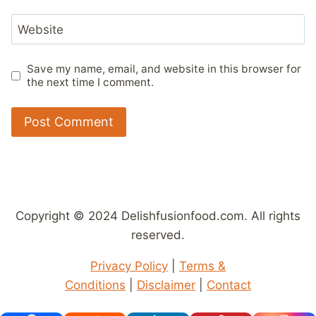
Website
Save my name, email, and website in this browser for
the next time I comment.
Copyright © 2024 Delishfusionfood.com. All rights
reserved.
Privacy Policy
|
Terms &
Conditions
|
Disclaimer
|
Contact