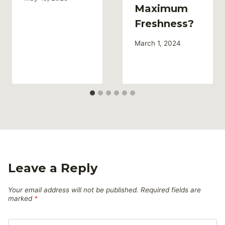
Maximum
Freshness?
March 1, 2024
Leave a Reply
Your email address will not be published.
Required fields are
marked
*