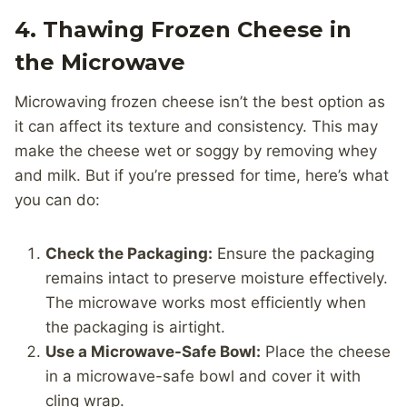
4. Thawing Frozen Cheese in
the Microwave
Microwaving frozen cheese isn’t the best option as
it can affect its texture and consistency. This may
make the cheese wet or soggy by removing whey
and milk. But if you’re pressed for time, here’s what
you can do:
Check the Packaging:
Ensure the packaging
remains intact to preserve moisture effectively.
The microwave works most efficiently when
the packaging is airtight.
Use a Microwave-Safe Bowl:
Place the cheese
in a microwave-safe bowl and cover it with
cling wrap.