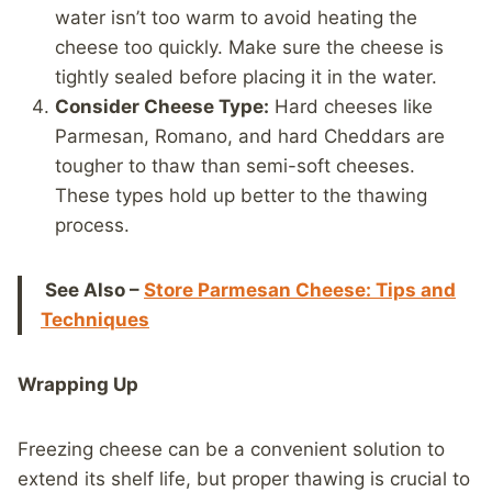
water isn’t too warm to avoid heating the
cheese too quickly. Make sure the cheese is
tightly sealed before placing it in the water.
Consider Cheese Type:
Hard cheeses like
Parmesan, Romano, and hard Cheddars are
tougher to thaw than semi-soft cheeses.
These types hold up better to the thawing
process.
See Also –
Store Parmesan Cheese: Tips and
Techniques
Wrapping Up
Freezing cheese can be a convenient solution to
extend its shelf life, but proper thawing is crucial to