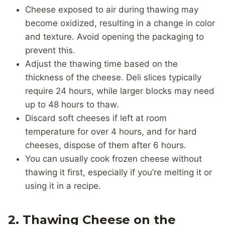
Cheese exposed to air during thawing may
become oxidized, resulting in a change in color
and texture. Avoid opening the packaging to
prevent this.
Adjust the thawing time based on the
thickness of the cheese. Deli slices typically
require 24 hours, while larger blocks may need
up to 48 hours to thaw.
Discard soft cheeses if left at room
temperature for over 4 hours, and for hard
cheeses, dispose of them after 6 hours.
You can usually cook frozen cheese without
thawing it first, especially if you’re melting it or
using it in a recipe.
2. Thawing Cheese on the