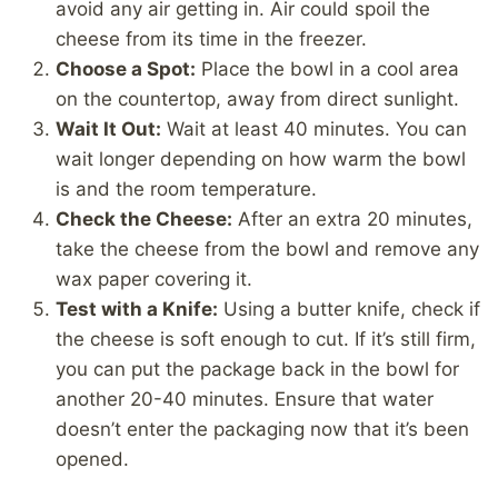
avoid any air getting in. Air could spoil the
cheese from its time in the freezer.
Choose a Spot:
Place the bowl in a cool area
on the countertop, away from direct sunlight.
Wait It Out:
Wait at least 40 minutes. You can
wait longer depending on how warm the bowl
is and the room temperature.
Check the Cheese:
After an extra 20 minutes,
take the cheese from the bowl and remove any
wax paper covering it.
Test with a Knife:
Using a butter knife, check if
the cheese is soft enough to cut. If it’s still firm,
you can put the package back in the bowl for
another 20-40 minutes. Ensure that water
doesn’t enter the packaging now that it’s been
opened.