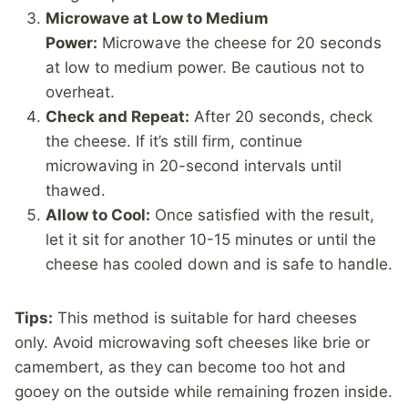
Microwave at Low to Medium
Power:
Microwave the cheese for 20 seconds
at low to medium power. Be cautious not to
overheat.
Check and Repeat:
After 20 seconds, check
the cheese. If it’s still firm, continue
microwaving in 20-second intervals until
thawed.
Allow to Cool:
Once satisfied with the result,
let it sit for another 10-15 minutes or until the
cheese has cooled down and is safe to handle.
Tips:
This method is suitable for hard cheeses
only. Avoid microwaving soft cheeses like brie or
camembert, as they can become too hot and
gooey on the outside while remaining frozen inside.