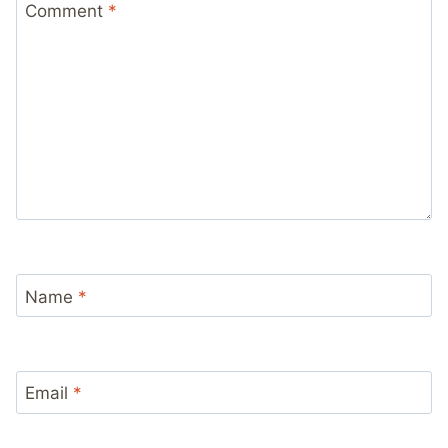
Comment
*
Name
*
Email
*