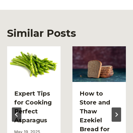
Similar Posts
Expert Tips
How to
for Cooking
Store and
Perfect
Thaw
Asparagus
Ezekiel
Bread for
May 19, 2025