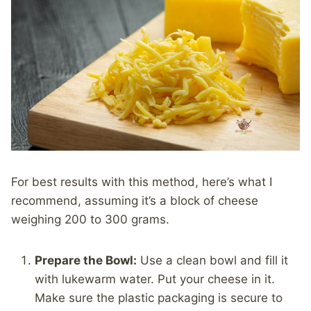
For best results with this method, here’s what I
recommend, assuming it’s a block of cheese
weighing 200 to 300 grams.
Prepare the Bowl:
Use a clean bowl and fill it
with lukewarm water. Put your cheese in it.
Make sure the plastic packaging is secure to