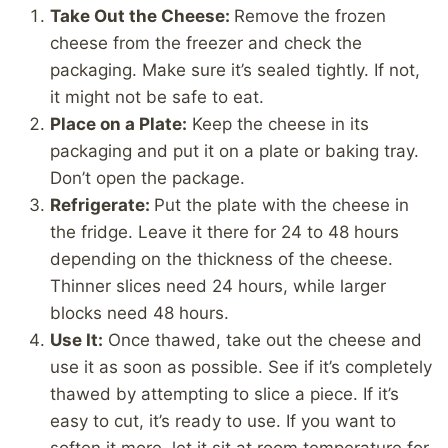
Take Out the Cheese:
Remove the frozen
cheese from the freezer and check the
packaging. Make sure it’s sealed tightly. If not,
it might not be safe to eat.
Place on a Plate:
Keep the cheese in its
packaging and put it on a plate or baking tray.
Don’t open the package.
Refrigerate:
Put the plate with the cheese in
the fridge. Leave it there for 24 to 48 hours
depending on the thickness of the cheese.
Thinner slices need 24 hours, while larger
blocks need 48 hours.
Use It:
Once thawed, take out the cheese and
use it as soon as possible. See if it’s completely
thawed by attempting to slice a piece. If it’s
easy to cut, it’s ready to use. If you want to