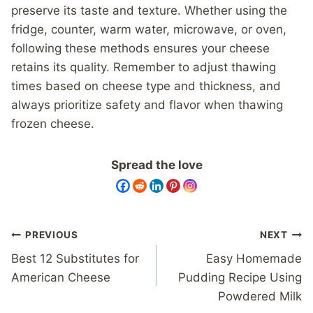
preserve its taste and texture. Whether using the
fridge, counter, warm water, microwave, or oven,
following these methods ensures your cheese
retains its quality. Remember to adjust thawing
times based on cheese type and thickness, and
always prioritize safety and flavor when thawing
frozen cheese.
Spread the love
Post
PREVIOUS
NEXT
navigation
Best 12 Substitutes for
Easy Homemade
American Cheese
Pudding Recipe Using
Powdered Milk