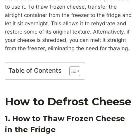
to use it. To thaw frozen cheese, transfer the
airtight container from the freezer to the fridge and
let it sit overnight. This allows it to rehydrate and
restore some of its original texture. Alternatively, if
your cheese is shredded, you can melt it straight
from the freezer, eliminating the need for thawing.
Table of Contents
How to Defrost Cheese
1. How to Thaw Frozen Cheese
in the Fridge