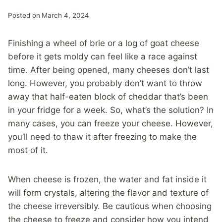
Posted on
March 4, 2024
Finishing a wheel of brie or a log of goat cheese
before it gets moldy can feel like a race against
time. After being opened, many cheeses don’t last
long. However, you probably don’t want to throw
away that half-eaten block of cheddar that’s been
in your fridge for a week. So, what’s the solution? In
many cases, you can freeze your cheese. However,
you’ll need to thaw it after freezing to make the
most of it.
When cheese is frozen, the water and fat inside it
will form crystals, altering the flavor and texture of
the cheese irreversibly. Be cautious when choosing
the cheese to freeze and consider how you intend