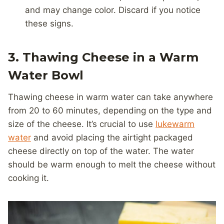
and may change color. Discard if you notice
these signs.
3. Thawing Cheese in a Warm
Water Bowl
Thawing cheese in warm water can take anywhere
from 20 to 60 minutes, depending on the type and
size of the cheese. It’s crucial to use
lukewarm
water
and avoid placing the airtight packaged
cheese directly on top of the water. The water
should be warm enough to melt the cheese without
cooking it.