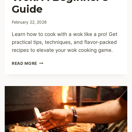
Guide
February 22, 2026
Learn how to cook with a wok like a pro! Get
practical tips, techniques, and flavor-packed
recipes to elevate your wok cooking game.
HOW
READ MORE
TO
COOK
WITH
A
WOK:
A
BEGINNER’S
GUIDE