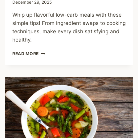
December 29, 2025
Whip up flavorful low-carb meals with these
simple tips! From ingredient swaps to cooking
techniques, make every dish satisfying and
healthy.
CRAVE-
READ MORE
WORTHY
COOKING
TIPS
FOR
MAKING
LOW-
CARB
MEALS
YOU’LL
LOVE