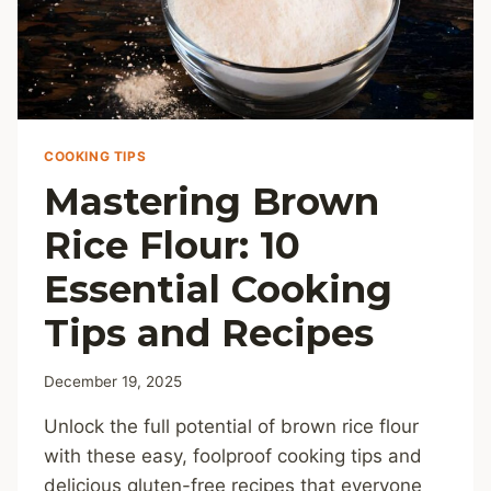
COOKING TIPS
Mastering Brown
Rice Flour: 10
Essential Cooking
Tips and Recipes
December 19, 2025
Unlock the full potential of brown rice flour
with these easy, foolproof cooking tips and
delicious gluten-free recipes that everyone