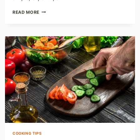
HOW
READ MORE
TO
USE
A
MEAT
THERMOMETER
FOR
PERFECT
RESULTS
COOKING TIPS