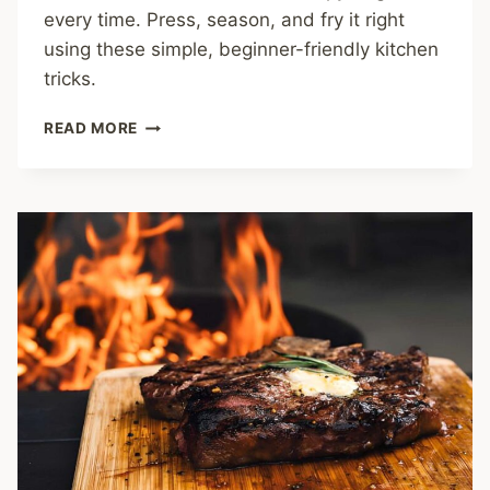
every time. Press, season, and fry it right
using these simple, beginner-friendly kitchen
tricks.
HOW
READ MORE
TO
COOK
TOFU:
EASY
TRICKS
FOR
CRISPY,
FLAVOR-
PACKED
BITES