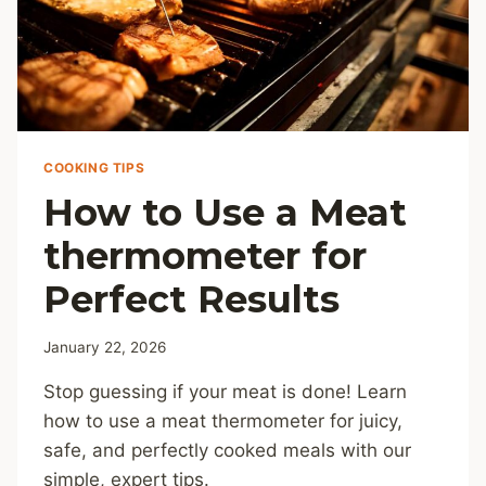
COOKING TIPS
How to Use a Meat
thermometer for
Perfect Results
January 22, 2026
Stop guessing if your meat is done! Learn
how to use a meat thermometer for juicy,
safe, and perfectly cooked meals with our
simple, expert tips.