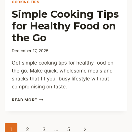
COOKING TIPS
Simple Cooking Tips
for Healthy Food on
the Go
December 17, 2025
Get simple cooking tips for healthy food on
the go. Make quick, wholesome meals and
snacks that fit your busy lifestyle without
compromising on taste.
SIMPLE
READ MORE
COOKING
TIPS
FOR
HEALTHY
Page
Next
1
2
3
…
5
FOOD