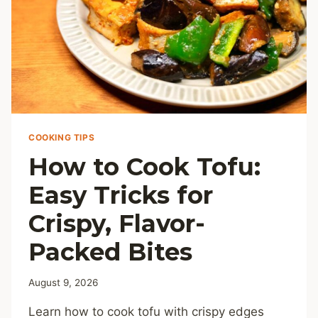
COOKING TIPS
How to Cook Tofu:
Easy Tricks for
Crispy, Flavor-
Packed Bites
August 9, 2026
Learn how to cook tofu with crispy edges