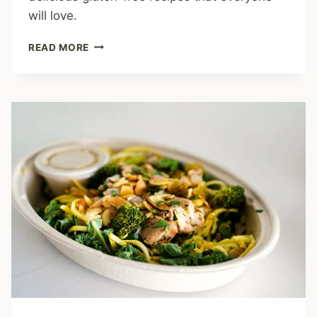
will love.
MASTERING
READ MORE
BROWN
RICE
FLOUR:
10
ESSENTIAL
COOKING
TIPS
AND
RECIPES