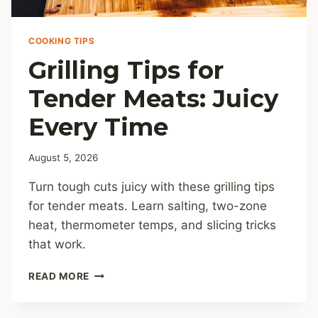
COOKING TIPS
Grilling Tips for
Tender Meats: Juicy
Every Time
August 5, 2026
Turn tough cuts juicy with these grilling tips
for tender meats. Learn salting, two-zone
heat, thermometer temps, and slicing tricks
that work.
GRILLING
READ MORE
TIPS
FOR
TENDER