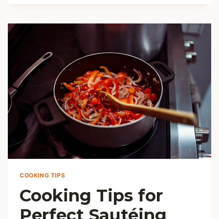
FOR
DELICIOUS
HEALTHY
SOUPS
COOKING TIPS
Cooking Tips for
Perfect Sautéing