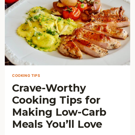
COOKING TIPS
Crave-Worthy
Cooking Tips for
Making Low-Carb
Meals You’ll Love