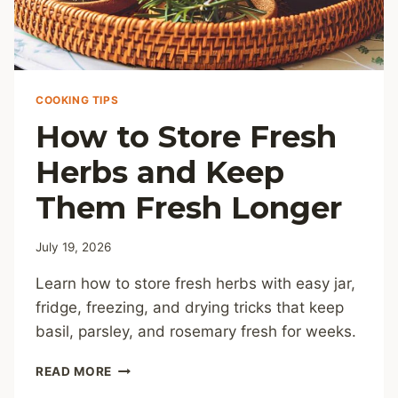
COOKING TIPS
How to Store Fresh
Herbs and Keep
Them Fresh Longer
July 19, 2026
Learn how to store fresh herbs with easy jar,
fridge, freezing, and drying tricks that keep
basil, parsley, and rosemary fresh for weeks.
HOW
READ MORE
TO