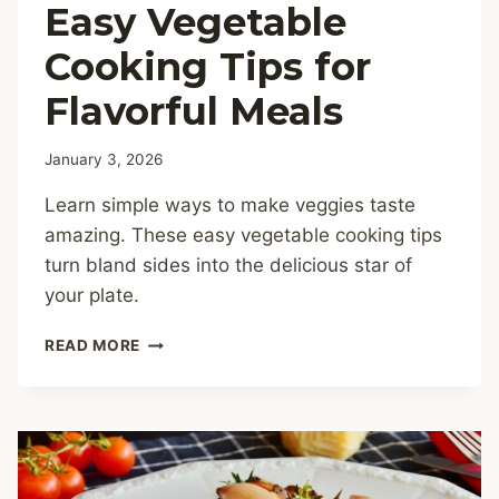
Easy Vegetable
Cooking Tips for
Flavorful Meals
January 3, 2026
Learn simple ways to make veggies taste
amazing. These easy vegetable cooking tips
turn bland sides into the delicious star of
your plate.
EASY
READ MORE
VEGETABLE
COOKING
TIPS
FOR
FLAVORFUL
MEALS