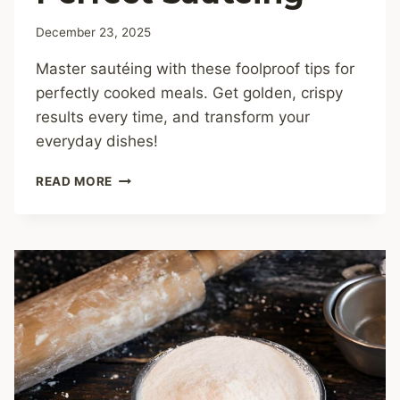
December 23, 2025
Master sautéing with these foolproof tips for
perfectly cooked meals. Get golden, crispy
results every time, and transform your
everyday dishes!
COOKING
READ MORE
TIPS
FOR
PERFECT
SAUTÉING