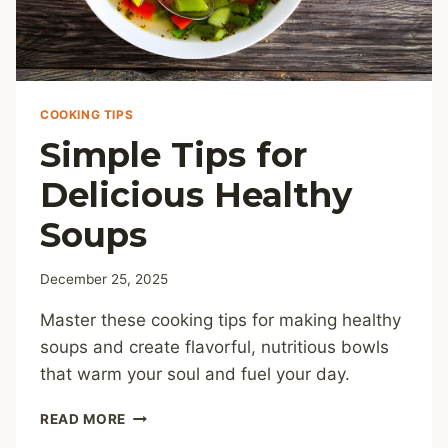
COOKING TIPS
Simple Tips for
Delicious Healthy
Soups
December 25, 2025
Master these cooking tips for making healthy
soups and create flavorful, nutritious bowls
that warm your soul and fuel your day.
SIMPLE
READ MORE
TIPS