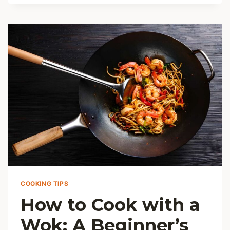
STORE
FRESH
HERBS
AND
KEEP
THEM
FRESH
LONGER
COOKING TIPS
How to Cook with a
Wok: A Beginner’s