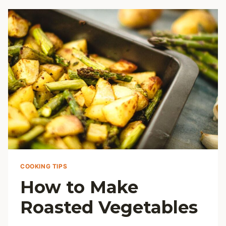
MEATS:
JUICY
EVERY
TIME
COOKING TIPS
How to Make
Roasted Vegetables