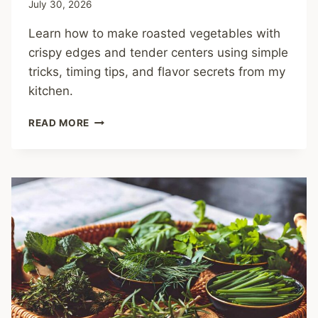
July 30, 2026
Learn how to make roasted vegetables with
crispy edges and tender centers using simple
tricks, timing tips, and flavor secrets from my
kitchen.
HOW
READ MORE
TO
MAKE
ROASTED
VEGETABLES