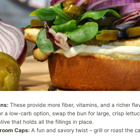
ns:
These provide more fiber, vitamins, and a richer flav
r a low-carb option, swap the bun for large, crisp lettuce
tive that holds all the fillings in place.
hroom Caps:
A fun and savory twist – grill or roast the
.