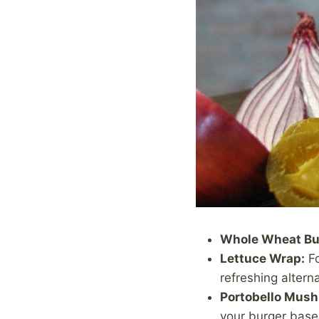
Whole Wheat Bu
Lettuce Wrap:
Fo
refreshing alterna
Portobello Mus
your burger base