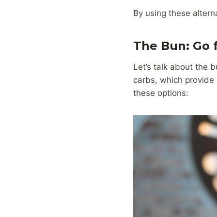
By using these alterna
The Bun: Go 
Let’s talk about the 
carbs, which provide 
these options: