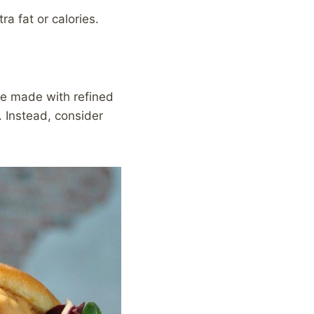
ra fat or calories.
are made with refined
. Instead, consider