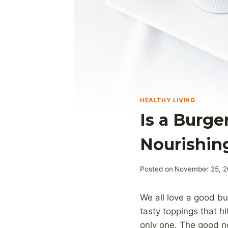
HEALTHY LIVING
Is a Burge
Nourishin
Posted on
November 25, 
We all love a good bu
tasty toppings that hi
only one. The good n