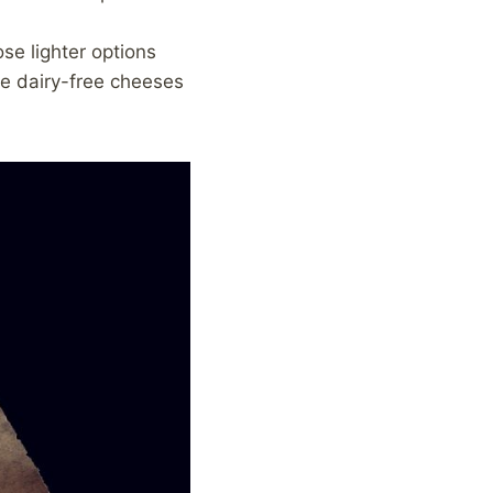
se lighter options
re dairy-free cheeses