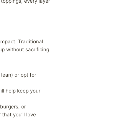
toppings, every layer
impact. Traditional
up without sacrificing
lean) or opt for
ill help keep your
 burgers, or
that you’ll love