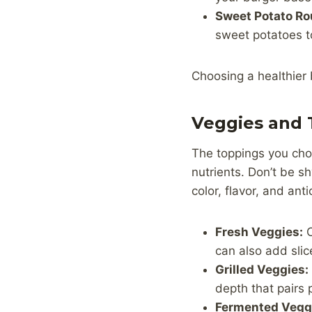
Sweet Potato Ro
sweet potatoes t
Choosing a healthier 
Veggies and 
The toppings you choo
nutrients. Don’t be s
color, flavor, and ant
Fresh Veggies:
C
can also add sli
Grilled Veggies:
depth that pairs p
Fermented Vegg