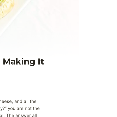
 Making It
heese, and all the
hy?” you are not the
al. The answer all