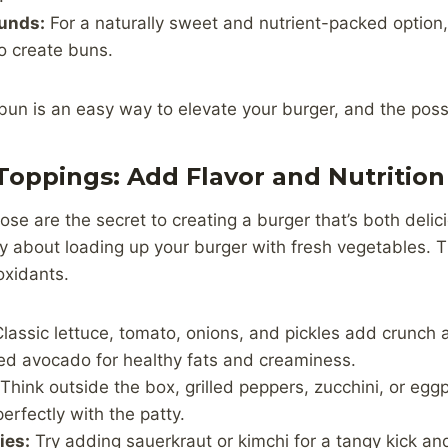
unds:
For a naturally sweet and nutrient-packed option,
o create buns.
bun is an easy way to elevate your burger, and the possi
Toppings: Add Flavor and Nutrition
se are the secret to creating a burger that’s both deli
hy about loading up your burger with fresh vegetables. T
ioxidants.
lassic lettuce, tomato, onions, and pickles add crunch 
ced avocado for healthy fats and creaminess.
Think outside the box, grilled peppers, zucchini, or eg
erfectly with the patty.
ies:
Try adding sauerkraut or kimchi for a tangy kick an