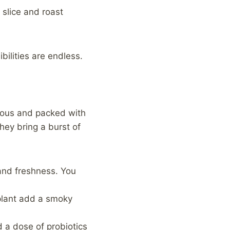
 slice and roast
bilities are endless.
cious and packed with
hey bring a burst of
and freshness. You
gplant add a smoky
d a dose of probiotics