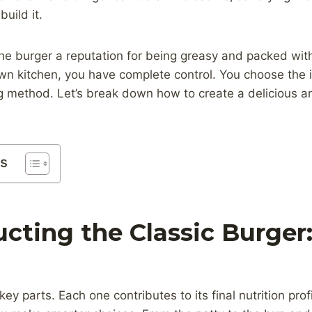
uild it.
the burger a reputation for being greasy and packed wi
own kitchen, you have complete control. You choose the 
g method. Let’s break down how to create a delicious a
ts
cting the Classic Burger
ey parts. Each one contributes to its final nutrition pro