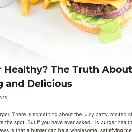
r Healthy? The Truth About
g and Delicious
2025
rger. There is something about the juicy patty, melted c
ts the spot. But if you have ever asked, “Is burger healt
ews is that a burger can be a wholesome, satisfying me