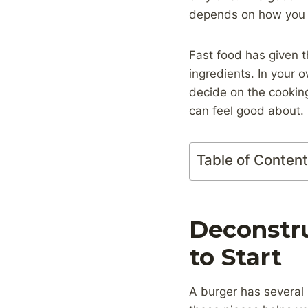
depends on how you b
Fast food has given 
ingredients. In your 
decide on the cookin
can feel good about.
Table of Conten
Deconstru
to Start
A burger has several k