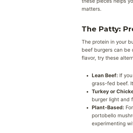
these pieces helps y
matters.
The Patty: P
The protein in your b
beef burgers can be de
flavor, try these alter
Lean Beef:
If you
grass-fed beef. 
Turkey or Chick
burger light and fi
Plant-Based:
For
portobello mushro
experimenting wi