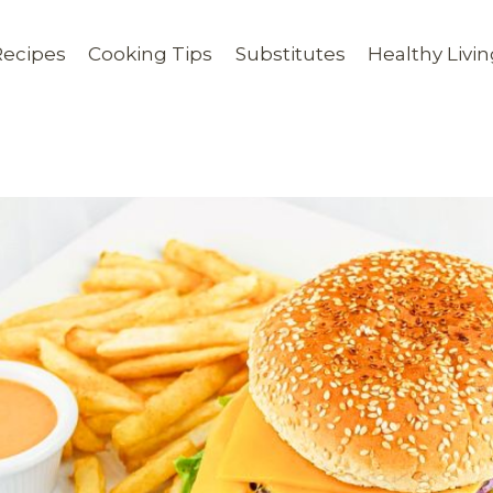
Recipes
Cooking Tips
Substitutes
Healthy Livi