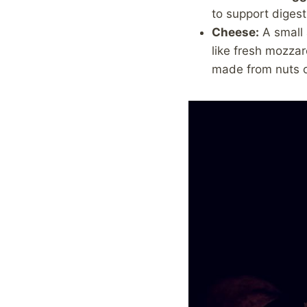
to support digest
Cheese:
A small 
like fresh mozzar
made from nuts o