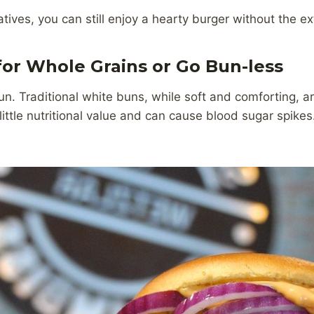
tives, you can still enjoy a hearty burger without the ext
for Whole Grains or Go Bun-less
bun. Traditional white buns, while soft and comforting, 
little nutritional value and can cause blood sugar spikes