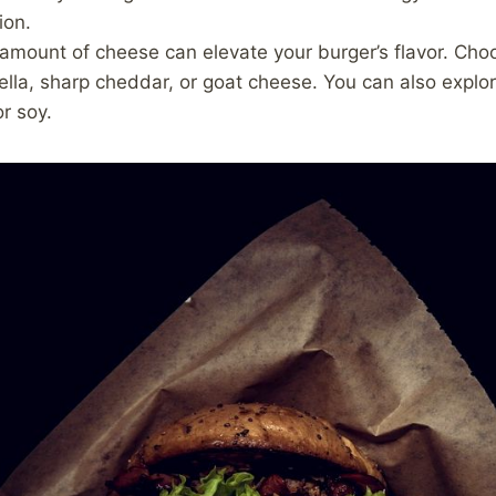
ion.
amount of cheese can elevate your burger’s flavor. Choo
ella, sharp cheddar, or goat cheese. You can also explo
r soy.