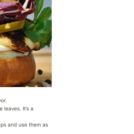
or.
 leaves. It’s a
 caps and use them as