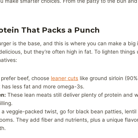
ou make smarter choices. From the patty to the bun and 
rotein That Packs a Punch
urger is the base, and this is where you can make a big 
licious, but they’re often high in fat. To lighten things 
natives:
 prefer beef, choose
leaner cuts
like ground sirloin (90% 
It has less fat and more omega-3s.
en:
These lean meats still deliver plenty of protein and w
lling.
 a veggie-packed twist, go for black bean patties, lentil
oms. They add fiber and nutrients, plus a unique flavor 
th.