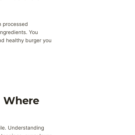
th processed
ingredients. You
nd healthy burger you
: Where
file. Understanding