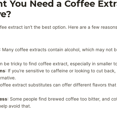
t You Need a Coffee Extr
ve?
ee extract isn’t the best option. Here are a few reaso
: Many coffee extracts contain alcohol, which may not b
can be tricky to find coffee extract, especially in smaller 
rns
: If you’re sensitive to caffeine or looking to cut bac
rnative.
Coffee extract substitutes can offer different flavors tha
ness
: Some people find brewed coffee too bitter, and co
help avoid that.