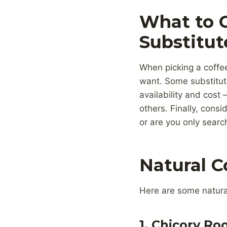
What to 
Substitut
When picking a coffee 
want. Some substitute
availability and cost
others. Finally, consi
or are you only searc
Natural C
Here are some natural 
1. Chicory Ro