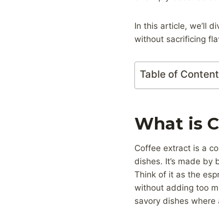
In this article, we’ll
without sacrificing fla
Table of Conten
What is C
Coffee extract is a c
dishes. It’s made by 
Think of it as the esp
without adding too mu
savory dishes where a 