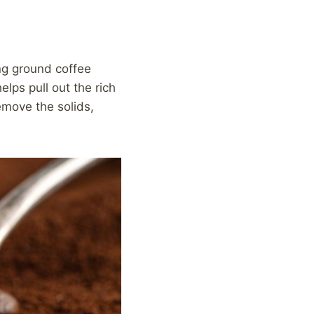
ng ground coffee
elps pull out the rich
emove the solids,