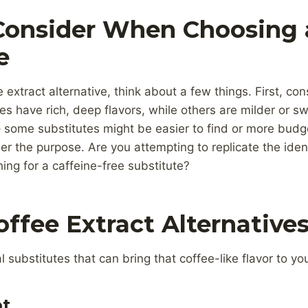
Consider When Choosing 
e
extract alternative, think about a few things. First, con
s have rich, deep flavors, while others are milder or sw
 – some substitutes might be easier to find or more budg
der the purpose. Are you attempting to replicate the ident
hing for a caffeine-free substitute?
offee Extract Alternative
substitutes that can bring that coffee-like flavor to you
ot