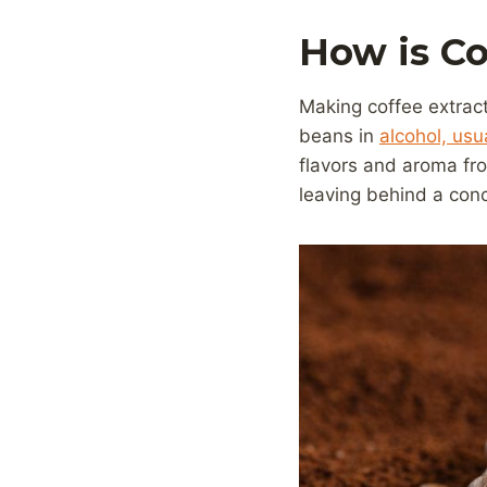
How is Co
Making coffee extract
beans in
alcohol, usu
flavors and aroma fro
leaving behind a conc