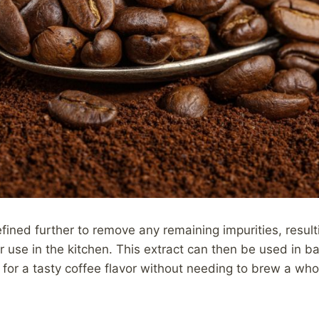
fined further to remove any remaining impurities, result
r use in the kitchen. This extract can then be used in ba
for a tasty coffee flavor without needing to brew a who