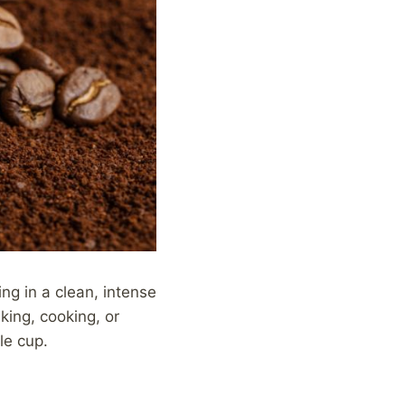
ing in a clean, intense
king, cooking, or
le cup.