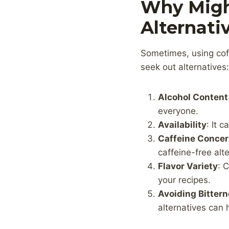
Why Migh
Alternati
Sometimes, using coff
seek out alternatives:
Alcohol Content
everyone.
Availability
: It 
Caffeine Conce
caffeine-free alte
Flavor Variety
: 
your recipes.
Avoiding Bitter
alternatives can 