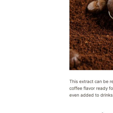
This extract can be re
coffee flavor ready fo
even added to drinks 