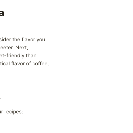
a
sider the flavor you
eeter. Next,
et-friendly than
ical flavor of coffee,
s
r recipes: