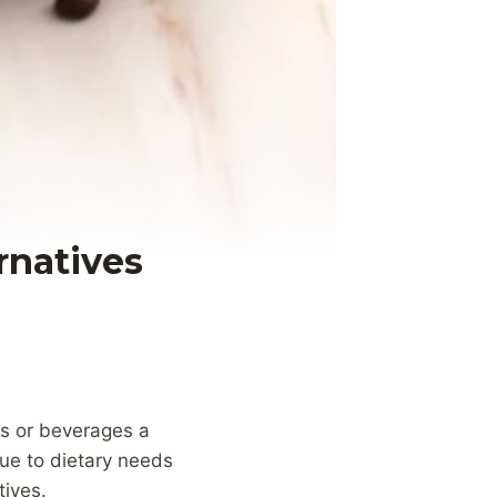
rnatives
ts or beverages a
due to dietary needs
tives.