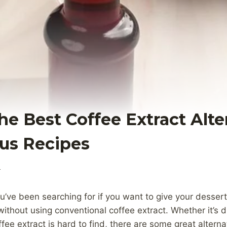
he Best Coffee Extract Alte
ous Recipes
4
ou’ve been searching for if you want to give your desser
without using conventional coffee extract. Whether it’s 
fee extract is hard to find, there are some great alterna