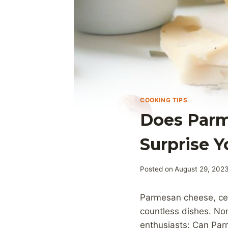
COOKING TIPS
Does Parm
Surprise Y
Posted on
August 29, 202
Parmesan cheese, celeb
countless dishes. No
enthusiasts: Can Pa