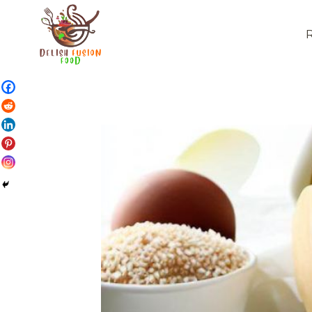
Skip
to
content