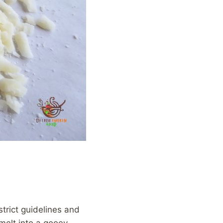
strict guidelines and