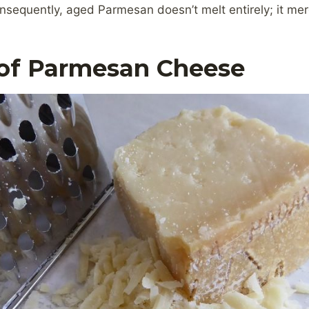
sequently, aged Parmesan doesn’t melt entirely; it mer
 of Parmesan Cheese