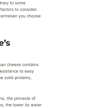
trary to some
actors to consider.
f Parmesan you choose
e’s
esan cheese contains
resistance to easy
 solid proteins,
o, the pinnacle of
, the lower its water