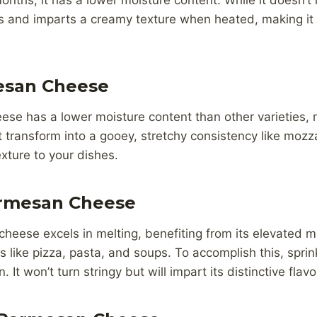
months, it has a lower moisture content. While it doesn’t
ns and imparts a creamy texture when heated, making it 
esan Cheese
e has a lower moisture content than other varieties, ma
t transform into a gooey, stretchy consistency like mozzar
exture to your dishes.
rmesan Cheese
eese excels in melting, benefiting from its elevated m
s like pizza, pasta, and soups. To accomplish this, sprink
. It won’t turn stringy but will impart its distinctive flavo