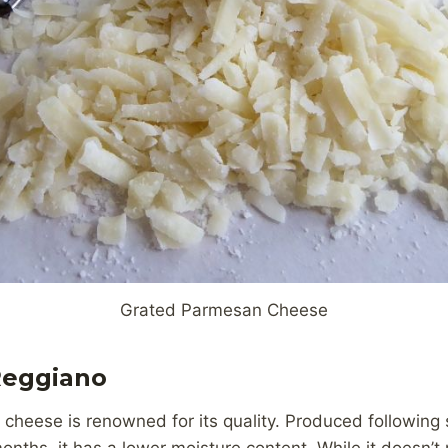
Grated Parmesan Cheese
Reggiano
 cheese is renowned for its quality. Produced following 