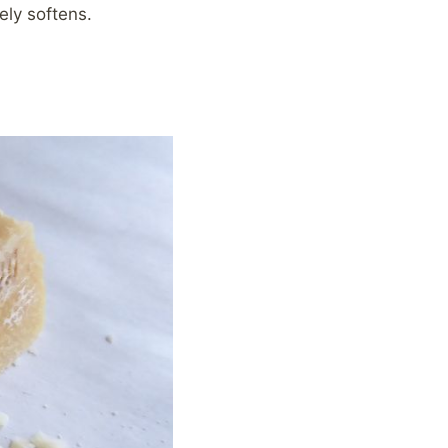
ely softens.