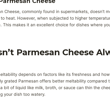
 Parmesan Cheese
n Cheese, commonly found in supermarkets, doesn’t melt
o heat. However, when subjected to higher temperature
 This makes it an excellent choice for dishes where yo
n’t Parmesan Cheese Alw
tability depends on factors like its freshness and how f
ely grated Parmesan offers better meltability compared t
 bit of liquid like milk, broth, or sauce can thin the che
g your dish too watery.