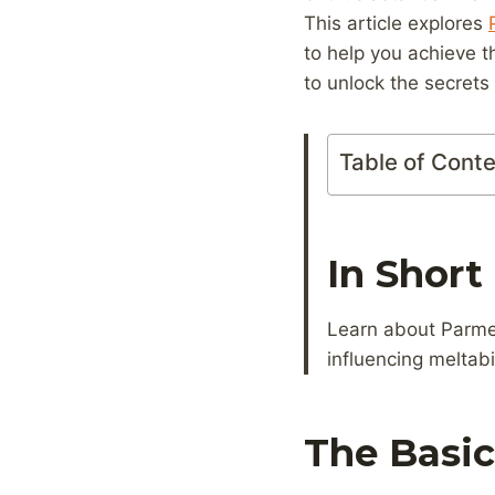
This article explores
to help you achieve 
to unlock the secret
Table of Cont
In Short
Learn about Parmes
influencing meltabi
The Basi