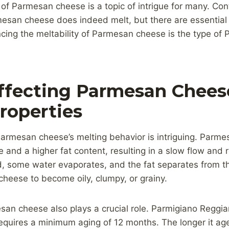
of Parmesan cheese is a topic of intrigue for many. Con
esan cheese does indeed melt, but there are essential f
ncing the meltability of Parmesan cheese is the type o
ffecting Parmesan Chees
roperties
armesan cheese’s melting behavior is intriguing. Parm
e and a higher fat content, resulting in a slow flow and 
, some water evaporates, and the fat separates from the
heese to become oily, clumpy, or grainy.
an cheese also plays a crucial role. Parmigiano Reggian
quires a minimum aging of 12 months. The longer it ages