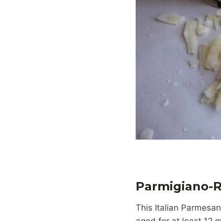
Parmigiano-
This Italian Parmesan