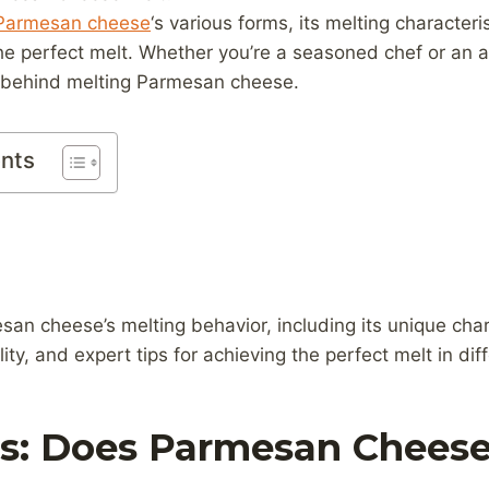
Parmesan cheese
‘s various forms, its melting characteri
the perfect melt. Whether you’re a seasoned chef or an 
s behind melting Parmesan cheese.
ents
an cheese’s melting behavior, including its unique chara
lity, and expert tips for achieving the perfect melt in dif
cs: Does Parmesan Cheese