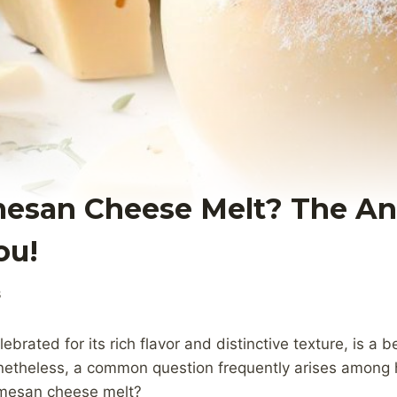
esan Cheese Melt? The A
ou!
3
rated for its rich flavor and distinctive texture, is a b
netheless, a common question frequently arises among
rmesan cheese melt?