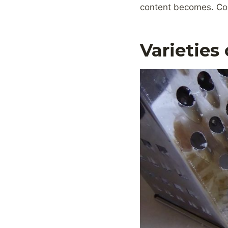
content becomes. Con
Varieties