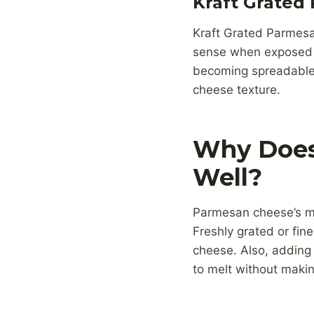
Kraft Grated
Kraft Grated Parmesa
sense when exposed t
becoming spreadable.
cheese texture.
Why Does
Well?
Parmesan cheese’s mel
Freshly grated or fin
cheese. Also, adding a
to melt without makin