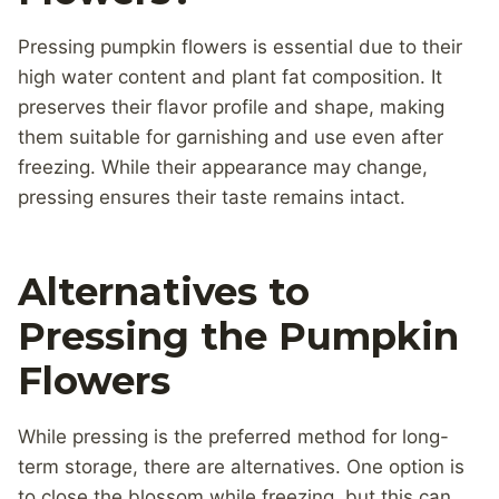
Pressing pumpkin flowers is essential due to their
high water content and plant fat composition. It
preserves their flavor profile and shape, making
them suitable for garnishing and use even after
freezing. While their appearance may change,
pressing ensures their taste remains intact.
Alternatives to
Pressing the Pumpkin
Flowers
While pressing is the preferred method for long-
term storage, there are alternatives. One option is
to close the blossom while freezing, but this can