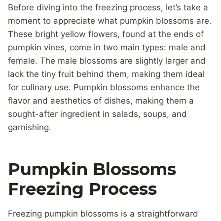
Before diving into the freezing process, let’s take a
moment to appreciate what pumpkin blossoms are.
These bright yellow flowers, found at the ends of
pumpkin vines, come in two main types: male and
female. The male blossoms are slightly larger and
lack the tiny fruit behind them, making them ideal
for culinary use. Pumpkin blossoms enhance the
flavor and aesthetics of dishes, making them a
sought-after ingredient in salads, soups, and
garnishing.
Pumpkin Blossoms
Freezing Process
Freezing pumpkin blossoms is a straightforward