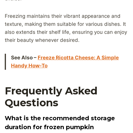
Freezing maintains their vibrant appearance and
texture, making them suitable for various dishes. It
also extends their shelf life, ensuring you can enjoy
their beauty whenever desired.
See Also –
Freeze Ricotta Cheese: A Simple
Handy How-To
Frequently Asked
Questions
What is the recommended storage
duration for frozen pumpkin