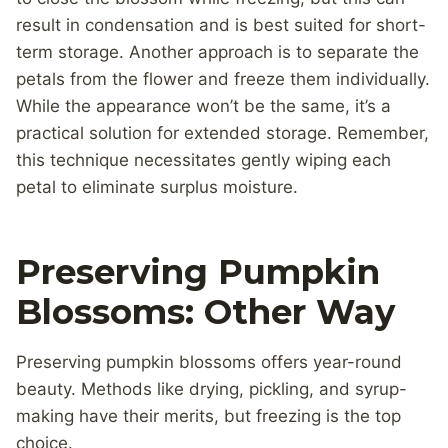
result in condensation and is best suited for short-
term storage. Another approach is to separate the
petals from the flower and freeze them individually.
While the appearance won’t be the same, it’s a
practical solution for extended storage. Remember,
this technique necessitates gently wiping each
petal to eliminate surplus moisture.
Preserving Pumpkin
Blossoms: Other Way
Preserving pumpkin blossoms offers year-round
beauty. Methods like drying, pickling, and syrup-
making have their merits, but freezing is the top
choice.