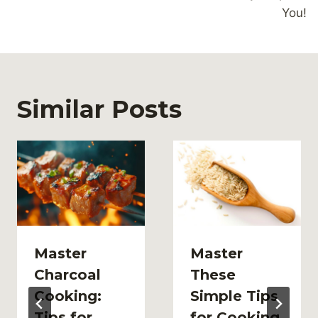
You!
Similar Posts
Master
Master
Charcoal
These
Cooking:
Simple Tips
Tips for
for Cooking