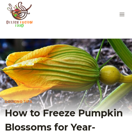
Skip
to
content
COOKING TIPS
How to Freeze Pumpkin
Blossoms for Year-