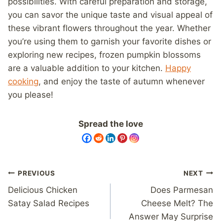
possibilities. With careful preparation and storage,
you can savor the unique taste and visual appeal of
these vibrant flowers throughout the year. Whether
you’re using them to garnish your favorite dishes or
exploring new recipes, frozen pumpkin blossoms
are a valuable addition to your kitchen.
Happy
cooking
, and enjoy the taste of autumn whenever
you please!
Spread the love
Post
PREVIOUS
NEXT
navigation
Delicious Chicken
Does Parmesan
Satay Salad Recipes
Cheese Melt? The
Answer May Surprise