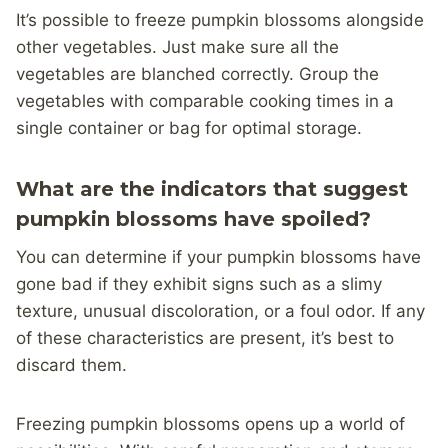
It’s possible to freeze pumpkin blossoms alongside
other vegetables. Just make sure all the
vegetables are blanched correctly. Group the
vegetables with comparable cooking times in a
single container or bag for optimal storage.
What are the indicators that suggest
pumpkin blossoms have spoiled?
You can determine if your pumpkin blossoms have
gone bad if they exhibit signs such as a slimy
texture, unusual discoloration, or a foul odor. If any
of these characteristics are present, it’s best to
discard them.
Freezing pumpkin blossoms opens up a world of