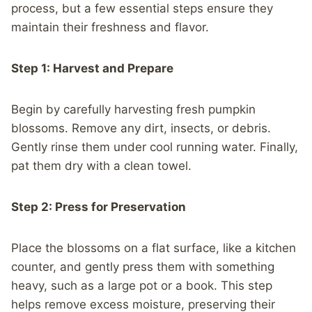
process, but a few essential steps ensure they
maintain their freshness and flavor.
Step 1: Harvest and Prepare
Begin by carefully harvesting fresh pumpkin
blossoms. Remove any dirt, insects, or debris.
Gently rinse them under cool running water. Finally,
pat them dry with a clean towel.
Step 2: Press for Preservation
Place the blossoms on a flat surface, like a kitchen
counter, and gently press them with something
heavy, such as a large pot or a book. This step
helps remove excess moisture, preserving their