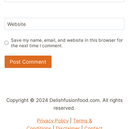
Website
Save my name, email, and website in this browser for
the next time I comment.
Copyright © 2024 Delishfusionfood.com. All rights
reserved.
Privacy Policy
|
Terms &
Conditions
|
Disclaimer
|
Contact