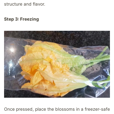
structure and flavor.
Step 3: Freezing
Once pressed, place the blossoms in a freezer-safe