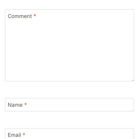
Comment
*
Name
*
Email
*