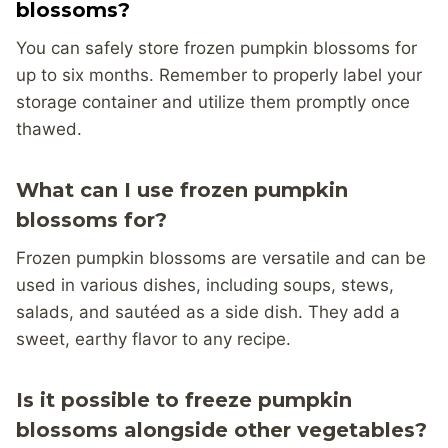
blossoms?
You can safely store frozen pumpkin blossoms for
up to six months. Remember to properly label your
storage container and utilize them promptly once
thawed.
What can I use frozen pumpkin
blossoms for?
Frozen pumpkin blossoms are versatile and can be
used in various dishes, including soups, stews,
salads, and sautéed as a side dish. They add a
sweet, earthy flavor to any recipe.
Is it possible to freeze pumpkin
blossoms alongside other vegetables?