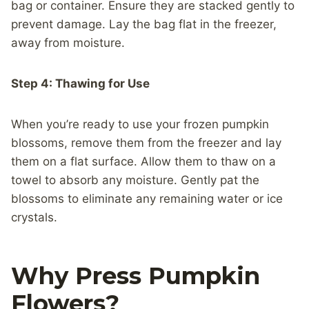
bag or container. Ensure they are stacked gently to
prevent damage. Lay the bag flat in the freezer,
away from moisture.
Step 4: Thawing for Use
When you’re ready to use your frozen pumpkin
blossoms, remove them from the freezer and lay
them on a flat surface. Allow them to thaw on a
towel to absorb any moisture. Gently pat the
blossoms to eliminate any remaining water or ice
crystals.
Why Press Pumpkin
Flowers?