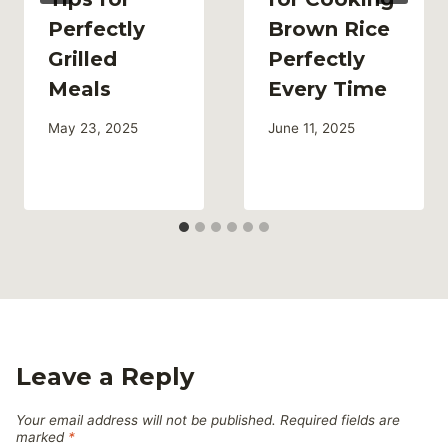
Perfectly
Brown Rice
Grilled
Perfectly
Meals
Every Time
May 23, 2025
June 11, 2025
Leave a Reply
Your email address will not be published.
Required fields are
marked
*