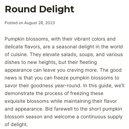
Round Delight
Posted on
August 28, 2023
Pumpkin blossoms, with their vibrant colors and
delicate flavors, are a seasonal delight in the world
of cuisine. They elevate salads, soups, and various
dishes to new heights, but their fleeting
appearance can leave you craving more. The good
news is that you can freeze pumpkin blossoms to
savor their goodness year-round. In this guide, we’ll
demonstrate the process of freezing these
exquisite blossoms while maintaining their flavor
and appearance. Bid farewell to the short pumpkin
blossom season and welcome a continuous supply
of delight.