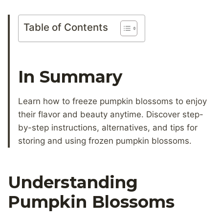
Table of Contents
In Summary
Learn how to freeze pumpkin blossoms to enjoy
their flavor and beauty anytime. Discover step-
by-step instructions, alternatives, and tips for
storing and using frozen pumpkin blossoms.
Understanding
Pumpkin Blossoms