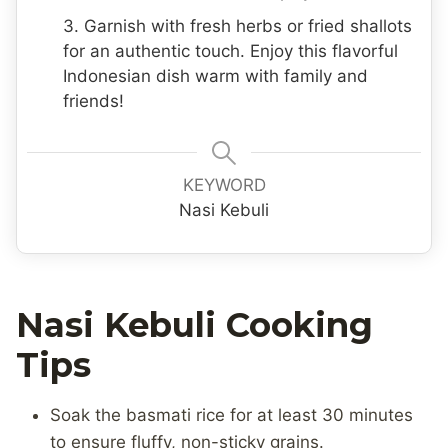
3. Garnish with fresh herbs or fried shallots
for an authentic touch. Enjoy this flavorful
Indonesian dish warm with family and
friends!
KEYWORD
Nasi Kebuli
Nasi Kebuli Cooking
Tips
Soak the basmati rice for at least 30 minutes
to ensure fluffy, non-sticky grains.