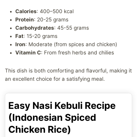
Calories
: 400–500 kcal
Protein
: 20-25 grams
Carbohydrates
: 45-55 grams
Fat
: 15-20 grams
Iron
: Moderate (from spices and chicken)
Vitamin C
: From fresh herbs and chilies
This dish is both comforting and flavorful, making it
an excellent choice for a satisfying meal.
Easy Nasi Kebuli Recipe
(Indonesian Spiced
Chicken Rice)