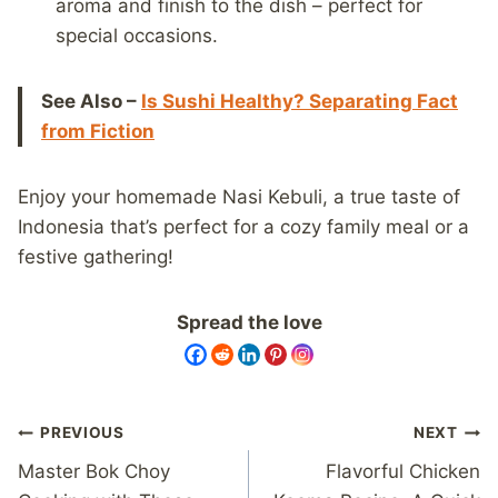
aroma and finish to the dish – perfect for
special occasions.
See Also –
Is Sushi Healthy? Separating Fact
from Fiction
Enjoy your homemade Nasi Kebuli, a true taste of
Indonesia that’s perfect for a cozy family meal or a
festive gathering!
Spread the love
Post
PREVIOUS
NEXT
navigation
Master Bok Choy
Flavorful Chicken