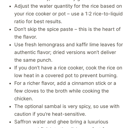
Adjust the water quantity for the rice based on
your rice cooker or pot – use a 1:2 rice-to-liquid
ratio for best results.
Don’t skip the spice paste – this is the heart of
the flavor.
Use fresh lemongrass and kaffir lime leaves for
authentic flavor; dried versions won’t deliver
the same punch.
If you don’t have a rice cooker, cook the rice on
low heat in a covered pot to prevent burning.
For a richer flavor, add a cinnamon stick or a
few cloves to the broth while cooking the
chicken.
The optional sambal is very spicy, so use with
caution if you’re heat-sensitive.
Saffron water and ghee bring a luxurious