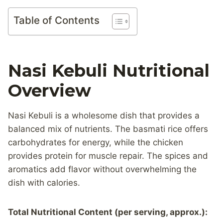
Table of Contents
Nasi Kebuli Nutritional
Overview
Nasi Kebuli is a wholesome dish that provides a
balanced mix of nutrients. The basmati rice offers
carbohydrates for energy, while the chicken
provides protein for muscle repair. The spices and
aromatics add flavor without overwhelming the
dish with calories.
Total Nutritional Content (per serving, approx.):