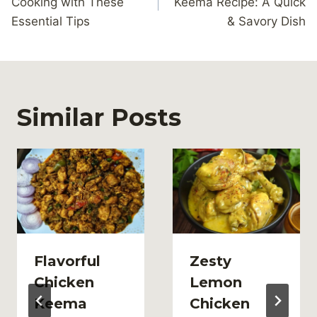
Cooking with These
Keema Recipe: A Quick
Essential Tips
& Savory Dish
Similar Posts
Flavorful
Zesty
Chicken
Lemon
Keema
Chicken