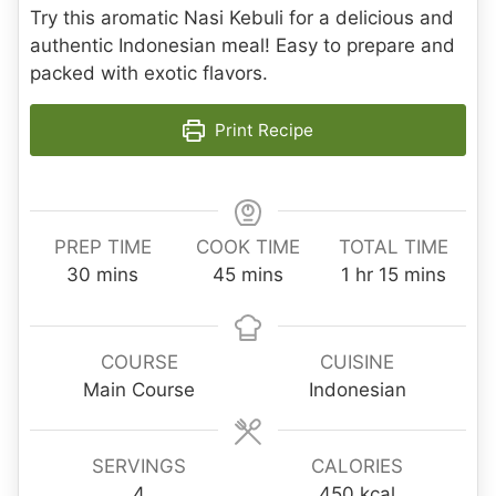
Try this aromatic Nasi Kebuli for a delicious and
authentic Indonesian meal! Easy to prepare and
packed with exotic flavors.
Print Recipe
PREP TIME
COOK TIME
TOTAL TIME
m
m
h
m
30
mins
45
mins
1
hr
15
mins
i
i
o
i
n
n
u
n
u
u
r
u
COURSE
CUISINE
t
t
t
Main Course
Indonesian
e
e
e
s
s
s
SERVINGS
CALORIES
4
450
kcal