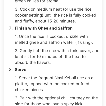
green chilies for aroma.
3. Cook on medium heat (or use the rice
cooker setting) until the rice is fully cooked
and fluffy, about 15-20 minutes.
Finish with Ghee and Saffron
1. Once the rice is cooked, drizzle with
melted ghee and saffron water (if using).
2. Gently fluff the rice with a fork, cover, and
let it sit for 10 minutes off the heat to
absorb the flavors.
Serve
1. Serve the fragrant Nasi Kebuli rice on a
platter, topped with the cooked or fried
chicken pieces.
2. Pair with the optional chili chutney on the
side for those who love a spicy kick.