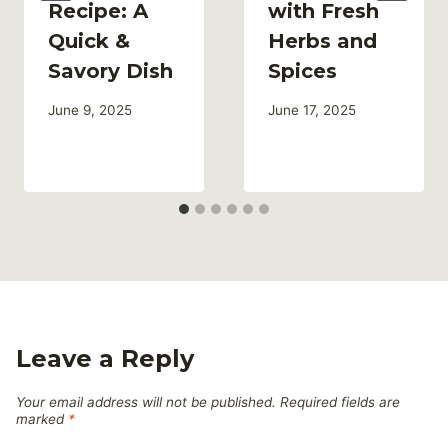
Recipe: A
with Fresh
Quick &
Herbs and
Savory Dish
Spices
June 9, 2025
June 17, 2025
Leave a Reply
Your email address will not be published.
Required fields are
marked
*