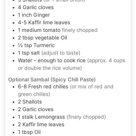
4
Garlic cloves
1
inch
Ginger
4-5
Kaffir lime leaves
1
medium
tomato
finely chopped
2
tbsp
vegetable Oil
½
tsp
Turmeric
1
tsp
salt
(adjust to taste)
Water - enough to cook rice
(approx. 4 cups
or double the rice volume)
Optional Sambal (Spicy Chili Paste)
6-8
Fresh red chilies
(or mix of red and
green chilies)
2
Shallots
2
Garlic cloves
1
stalk
Lemongrass
(finely chopped)
2
Kaffir lime leaves
1
tbsp
Oil