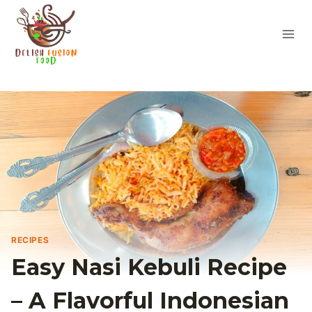
Skip
to
content
RECIPES
Easy Nasi Kebuli Recipe
– A Flavorful Indonesian