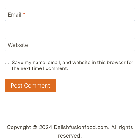
Email
*
Website
Save my name, email, and website in this browser for
the next time I comment.
Copyright © 2024 Delishfusionfood.com. All rights
reserved.