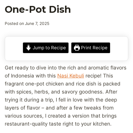
One-Pot Dish
Posted on
June 7, 2025
Jump to Recipe
Print Recipe
Get ready to dive into the rich and aromatic flavors
of Indonesia with this
Nasi Kebuli
recipe! This
fragrant one-pot chicken and rice dish is packed
with spices, herbs, and savory goodness. After
trying it during a trip, I fell in love with the deep
layers of flavor – and after a few tweaks from
various sources, I created a version that brings
restaurant-quality taste right to your kitchen.