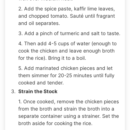
2. Add the spice paste, kaffir lime leaves,
and chopped tomato. Sauté until fragrant
and oil separates.
3. Add a pinch of turmeric and salt to taste.
4. Then add 4-5 cups of water (enough to
cook the chicken and leave enough broth
for the rice). Bring it to a boil.
5. Add marinated chicken pieces and let
them simmer for 20-25 minutes until fully
cooked and tender.
Strain the Stock
1. Once cooked, remove the chicken pieces
from the broth and strain the broth into a
separate container using a strainer. Set the
broth aside for cooking the rice.