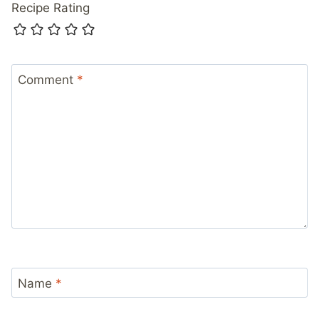
Recipe Rating
Comment
*
Name
*