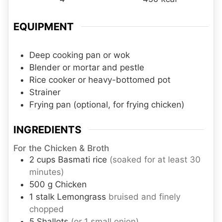
EQUIPMENT
Deep cooking pan or wok
Blender or mortar and pestle
Rice cooker or heavy-bottomed pot
Strainer
Frying pan
(optional, for frying chicken)
INGREDIENTS
For the Chicken & Broth
2
cups
Basmati rice
(soaked for at least 30
minutes)
500
g
Chicken
1
stalk
Lemongrass
bruised and finely
chopped
5
Shallots
(or 1 small onion)