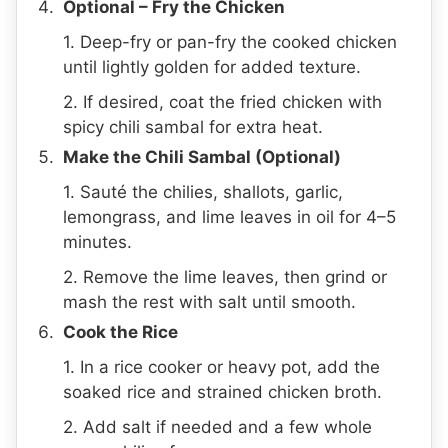
Optional – Fry the Chicken
1. Deep-fry or pan-fry the cooked chicken
until lightly golden for added texture.
2. If desired, coat the fried chicken with
spicy chili sambal for extra heat.
Make the Chili Sambal (Optional)
1. Sauté the chilies, shallots, garlic,
lemongrass, and lime leaves in oil for 4–5
minutes.
2. Remove the lime leaves, then grind or
mash the rest with salt until smooth.
Cook the Rice
1. In a rice cooker or heavy pot, add the
soaked rice and strained chicken broth.
2. Add salt if needed and a few whole