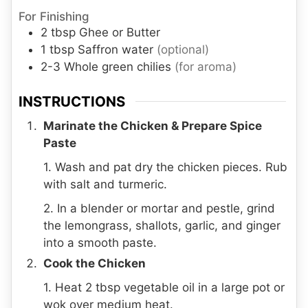
For Finishing
2
tbsp
Ghee or Butter
1
tbsp
Saffron water
(optional)
2-3
Whole green chilies
(for aroma)
INSTRUCTIONS
Marinate the Chicken & Prepare Spice
Paste
1. Wash and pat dry the chicken pieces. Rub
with salt and turmeric.
2. In a blender or mortar and pestle, grind
the lemongrass, shallots, garlic, and ginger
into a smooth paste.
Cook the Chicken
1. Heat 2 tbsp vegetable oil in a large pot or
wok over medium heat.