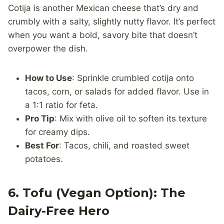
Cotija is another Mexican cheese that’s dry and
crumbly with a salty, slightly nutty flavor. It’s perfect
when you want a bold, savory bite that doesn’t
overpower the dish.
How to Use
: Sprinkle crumbled cotija onto
tacos, corn, or salads for added flavor. Use in
a 1:1 ratio for feta.
Pro Tip
: Mix with olive oil to soften its texture
for creamy dips.
Best For
: Tacos, chili, and roasted sweet
potatoes.
6. Tofu (Vegan Option): The
Dairy-Free Hero