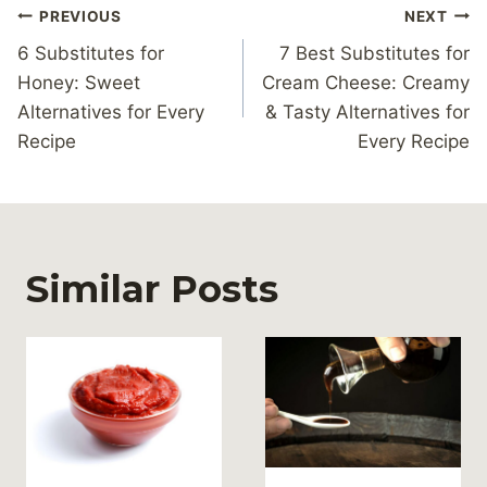
Post
PREVIOUS
NEXT
navigation
6 Substitutes for
7 Best Substitutes for
Honey: Sweet
Cream Cheese: Creamy
Alternatives for Every
& Tasty Alternatives for
Recipe
Every Recipe
Similar Posts