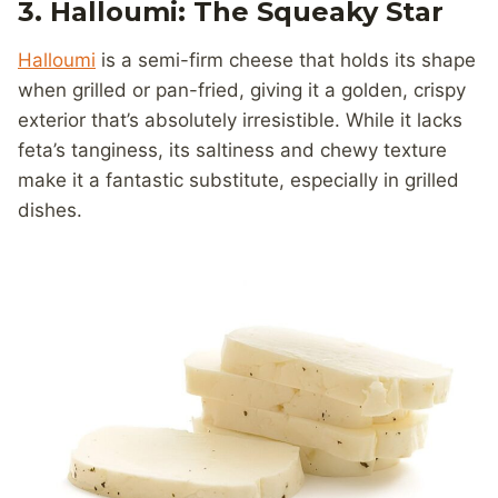
3. Halloumi: The Squeaky Star
Halloumi
is a semi-firm cheese that holds its shape
when grilled or pan-fried, giving it a golden, crispy
exterior that’s absolutely irresistible. While it lacks
feta’s tanginess, its saltiness and chewy texture
make it a fantastic substitute, especially in grilled
dishes.