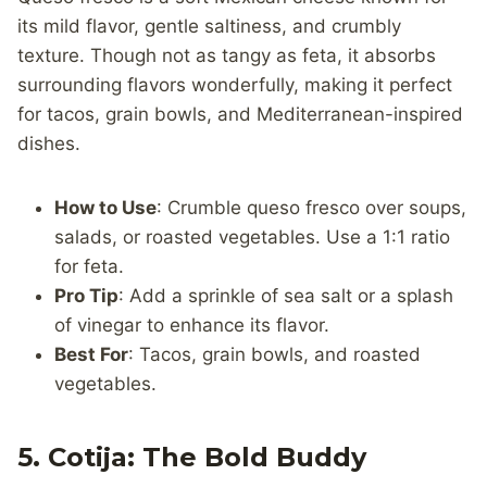
its mild flavor, gentle saltiness, and crumbly
texture. Though not as tangy as feta, it absorbs
surrounding flavors wonderfully, making it perfect
for tacos, grain bowls, and Mediterranean-inspired
dishes.
How to Use
: Crumble queso fresco over soups,
salads, or roasted vegetables. Use a 1:1 ratio
for feta.
Pro Tip
: Add a sprinkle of sea salt or a splash
of vinegar to enhance its flavor.
Best For
: Tacos, grain bowls, and roasted
vegetables.
5. Cotija: The Bold Buddy