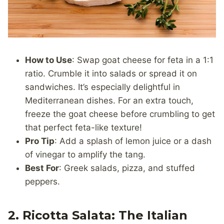
How to Use
: Swap goat cheese for feta in a 1:1
ratio. Crumble it into salads or spread it on
sandwiches. It’s especially delightful in
Mediterranean dishes. For an extra touch,
freeze the goat cheese before crumbling to get
that perfect feta-like texture!
Pro Tip
: Add a splash of lemon juice or a dash
of vinegar to amplify the tang.
Best For
: Greek salads, pizza, and stuffed
peppers.
2. Ricotta Salata: The Italian