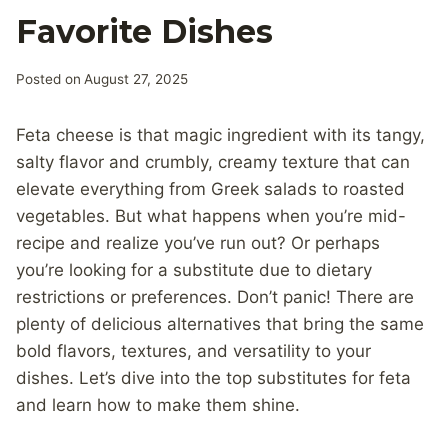
Favorite Dishes
Posted on
August 27, 2025
Feta cheese is that magic ingredient with its tangy,
salty flavor and crumbly, creamy texture that can
elevate everything from Greek salads to roasted
vegetables. But what happens when you’re mid-
recipe and realize you’ve run out? Or perhaps
you’re looking for a substitute due to dietary
restrictions or preferences. Don’t panic! There are
plenty of delicious alternatives that bring the same
bold flavors, textures, and versatility to your
dishes. Let’s dive into the top substitutes for feta
and learn how to make them shine.