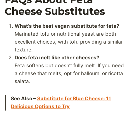
Cheese Substitutes
What’s the best vegan substitute for feta?
Marinated tofu or nutritional yeast are both
excellent choices, with tofu providing a similar
texture.
Does feta melt like other cheeses?
Feta softens but doesn’t fully melt. If you need
a cheese that melts, opt for halloumi or ricotta
salata.
See Also –
Substitute for Blue Cheese: 11
Delicious Options to Try