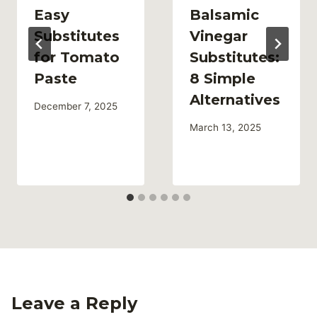
Easy
Balsamic
Substitutes
Vinegar
for Tomato
Substitutes:
Paste
8 Simple
Alternatives
December 7, 2025
March 13, 2025
Leave a Reply