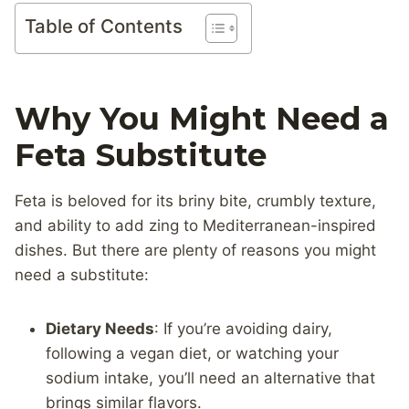
Table of Contents
Why You Might Need a
Feta Substitute
Feta is beloved for its briny bite, crumbly texture,
and ability to add zing to Mediterranean-inspired
dishes. But there are plenty of reasons you might
need a substitute:
Dietary Needs
: If you’re avoiding dairy,
following a vegan diet, or watching your
sodium intake, you’ll need an alternative that
brings similar flavors.