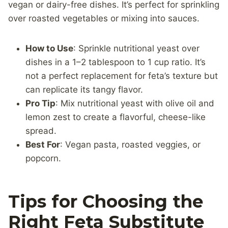
vegan or dairy-free dishes. It’s perfect for sprinkling
over roasted vegetables or mixing into sauces.
How to Use
: Sprinkle nutritional yeast over
dishes in a 1–2 tablespoon to 1 cup ratio. It’s
not a perfect replacement for feta’s texture but
can replicate its tangy flavor.
Pro Tip
: Mix nutritional yeast with olive oil and
lemon zest to create a flavorful, cheese-like
spread.
Best For
: Vegan pasta, roasted veggies, or
popcorn.
Tips for Choosing the
Right Feta Substitute