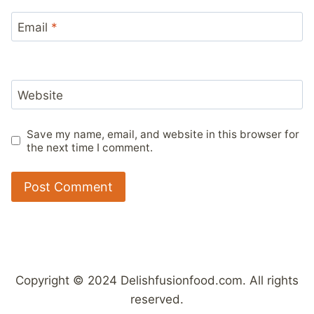
Email
*
Website
Save my name, email, and website in this browser for
the next time I comment.
Copyright © 2024 Delishfusionfood.com. All rights
reserved.