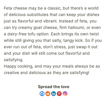
Feta cheese may be a classic, but there’s a world
of delicious substitutes that can keep your dishes
just as flavorful and vibrant. Instead of feta, you
can try creamy goat cheese, firm halloumi, or even
a dairy-free tofu option. Each brings its own twist
while still giving you that salty, tangy kick. So if you
ever run out of feta, don’t stress, just swap it out
and your dish will still come out flavorful and
satisfying.
Happy cooking, and may your meals always be as
creative and delicious as they are satisfying!
Spread the love