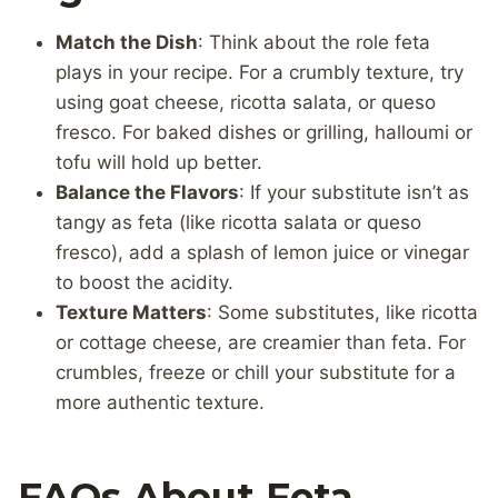
Match the Dish
: Think about the role feta
plays in your recipe. For a crumbly texture, try
using goat cheese, ricotta salata, or queso
fresco. For baked dishes or grilling, halloumi or
tofu will hold up better.
Balance the Flavors
: If your substitute isn’t as
tangy as feta (like ricotta salata or queso
fresco), add a splash of lemon juice or vinegar
to boost the acidity.
Texture Matters
: Some substitutes, like ricotta
or cottage cheese, are creamier than feta. For
crumbles, freeze or chill your substitute for a
more authentic texture.
FAQs About Feta