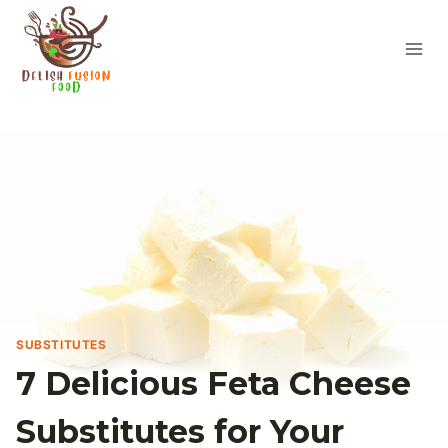
Skip
to
content
SUBSTITUTES
7 Delicious Feta Cheese
Substitutes for Your