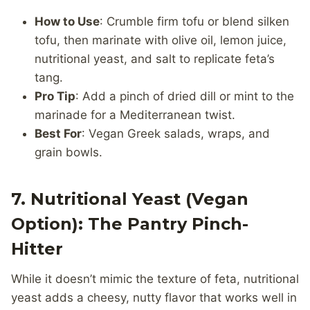
How to Use
: Crumble firm tofu or blend silken
tofu, then marinate with olive oil, lemon juice,
nutritional yeast, and salt to replicate feta’s
tang.
Pro Tip
: Add a pinch of dried dill or mint to the
marinade for a Mediterranean twist.
Best For
: Vegan Greek salads, wraps, and
grain bowls.
7. Nutritional Yeast (Vegan
Option): The Pantry Pinch-
Hitter
While it doesn’t mimic the texture of feta, nutritional
yeast adds a cheesy, nutty flavor that works well in