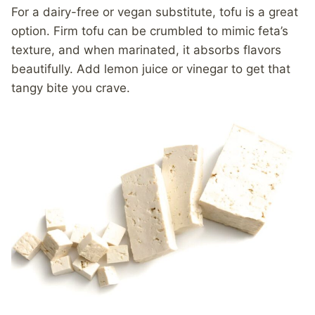
For a dairy-free or vegan substitute, tofu is a great
option. Firm tofu can be crumbled to mimic feta’s
texture, and when marinated, it absorbs flavors
beautifully. Add lemon juice or vinegar to get that
tangy bite you crave.