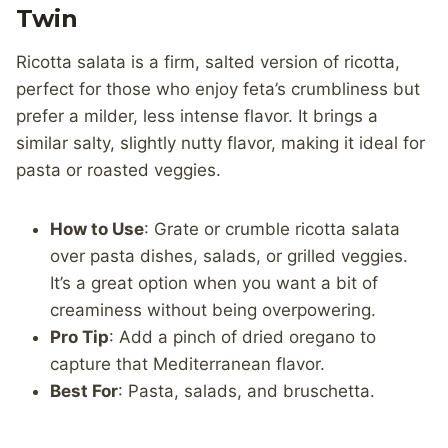
Twin
Ricotta salata is a firm, salted version of ricotta,
perfect for those who enjoy feta’s crumbliness but
prefer a milder, less intense flavor. It brings a
similar salty, slightly nutty flavor, making it ideal for
pasta or roasted veggies.
How to Use
: Grate or crumble ricotta salata
over pasta dishes, salads, or grilled veggies.
It’s a great option when you want a bit of
creaminess without being overpowering.
Pro Tip
: Add a pinch of dried oregano to
capture that Mediterranean flavor.
Best For
: Pasta, salads, and bruschetta.