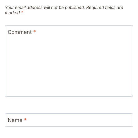
Your email address will not be published.
Required fields are
marked
*
Comment
*
Name
*