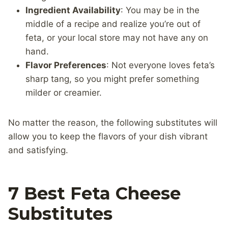
Ingredient Availability
: You may be in the
middle of a recipe and realize you’re out of
feta, or your local store may not have any on
hand.
Flavor Preferences
: Not everyone loves feta’s
sharp tang, so you might prefer something
milder or creamier.
No matter the reason, the following substitutes will
allow you to keep the flavors of your dish vibrant
and satisfying.
7 Best Feta Cheese
Substitutes