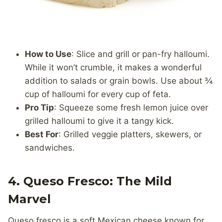
How to Use
: Slice and grill or pan-fry halloumi.
While it won’t crumble, it makes a wonderful
addition to salads or grain bowls. Use about ¾
cup of halloumi for every cup of feta.
Pro Tip
: Squeeze some fresh lemon juice over
grilled halloumi to give it a tangy kick.
Best For
: Grilled veggie platters, skewers, or
sandwiches.
4. Queso Fresco: The Mild
Marvel
Queso fresco is a soft Mexican cheese known for