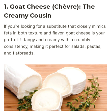
1. Goat Cheese (
Chèvre
): The
Creamy Cousin
If you’re looking for a substitute that closely mimics
feta in both texture and flavor, goat cheese is your
go-to. It’s tangy and creamy with a crumbly
consistency, making it perfect for salads, pastas,
and flatbreads.