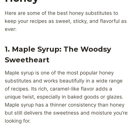
Here are some of the best honey substitutes to
keep your recipes as sweet, sticky, and flavorful as
ever:
1. Maple Syrup: The Woodsy
Sweetheart
Maple syrup is one of the most popular honey
substitutes and works beautifully in a wide range
of recipes. Its rich, caramel-like flavor adds a
unique twist, especially in baked goods or glazes.
Maple syrup has a thinner consistency than honey
but still delivers the sweetness and moisture you’re
looking for.