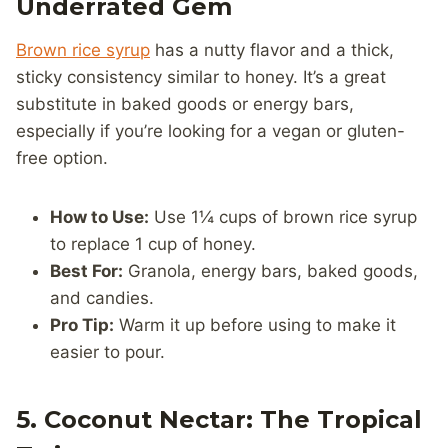
Underrated Gem
Brown rice syrup
has a nutty flavor and a thick,
sticky consistency similar to honey. It’s a great
substitute in baked goods or energy bars,
especially if you’re looking for a vegan or gluten-
free option.
How to Use:
Use 1¼ cups of brown rice syrup
to replace 1 cup of honey.
Best For:
Granola, energy bars, baked goods,
and candies.
Pro Tip:
Warm it up before using to make it
easier to pour.
5. Coconut Nectar: The Tropical