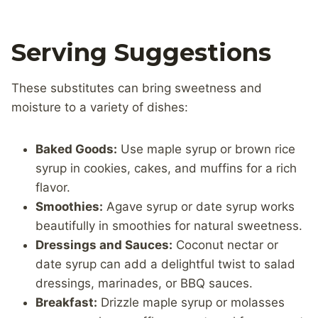
Serving Suggestions
These substitutes can bring sweetness and
moisture to a variety of dishes:
Baked Goods:
Use maple syrup or brown rice
syrup in cookies, cakes, and muffins for a rich
flavor.
Smoothies:
Agave syrup or date syrup works
beautifully in smoothies for natural sweetness.
Dressings and Sauces:
Coconut nectar or
date syrup can add a delightful twist to salad
dressings, marinades, or BBQ sauces.
Breakfast:
Drizzle maple syrup or molasses