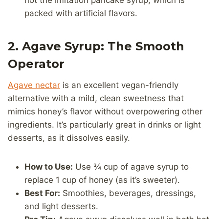
not the imitation pancake syrup, which is
packed with artificial flavors.
2. Agave Syrup: The Smooth
Operator
Agave nectar
is an excellent vegan-friendly
alternative with a mild, clean sweetness that
mimics honey’s flavor without overpowering other
ingredients. It’s particularly great in drinks or light
desserts, as it dissolves easily.
How to Use:
Use ¾ cup of agave syrup to
replace 1 cup of honey (as it’s sweeter).
Best For:
Smoothies, beverages, dressings,
and light desserts.