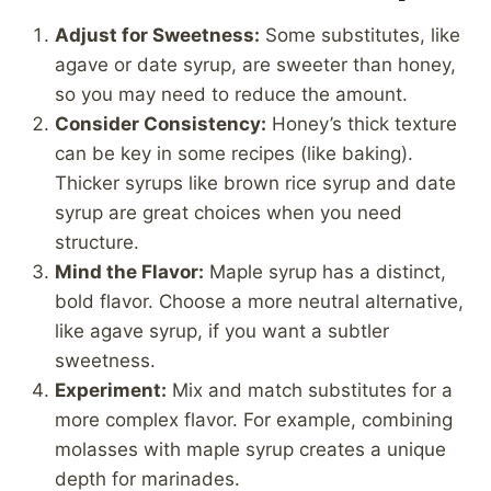
Adjust for Sweetness:
Some substitutes, like
agave or date syrup, are sweeter than honey,
so you may need to reduce the amount.
Consider Consistency:
Honey’s thick texture
can be key in some recipes (like baking).
Thicker syrups like brown rice syrup and date
syrup are great choices when you need
structure.
Mind the Flavor:
Maple syrup has a distinct,
bold flavor. Choose a more neutral alternative,
like agave syrup, if you want a subtler
sweetness.
Experiment:
Mix and match substitutes for a
more complex flavor. For example, combining
molasses with maple syrup creates a unique
depth for marinades.