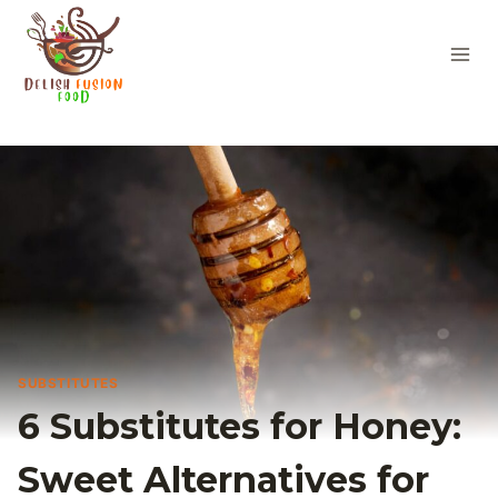
Skip
to
content
SUBSTITUTES
6 Substitutes for Honey:
Sweet Alternatives for