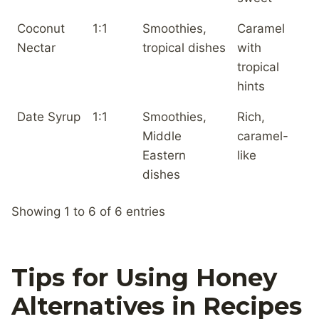
Coconut
1:1
Smoothies,
Caramel
Nectar
tropical dishes
with
tropical
hints
Date Syrup
1:1
Smoothies,
Rich,
Middle
caramel-
Eastern
like
dishes
Showing 1 to 6 of 6 entries
Tips for Using Honey
Alternatives in Recipes