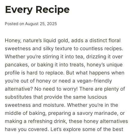
Every Recipe
Posted on
August 25, 2025
Honey, nature’s liquid gold, adds a distinct floral
sweetness and silky texture to countless recipes.
Whether you’re stirring it into tea, drizzling it over
pancakes, or baking it into treats, honey’s unique
profile is hard to replace. But what happens when
you’re out of honey or need a vegan-friendly
alternative? No need to worry! There are plenty of
substitutes that provide the same luscious
sweetness and moisture. Whether you’re in the
middle of baking, preparing a savory marinade, or
making a refreshing drink, these honey alternatives
have you covered. Let’s explore some of the best