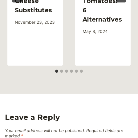
Cheese
Tomatoes:
Substitutes
6
Alternatives
November 23, 2023
May 8, 2024
Leave a Reply
Your email address will not be published.
Required fields are
marked
*