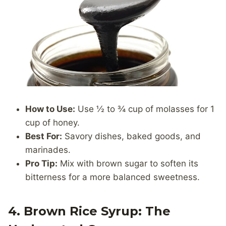
How to Use:
Use ½ to ¾ cup of molasses for 1
cup of honey.
Best For:
Savory dishes, baked goods, and
marinades.
Pro Tip:
Mix with brown sugar to soften its
bitterness for a more balanced sweetness.
4. Brown Rice Syrup: The