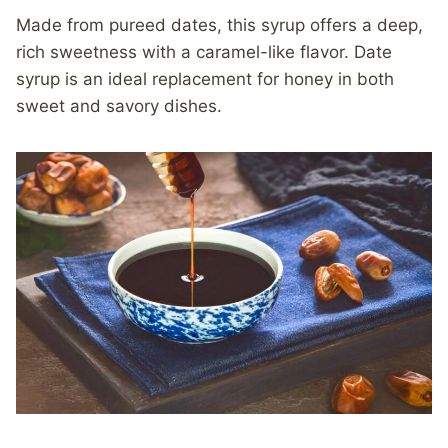
Made from pureed dates, this syrup offers a deep,
rich sweetness with a caramel-like flavor. Date
syrup is an ideal replacement for honey in both
sweet and savory dishes.