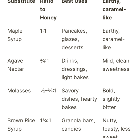
Substitute
Ratio
Best Uses
Earthy,
to
caramel-
Honey
like
Maple
1:1
Pancakes,
Earthy,
Syrup
glazes,
caramel-
desserts
like
Agave
¾:1
Drinks,
Mild, clean
Nectar
dressings,
sweetness
light bakes
Molasses
½–¾:1
Savory
Bold,
dishes, hearty
slightly
bakes
bitter
Brown Rice
1¼:1
Granola bars,
Nutty,
Syrup
candies
toasty, less
sweet