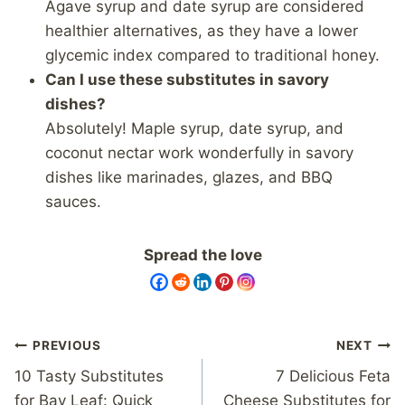
Agave syrup and date syrup are considered
healthier alternatives, as they have a lower
glycemic index compared to traditional honey.
Can I use these substitutes in savory
dishes?
Absolutely! Maple syrup, date syrup, and
coconut nectar work wonderfully in savory
dishes like marinades, glazes, and BBQ
sauces.
Spread the love
Post
PREVIOUS
NEXT
navigation
10 Tasty Substitutes
7 Delicious Feta
for Bay Leaf: Quick
Cheese Substitutes for