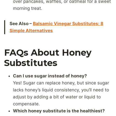
over pancakes, waffles, or oatmeal for a sweet
morning treat.
See Also –
Balsamic Vinegar Substitutes: 8
Simple Alternatives
FAQs About Honey
Substitutes
Can I use sugar instead of honey?
Yes! Sugar can replace honey, but since sugar
lacks honey’s liquid consistency, you’ll need to
adjust by adding a bit of water or liquid to
compensate.
Which honey substitute is the healthiest?