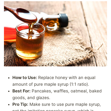
How to Use:
Replace honey with an equal
amount of pure maple syrup (1:1 ratio).
Best For:
Pancakes, waffles, oatmeal, baked
goods, and glazes.
Pro Tip:
Make sure to use pure maple syrup,