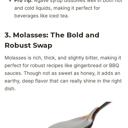
Pro Tip:
Agave syrup dissolves well in both hot
and cold liquids, making it perfect for
beverages like iced tea.
3. Molasses: The Bold and
Robust Swap
Molasses is rich, thick, and slightly bitter, making it
perfect for robust recipes like gingerbread or BBQ
sauces. Though not as sweet as honey, it adds an
earthy, deep flavor that can really shine in the right
dish.