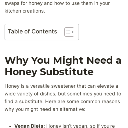
swaps for honey and how to use them in your
kitchen creations.
Table of Contents
Why You Might Need a
Honey Substitute
Honey is a versatile sweetener that can elevate a
wide variety of dishes, but sometimes you need to
find a substitute. Here are some common reasons
why you might need an alternative:
Vegan Diets:
Honey isn’t vegan, so if you’re