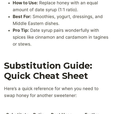
How to Use:
Replace honey with an equal
amount of date syrup (1:1 ratio).
Best For:
Smoothies, yogurt, dressings, and
Middle Eastern dishes.
Pro Tip:
Date syrup pairs wonderfully with
spices like cinnamon and cardamom in tagines
or stews.
Substitution Guide:
Quick Cheat Sheet
Here’s a quick reference for when you need to
swap honey for another sweetener: