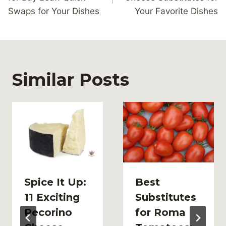
Swaps for Your Dishes
Your Favorite Dishes
Similar Posts
Spice It Up:
Best
11 Exciting
Substitutes
Pecorino
for Roma