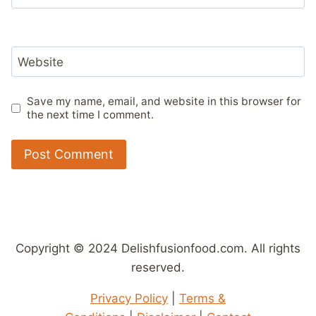
Website
Save my name, email, and website in this browser for
the next time I comment.
Copyright © 2024 Delishfusionfood.com. All rights
reserved.
Privacy Policy
|
Terms &