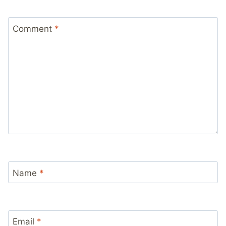
Comment
*
Name
*
Email
*