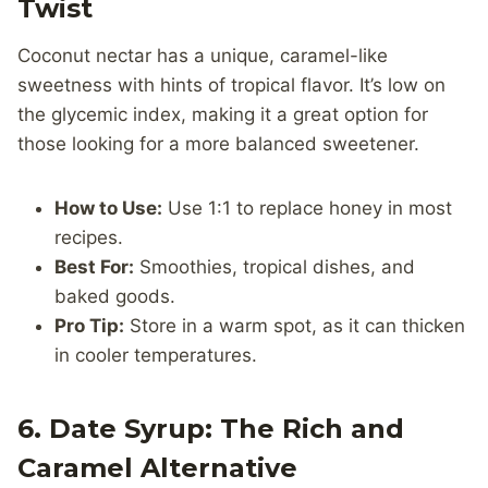
Twist
Coconut nectar has a unique, caramel-like
sweetness with hints of tropical flavor. It’s low on
the glycemic index, making it a great option for
those looking for a more balanced sweetener.
How to Use:
Use 1:1 to replace honey in most
recipes.
Best For:
Smoothies, tropical dishes, and
baked goods.
Pro Tip:
Store in a warm spot, as it can thicken
in cooler temperatures.
6.
Date Syrup: The Rich and
Caramel Alternative