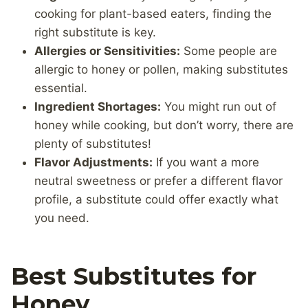
cooking for plant-based eaters, finding the
right substitute is key.
Allergies or Sensitivities:
Some people are
allergic to honey or pollen, making substitutes
essential.
Ingredient Shortages:
You might run out of
honey while cooking, but don’t worry, there are
plenty of substitutes!
Flavor Adjustments:
If you want a more
neutral sweetness or prefer a different flavor
profile, a substitute could offer exactly what
you need.
Best Substitutes for
Honey