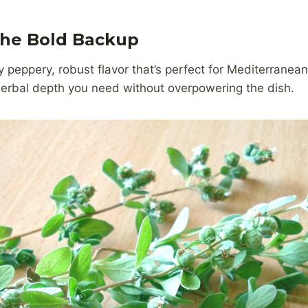
The Bold Backup
 peppery, robust flavor that’s perfect for Mediterranean 
 herbal depth you need without overpowering the dish.