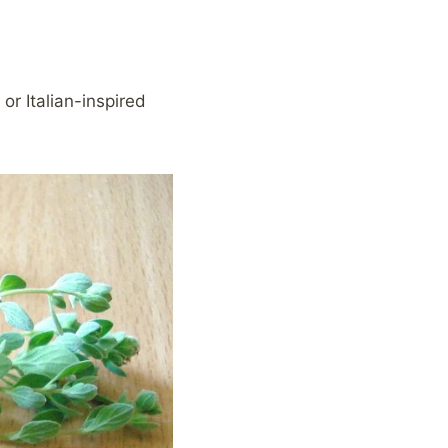
or Italian-inspired