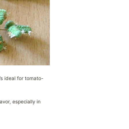
’s ideal for tomato-
avor, especially in