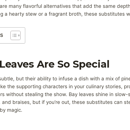
are many flavorful alternatives that add the same depth
 a hearty stew or a fragrant broth, these substitutes wi
ts
eaves Are So Special
btle, but their ability to infuse a dish with a mix of pin
ke the supporting characters in your culinary stories, p
rs without stealing the show. Bay leaves shine in slow-
 and braises, but if you’re out, these substitutes can st
by magic.