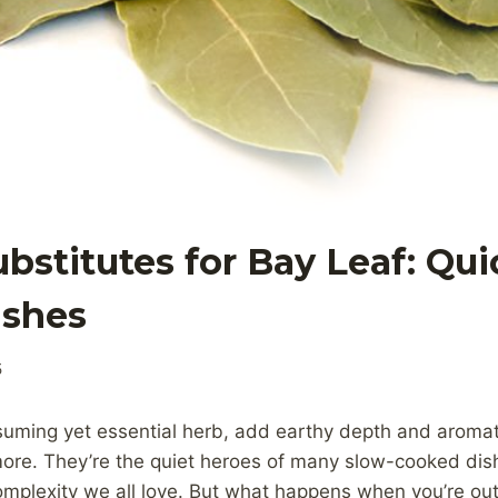
ubstitutes for Bay Leaf: Qu
ishes
5
suming yet essential herb, add earthy depth and aromat
ore. They’re the quiet heroes of many slow-cooked dish
mplexity we all love. But what happens when you’re out