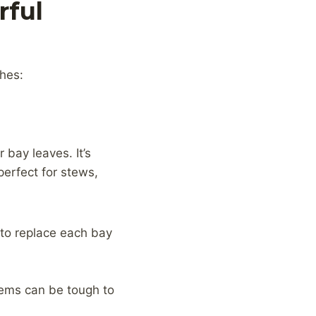
rful
shes:
 bay leaves. It’s
perfect for stews,
 to replace each bay
stems can be tough to