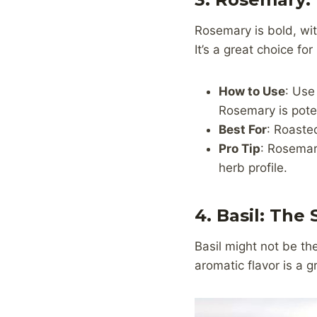
Rosemary is bold, wi
It’s a great choice f
How to Use
: Use
Rosemary is poten
Best For
: Roaste
Pro Tip
: Rosemary
herb profile.
4. Basil: The
Basil might not be the
aromatic flavor is a g