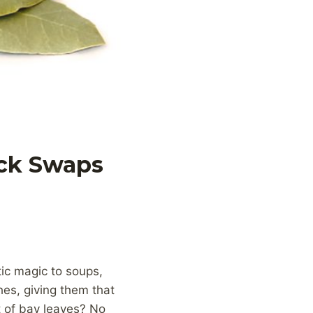
ick Swaps
ic magic to soups,
es, giving them that
 of bay leaves? No