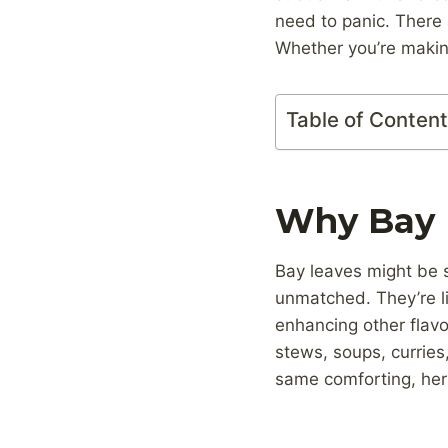
need to panic. There 
Whether you’re making
Table of Conten
Why Bay L
Bay leaves might be su
unmatched. They’re li
enhancing other flavo
stews, soups, curries,
same comforting, her