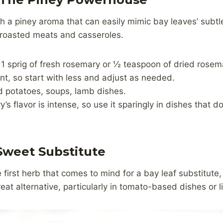
th a piney aroma that can easily mimic bay leaves’ sub
or roasted meats and casseroles.
 1 sprig of fresh rosemary or ½ teaspoon of dried rosema
t, so start with less and adjust as needed.
d potatoes, soups, lamb dishes.
’s flavor is intense, so use it sparingly in dishes that 
 Sweet Substitute
 first herb that comes to mind for a bay leaf substitute,
reat alternative, particularly in tomato-based dishes or l