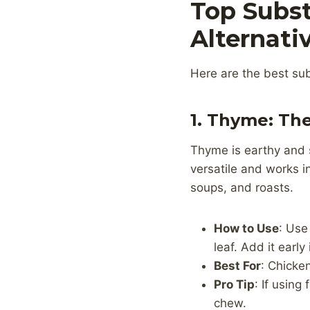
Top Subst
Alternati
Here are the best sub
1. Thyme: Th
Thyme is earthy and s
versatile and works i
soups, and roasts.
How to Use
: Use
leaf. Add it early
Best For
: Chicke
Pro Tip
: If usin
chew.