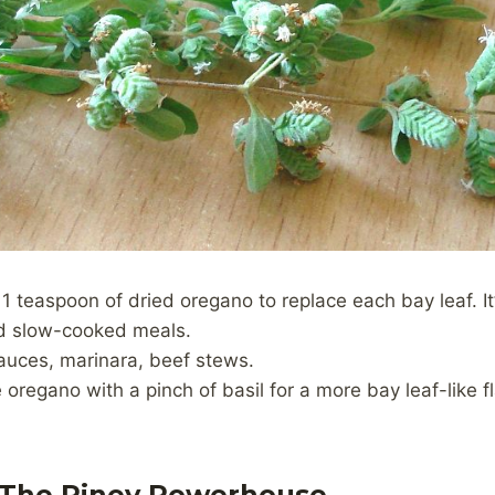
 1 teaspoon of dried oregano to replace each bay leaf. It
d slow-cooked meals.
sauces, marinara, beef stews.
oregano with a pinch of basil for a more bay leaf-like fl
 The Piney Powerhouse