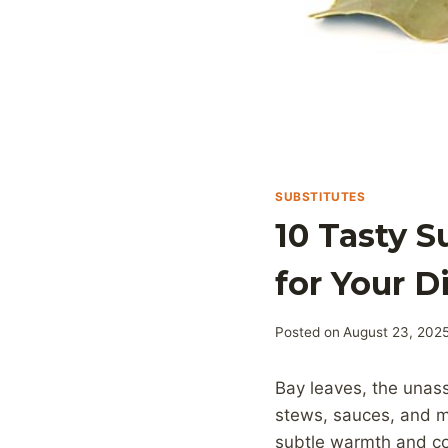
SUBSTITUTES
10 Tasty S
for Your D
Posted on
August 23, 202
Bay leaves, the unas
stews, sauces, and m
subtle warmth and co