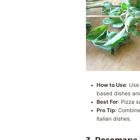
How to Use
: Use
based dishes an
Best For
: Pizza 
Pro Tip
: Combine 
Italian dishes.
3. Rosemary: