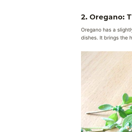
2. Oregano: 
Oregano has a slightly
dishes. It brings the