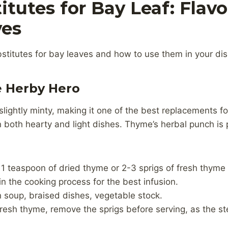
itutes for Bay Leaf: Flavo
ves
stitutes for bay leaves and how to use them in your di
e Herby Hero
lightly minty, making it one of the best replacements for
n both hearty and light dishes. Thyme’s herbal punch is 
 1 teaspoon of dried thyme or 2-3 sprigs of fresh thyme
 in the cooking process for the best infusion.
n soup, braised dishes, vegetable stock.
g fresh thyme, remove the sprigs before serving, as the 