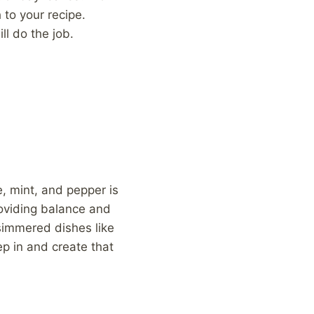
 to your recipe.
ll do the job.
e, mint, and pepper is
roviding balance and
simmered dishes like
ep in and create that