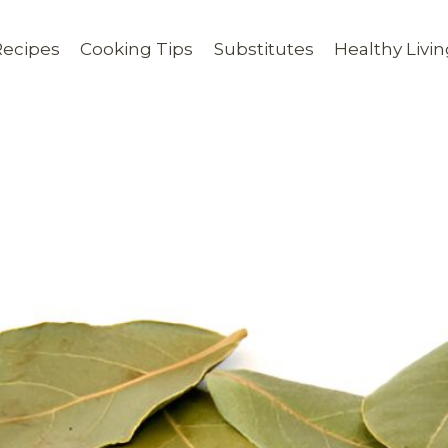
Recipes
Cooking Tips
Substitutes
Healthy Livi