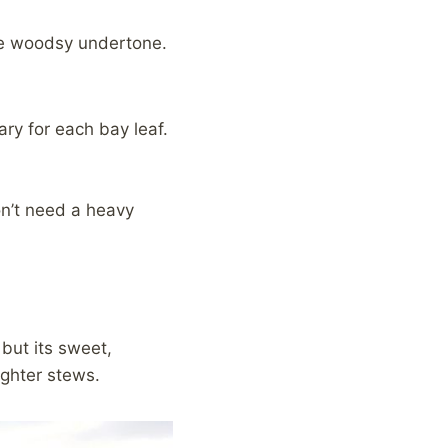
tle woodsy undertone.
ry for each bay leaf.
don’t need a heavy
 but its sweet,
ighter stews.