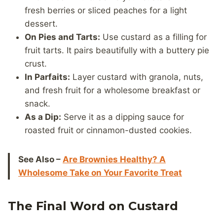
fresh berries or sliced peaches for a light
dessert.
On Pies and Tarts:
Use custard as a filling for
fruit tarts. It pairs beautifully with a buttery pie
crust.
In Parfaits:
Layer custard with granola, nuts,
and fresh fruit for a wholesome breakfast or
snack.
As a Dip:
Serve it as a dipping sauce for
roasted fruit or cinnamon-dusted cookies.
See Also –
Are Brownies Healthy? A
Wholesome Take on Your Favorite Treat
The Final Word on Custard