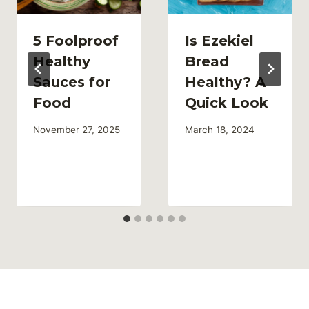
5 Foolproof
Is Ezekiel
Healthy
Bread
Sauces for
Healthy? A
Food
Quick Look
November 27, 2025
March 18, 2024