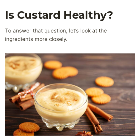
Is Custard Healthy?
To answer that question, let’s look at the
ingredients more closely.