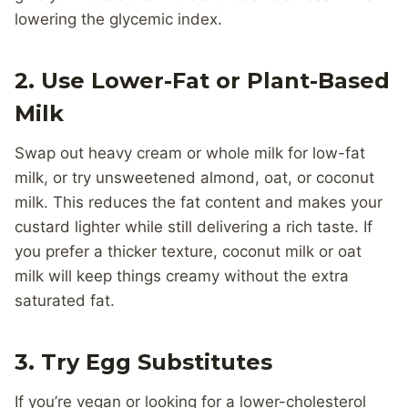
lowering the glycemic index.
2.
Use Lower-Fat or Plant-Based
Milk
Swap out heavy cream or whole milk for low-fat
milk, or try unsweetened almond, oat, or coconut
milk. This reduces the fat content and makes your
custard lighter while still delivering a rich taste. If
you prefer a thicker texture, coconut milk or oat
milk will keep things creamy without the extra
saturated fat.
3.
Try Egg Substitutes
If you’re vegan or looking for a lower-cholesterol