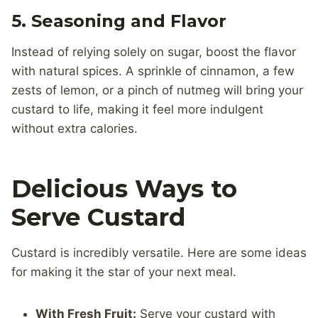
5.
Seasoning and Flavor
Instead of relying solely on sugar, boost the flavor
with natural spices. A sprinkle of cinnamon, a few
zests of lemon, or a pinch of nutmeg will bring your
custard to life, making it feel more indulgent
without extra calories.
Delicious Ways to
Serve Custard
Custard is incredibly versatile. Here are some ideas
for making it the star of your next meal.
With Fresh Fruit:
Serve your custard with