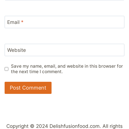
Email
*
Website
Save my name, email, and website in this browser for
the next time I comment.
Copyright © 2024 Delishfusionfood.com. All rights