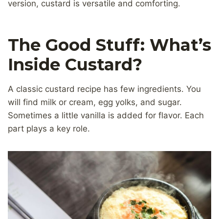
version, custard is versatile and comforting.
The Good Stuff: What’s
Inside Custard?
A classic custard recipe has few ingredients. You
will find milk or cream, egg yolks, and sugar.
Sometimes a little vanilla is added for flavor. Each
part plays a key role.