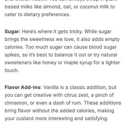
based milks like almond, oat, or coconut milk to
cater to dietary preferences.
Sugar
: Here’s where it gets tricky. While sugar
brings the sweetness we love, it also adds empty
calories. Too much sugar can cause blood sugar
spikes, so it’s best to balance it out or try natural
sweeteners like honey or maple syrup for a lighter
touch.
Flavor Add-Ins
: Vanilla is a classic addition, but
you can get creative with citrus zest, a pinch of
cinnamon, or even a dash of rum. These additions
bring flavor without the added calories, making
your custard more interesting and satisfying.