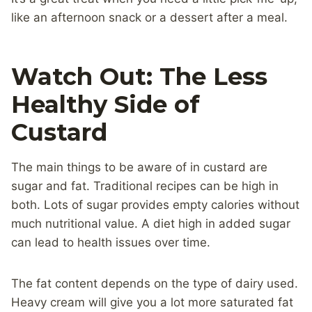
like an afternoon snack or a dessert after a meal.
Watch Out: The Less
Healthy Side of
Custard
The main things to be aware of in custard are
sugar and fat. Traditional recipes can be high in
both. Lots of sugar provides empty calories without
much nutritional value. A diet high in added sugar
can lead to health issues over time.
The fat content depends on the type of dairy used.
Heavy cream will give you a lot more saturated fat