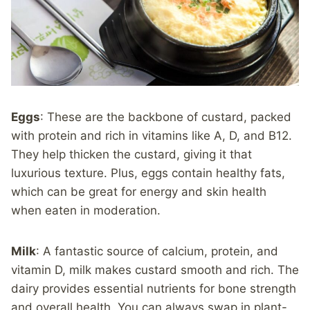
Eggs
: These are the backbone of custard, packed
with protein and rich in vitamins like A, D, and B12.
They help thicken the custard, giving it that
luxurious texture. Plus, eggs contain healthy fats,
which can be great for energy and skin health
when eaten in moderation.
Milk
: A fantastic source of calcium, protein, and
vitamin D, milk makes custard smooth and rich. The
dairy provides essential nutrients for bone strength
and overall health. You can always swap in plant-