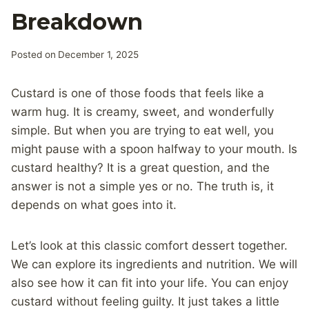
Breakdown
Posted on
December 1, 2025
Custard is one of those foods that feels like a
warm hug. It is creamy, sweet, and wonderfully
simple. But when you are trying to eat well, you
might pause with a spoon halfway to your mouth. Is
custard healthy? It is a great question, and the
answer is not a simple yes or no. The truth is, it
depends on what goes into it.
Let’s look at this classic comfort dessert together.
We can explore its ingredients and nutrition. We will
also see how it can fit into your life. You can enjoy
custard without feeling guilty. It just takes a little