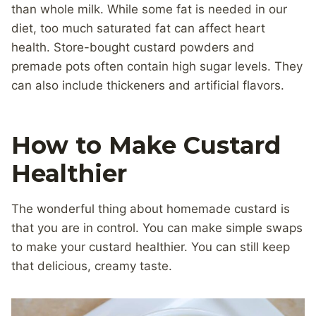
than whole milk. While some fat is needed in our
diet, too much saturated fat can affect heart
health. Store-bought custard powders and
premade pots often contain high sugar levels. They
can also include thickeners and artificial flavors.
How to Make Custard
Healthier
The wonderful thing about homemade custard is
that you are in control. You can make simple swaps
to make your custard healthier. You can still keep
that delicious, creamy taste.