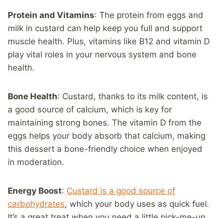
Protein and Vitamins
: The protein from eggs and
milk in custard can help keep you full and support
muscle health. Plus, vitamins like B12 and vitamin D
play vital roles in your nervous system and bone
health.
Bone Health
: Custard, thanks to its milk content, is
a good source of calcium, which is key for
maintaining strong bones. The vitamin D from the
eggs helps your body absorb that calcium, making
this dessert a bone-friendly choice when enjoyed
in moderation.
Energy Boost
:
Custard is a good source of
carbohydrates
, which your body uses as quick fuel.
It’s a great treat when you need a little pick-me-up,