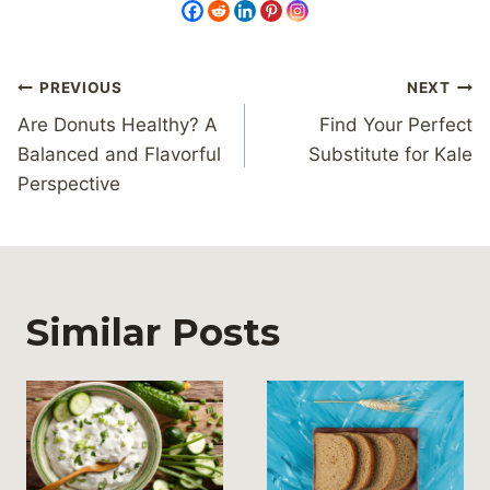
Post
PREVIOUS
NEXT
navigation
Are Donuts Healthy? A
Find Your Perfect
Balanced and Flavorful
Substitute for Kale
Perspective
Similar Posts