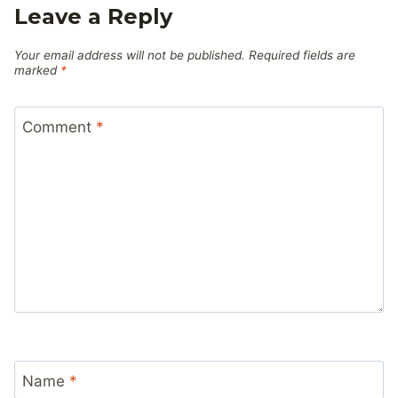
Leave a Reply
Your email address will not be published.
Required fields are
marked
*
Comment
*
Name
*