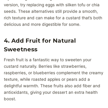
version, try replacing eggs with silken tofu or chia
seeds. These alternatives still provide a smooth,
rich texture and can make for a custard that’s both
delicious and more digestible for some.
4.
Add Fruit for Natural
Sweetness
Fresh fruit is a fantastic way to sweeten your
custard naturally. Berries like strawberries,
raspberries, or blueberries complement the creamy
texture, while roasted apples or pears add a
delightful warmth. These fruits also add fiber and
antioxidants, giving your dessert an extra health
boost.