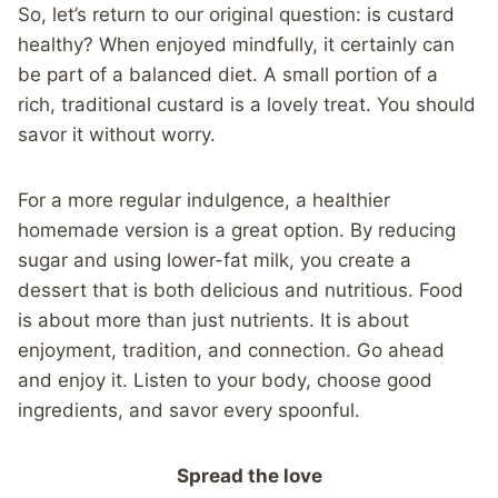
So, let’s return to our original question: is custard
healthy? When enjoyed mindfully, it certainly can
be part of a balanced diet. A small portion of a
rich, traditional custard is a lovely treat. You should
savor it without worry.
For a more regular indulgence, a healthier
homemade version is a great option. By reducing
sugar and using lower-fat milk, you create a
dessert that is both delicious and nutritious. Food
is about more than just nutrients. It is about
enjoyment, tradition, and connection. Go ahead
and enjoy it. Listen to your body, choose good
ingredients, and savor every spoonful.
Spread the love