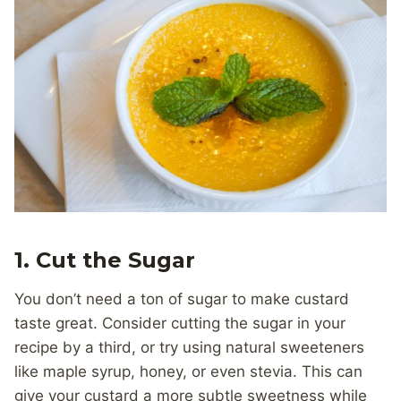
1.
Cut the Sugar
You don’t need a ton of sugar to make custard
taste great. Consider cutting the sugar in your
recipe by a third, or try using natural sweeteners
like maple syrup, honey, or even stevia. This can
give your custard a more subtle sweetness while