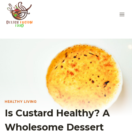
Skip
to
content
HEALTHY LIVING
Is Custard Healthy? A
Wholesome Dessert