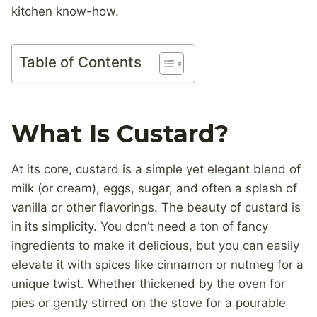
kitchen know-how.
Table of Contents
What Is Custard?
At its core, custard is a simple yet elegant blend of
milk (or cream), eggs, sugar, and often a splash of
vanilla or other flavorings. The beauty of custard is
in its simplicity. You don’t need a ton of fancy
ingredients to make it delicious, but you can easily
elevate it with spices like cinnamon or nutmeg for a
unique twist. Whether thickened by the oven for
pies or gently stirred on the stove for a pourable