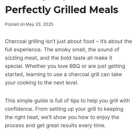
Perfectly Grilled Meals
Posted on
May 23, 2025
Charcoal grilling isn’t just about food – it’s about the
full experience. The smoky smell, the sound of
sizzling meat, and the bold taste all make it
special. Whether you love BBQ or are just getting
started, learning to use a charcoal grill can take
your cooking to the next level.
This simple guide is full of tips to help you grill with
confidence. From setting up your grill to keeping
the right heat, we’ll show you how to enjoy the
process and get great results every time.