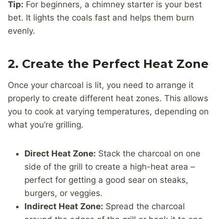
Tip:
For beginners, a chimney starter is your best
bet. It lights the coals fast and helps them burn
evenly.
2. Create the Perfect Heat Zone
Once your charcoal is lit, you need to arrange it
properly to create different heat zones. This allows
you to cook at varying temperatures, depending on
what you’re grilling.
Direct Heat Zone:
Stack the charcoal on one
side of the grill to create a high-heat area –
perfect for getting a good sear on steaks,
burgers, or veggies.
Indirect Heat Zone:
Spread the charcoal