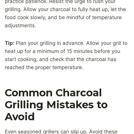
practice patience. Resist the urge to rush your
grilling. Allow your charcoal to fully heat up, let the
food cook slowly, and be mindful of temperature
adjustments.
Tip:
Plan your grilling in advance. Allow your grill to
heat up for a minimum of 15 minutes before you
start cooking, and check that the charcoal has
reached the proper temperature.
Common Charcoal
Grilling Mistakes to
Avoid
Even seasoned grillers can slip up. Avoid these