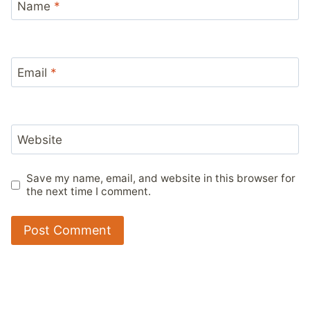
Name
*
Email
*
Website
Save my name, email, and website in this browser for
the next time I comment.