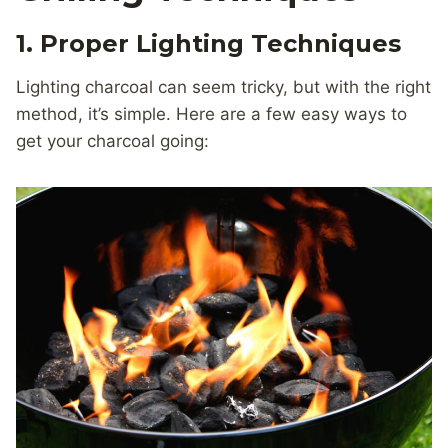
1. Proper Lighting Techniques
Lighting charcoal can seem tricky, but with the right
method, it’s simple. Here are a few easy ways to
get your charcoal going: