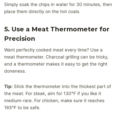
Simply soak the chips in water for 30 minutes, then
place them directly on the hot coals.
5. Use a Meat Thermometer for
Precision
Want perfectly cooked meat every time? Use a
meat thermometer. Charcoal grilling can be tricky,
and a thermometer makes it easy to get the right
doneness.
Tip:
Stick the thermometer into the thickest part of
the meat. For steak, aim for 130°F if you like it
medium-rare. For chicken, make sure it reaches
165°F to be safe.