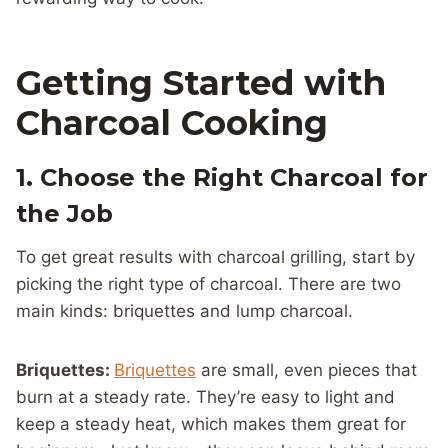
Getting Started with
Charcoal Cooking
1. Choose the Right Charcoal for
the Job
To get great results with charcoal grilling, start by
picking the right type of charcoal. There are two
main kinds: briquettes and lump charcoal.
Briquettes:
Briquettes
are small, even pieces that
burn at a steady rate. They’re easy to light and
keep a steady heat, which makes them great for