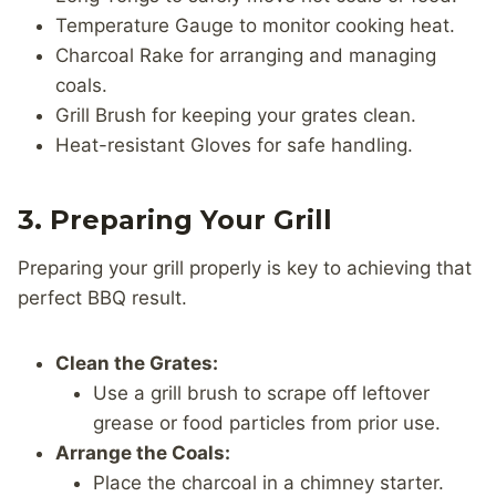
Temperature Gauge to monitor cooking heat.
Charcoal Rake for arranging and managing
coals.
Grill Brush for keeping your grates clean.
Heat-resistant Gloves for safe handling.
3. Preparing Your Grill
Preparing your grill properly is key to achieving that
perfect BBQ result.
Clean the Grates:
Use a grill brush to scrape off leftover
grease or food particles from prior use.
Arrange the Coals:
Place the charcoal in a chimney starter.