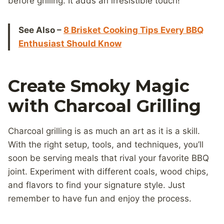
before grilling. It adds an irresistible touch!
See Also –
8 Brisket Cooking Tips Every BBQ
Enthusiast Should Know
Create Smoky Magic
with Charcoal Grilling
Charcoal grilling is as much an art as it is a skill.
With the right setup, tools, and techniques, you’ll
soon be serving meals that rival your favorite BBQ
joint. Experiment with different coals, wood chips,
and flavors to find your signature style. Just
remember to have fun and enjoy the process.