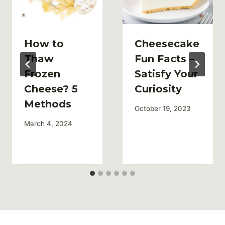
How to
Cheesecake
Thaw
Fun Facts –
Frozen
Satisfy Your
Cheese? 5
Curiosity
Methods
October 19, 2023
March 4, 2024