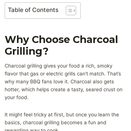
Table of Contents
Why Choose Charcoal
Grilling?
Charcoal grilling gives your food a rich, smoky
flavor that gas or electric grills can’t match. That’s
why many BBQ fans love it. Charcoal also gets
hotter, which helps create a tasty, seared crust on
your food.
It might feel tricky at first, but once you learn the
basics, charcoal grilling becomes a fun and
rewarding way to cook.