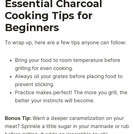
Essential Charcoal
Cooking Tips for
Beginners
To wrap up, here are a few tips anyone can follow:
Bring your food to room temperature before
grilling for even cooking.
Always oil your grates before placing food to
prevent sticking.
Practice makes perfect! The more you grill, the
better your instincts will become.
Bonus Tip:
Want a deeper caramelization on your
meat? Sprinkle a little sugar in your marinade or rub