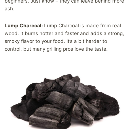
beginners. Just know – they can leave behind more
ash.
Lump Charcoal:
Lump Charcoal is made from real
wood. It burns hotter and faster and adds a strong,
smoky flavor to your food. It’s a bit harder to
control, but many grilling pros love the taste.