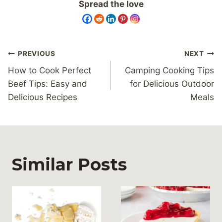
Spread the love
Post
PREVIOUS
NEXT
navigation
How to Cook Perfect
Camping Cooking Tips
Beef Tips: Easy and
for Delicious Outdoor
Delicious Recipes
Meals
Similar Posts