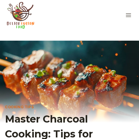
Skip
to
content
COOKING TIPS
Master Charcoal
Cooking: Tips for