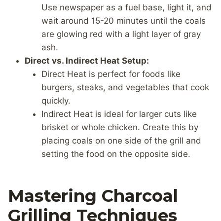
Use newspaper as a fuel base, light it, and
wait around 15-20 minutes until the coals
are glowing red with a light layer of gray
ash.
Direct vs. Indirect Heat Setup:
Direct Heat is perfect for foods like
burgers, steaks, and vegetables that cook
quickly.
Indirect Heat is ideal for larger cuts like
brisket or whole chicken. Create this by
placing coals on one side of the grill and
setting the food on the opposite side.
Mastering Charcoal
Grilling Techniques