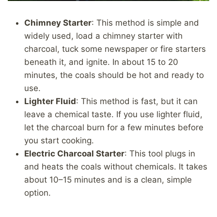
Chimney Starter
: This method is simple and
widely used, load a chimney starter with
charcoal, tuck some newspaper or fire starters
beneath it, and ignite. In about 15 to 20
minutes, the coals should be hot and ready to
use.
Lighter Fluid
: This method is fast, but it can
leave a chemical taste. If you use lighter fluid,
let the charcoal burn for a few minutes before
you start cooking.
Electric Charcoal Starter
: This tool plugs in
and heats the coals without chemicals. It takes
about 10–15 minutes and is a clean, simple
option.