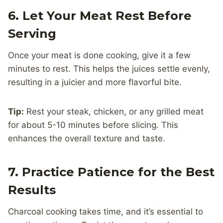
6. Let Your Meat Rest Before
Serving
Once your meat is done cooking, give it a few
minutes to rest. This helps the juices settle evenly,
resulting in a juicier and more flavorful bite.
Tip:
Rest your steak, chicken, or any grilled meat
for about 5-10 minutes before slicing. This
enhances the overall texture and taste.
7. Practice Patience for the Best
Results
Charcoal cooking takes time, and it’s essential to