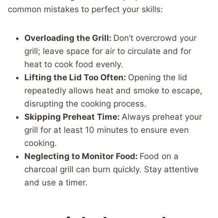
common mistakes to perfect your skills:
Overloading the Grill:
Don’t overcrowd your
grill; leave space for air to circulate and for
heat to cook food evenly.
Lifting the Lid Too Often:
Opening the lid
repeatedly allows heat and smoke to escape,
disrupting the cooking process.
Skipping Preheat Time:
Always preheat your
grill for at least 10 minutes to ensure even
cooking.
Neglecting to Monitor Food:
Food on a
charcoal grill can burn quickly. Stay attentive
and use a timer.