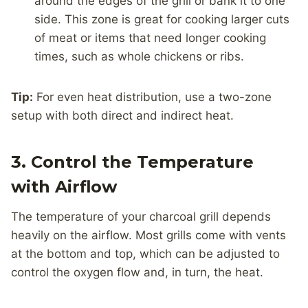
around the edges of the grill or bank it to one
side. This zone is great for cooking larger cuts
of meat or items that need longer cooking
times, such as whole chickens or ribs.
Tip:
For even heat distribution, use a two-zone
setup with both direct and indirect heat.
3. Control the Temperature
with Airflow
The temperature of your charcoal grill depends
heavily on the airflow. Most grills come with vents
at the bottom and top, which can be adjusted to
control the oxygen flow and, in turn, the heat.