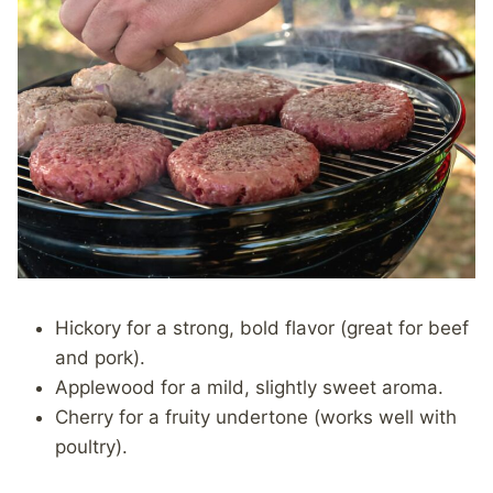
Hickory for a strong, bold flavor (great for beef
and pork).
Applewood for a mild, slightly sweet aroma.
Cherry for a fruity undertone (works well with
poultry).