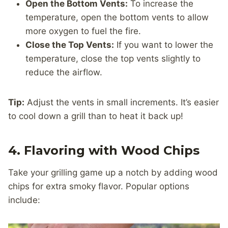
Open the Bottom Vents:
To increase the
temperature, open the bottom vents to allow
more oxygen to fuel the fire.
Close the Top Vents:
If you want to lower the
temperature, close the top vents slightly to
reduce the airflow.
Tip:
Adjust the vents in small increments. It’s easier
to cool down a grill than to heat it back up!
4. Flavoring with Wood Chips
Take your grilling game up a notch by adding wood
chips for extra smoky flavor. Popular options
include: