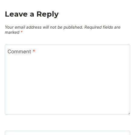
Leave a Reply
Your email address will not be published.
Required fields are
marked
*
Comment
*