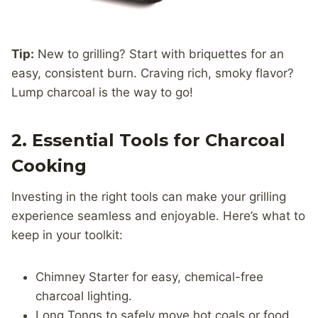
Tip:
New to grilling? Start with briquettes for an
easy, consistent burn. Craving rich, smoky flavor?
Lump charcoal is the way to go!
2. Essential Tools for Charcoal
Cooking
Investing in the right tools can make your grilling
experience seamless and enjoyable. Here’s what to
keep in your toolkit:
Chimney Starter for easy, chemical-free
charcoal lighting.
Long Tongs to safely move hot coals or food.