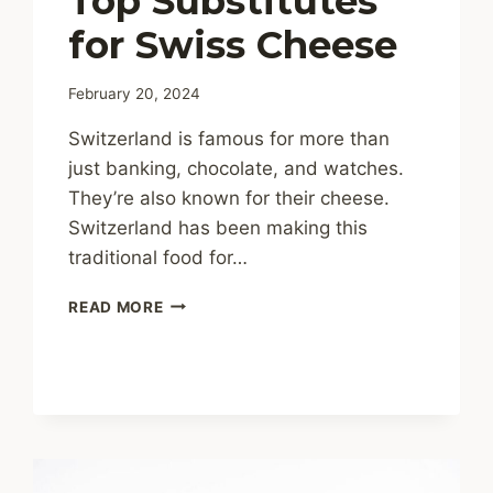
Top Substitutes
for Swiss Cheese
February 20, 2024
Switzerland is famous for more than
just banking, chocolate, and watches.
They’re also known for their cheese.
Switzerland has been making this
traditional food for…
CHEESY
READ MORE
SWAPS:
TOP
SUBSTITUTES
FOR
SWISS
CHEESE