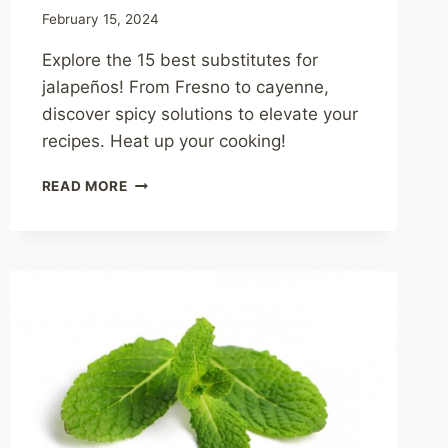
February 15, 2024
Explore the 15 best substitutes for
jalapeños! From Fresno to cayenne,
discover spicy solutions to elevate your
recipes. Heat up your cooking!
THE
READ MORE
15
BEST
SUBSTITUTES
FOR
JALAPEÑOS:
SPICY
SOLUTIONS