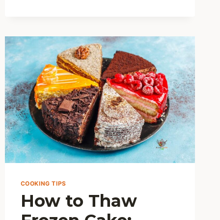
TO
STORE
AND
THAW
EZEKIEL
BREAD
FOR
MAXIMUM
FRESHNESS?
COOKING TIPS
How to Thaw