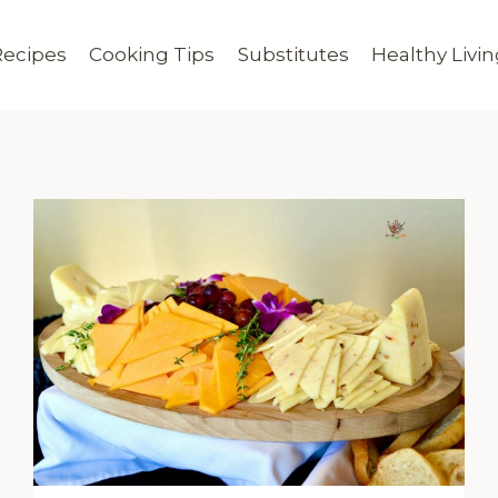
Recipes
Cooking Tips
Substitutes
Healthy Livi