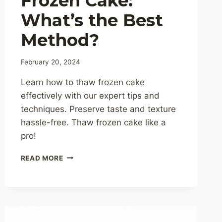
Frozen Cake:
What’s the Best
Method?
February 20, 2024
Learn how to thaw frozen cake
effectively with our expert tips and
techniques. Preserve taste and texture
hassle-free. Thaw frozen cake like a
pro!
HOW
READ MORE
TO
THAW
FROZEN
CAKE:
WHAT’S
THE