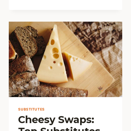
CHEESE
SUBSTITUTES
Cheesy Swaps: