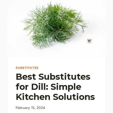
SUBSTITUTES
Best Substitutes
for Dill: Simple
Kitchen Solutions
February 15, 2024