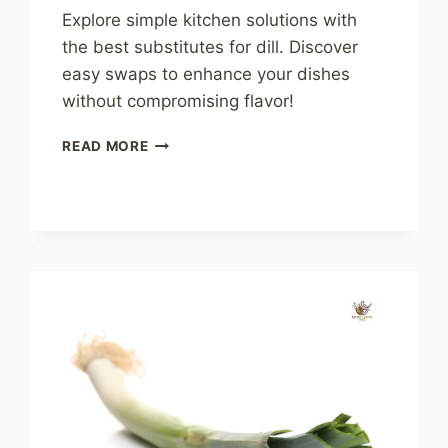
Explore simple kitchen solutions with
the best substitutes for dill. Discover
easy swaps to enhance your dishes
without compromising flavor!
BEST
READ MORE
SUBSTITUTES
FOR
DILL:
SIMPLE
KITCHEN
SOLUTIONS