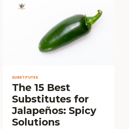
BEST
METHOD?
SUBSTITUTES
The 15 Best
Substitutes for
Jalapeños: Spicy
Solutions