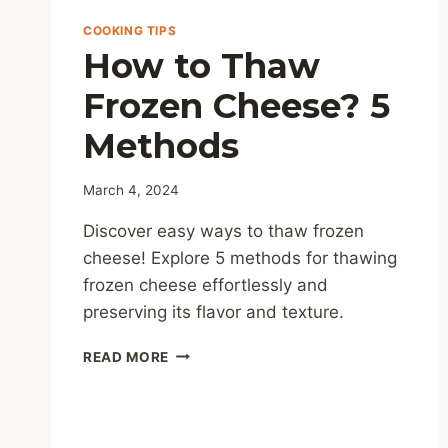
COOKING TIPS
How to Thaw
Frozen Cheese? 5
Methods
March 4, 2024
Discover easy ways to thaw frozen
cheese! Explore 5 methods for thawing
frozen cheese effortlessly and
preserving its flavor and texture.
HOW
READ MORE
TO
THAW
FROZEN
CHEESE?