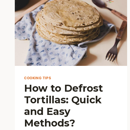
UP
YOUR
MEALS
COOKING TIPS
How to Defrost
Tortillas: Quick
and Easy
Methods?