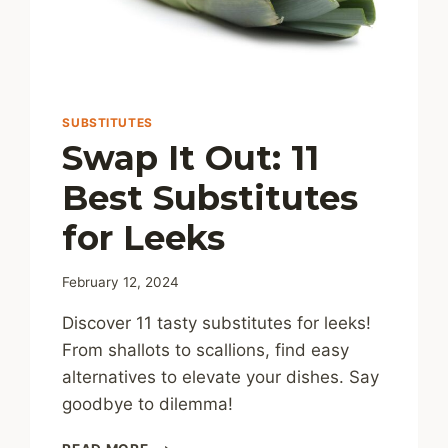
SUBSTITUTES
Swap It Out: 11
Best Substitutes
for Leeks
February 12, 2024
Discover 11 tasty substitutes for leeks!
From shallots to scallions, find easy
alternatives to elevate your dishes. Say
goodbye to dilemma!
SWAP