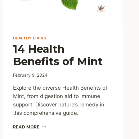
HEALTHY LIVING
14 Health
Benefits of Mint
February 9, 2024
Explore the diverse Health Benefits of
Mint, from digestion aid to immune
support. Discover nature’s remedy in
this comprehensive guide.
14
READ MORE
HEALTH
BENEFITS