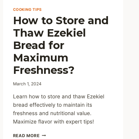
COOKING TIPS
How to Store and
Thaw Ezekiel
Bread for
Maximum
Freshness?
March 1, 2024
Learn how to store and thaw Ezekiel
bread effectively to maintain its
freshness and nutritional value.
Maximize flavor with expert tips!
HOW
READ MORE