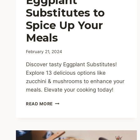
Eggplant
Substitutes to
Spice Up Your
Meals
February 21, 2024
Discover tasty Eggplant Substitutes!
Explore 13 delicious options like
zucchini & mushrooms to enhance your
meals. Elevate your cooking today!
13
READ MORE
DELICIOUS
EGGPLANT
SUBSTITUTES
TO
SPICE