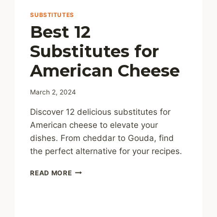
SUBSTITUTES
Best 12
Substitutes for
American Cheese
March 2, 2024
Discover 12 delicious substitutes for
American cheese to elevate your
dishes. From cheddar to Gouda, find
the perfect alternative for your recipes.
BEST
READ MORE
12
SUBSTITUTES
FOR
AMERICAN