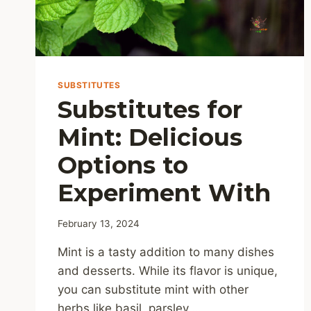
SUBSTITUTES
Substitutes for
Mint: Delicious
Options to
Experiment With
February 13, 2024
Mint is a tasty addition to many dishes
and desserts. While its flavor is unique,
you can substitute mint with other
herbs like basil, parsley,…