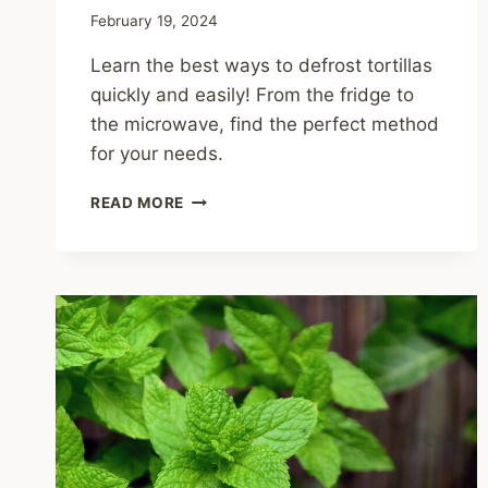
February 19, 2024
Learn the best ways to defrost tortillas
quickly and easily! From the fridge to
the microwave, find the perfect method
for your needs.
HOW
READ MORE
TO
DEFROST
TORTILLAS:
QUICK
AND
EASY
METHODS?