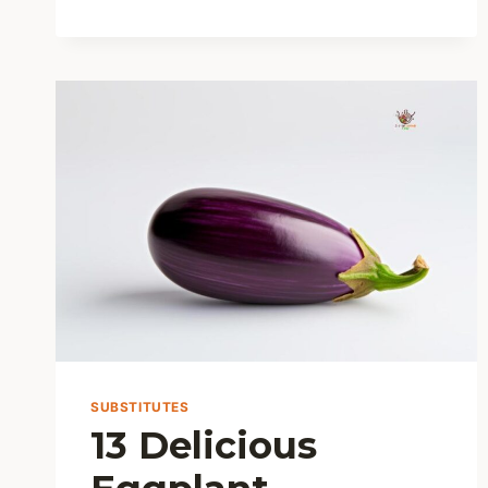
5
METHODS
SUBSTITUTES
13 Delicious