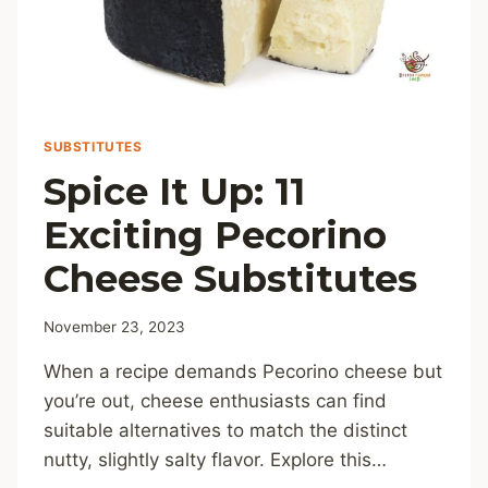
SUBSTITUTES
Spice It Up: 11
Exciting Pecorino
Cheese Substitutes
November 23, 2023
When a recipe demands Pecorino cheese but
you’re out, cheese enthusiasts can find
suitable alternatives to match the distinct
nutty, slightly salty flavor. Explore this…