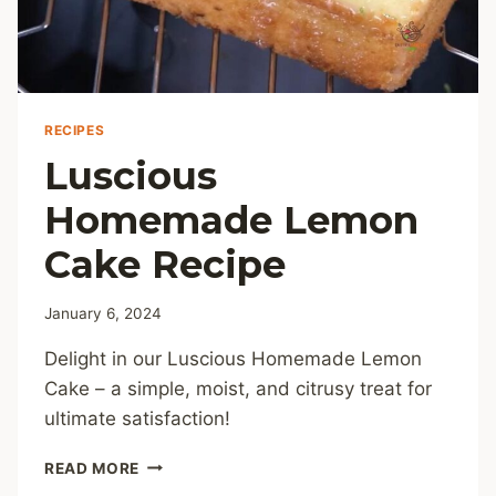
RECIPES
Luscious
Homemade Lemon
Cake Recipe
January 6, 2024
Delight in our Luscious Homemade Lemon
Cake – a simple, moist, and citrusy treat for
ultimate satisfaction!
LUSCIOUS
READ MORE
HOMEMADE