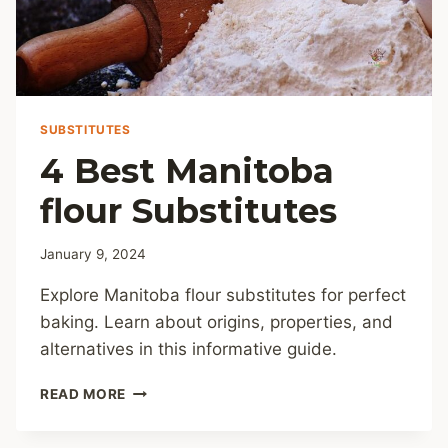
SUBSTITUTES
4 Best Manitoba
flour Substitutes
January 9, 2024
Explore Manitoba flour substitutes for perfect
baking. Learn about origins, properties, and
alternatives in this informative guide.
4
READ MORE
BEST
MANITOBA