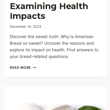
Examining Health
Impacts
December 14, 2023
Discover the sweet truth: Why is American
Bread so sweet? Uncover the reasons and
explore its impact on health. Find answers to
your bread-related questions.
WHY
READ MORE
IS
AMERICAN
BREAD
SO
SWEET?
EXAMINING
HEALTH
IMPACTS