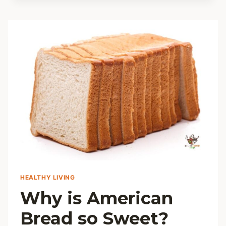
LADYFINGER
SUBSTITUTES
HEALTHY LIVING
Why is American
Bread so Sweet?