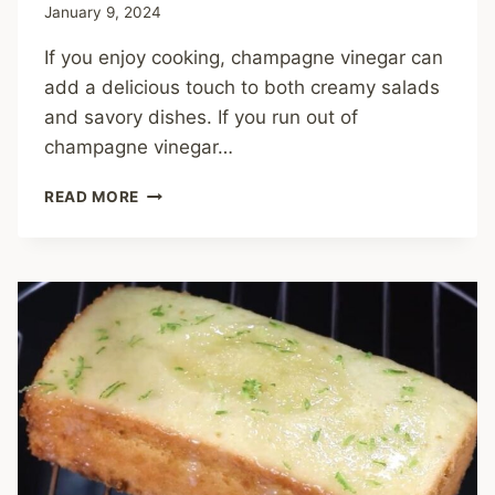
January 9, 2024
If you enjoy cooking, champagne vinegar can
add a delicious touch to both creamy salads
and savory dishes. If you run out of
champagne vinegar…
13
READ MORE
BEST
CHAMPAGNE
VINEGAR
SUBSTITUTES