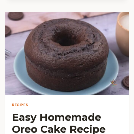
A
SIMPLE
HANDY
HOW-
TO
RECIPES
Easy Homemade
Oreo Cake Recipe