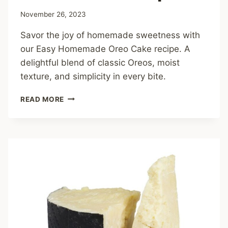
November 26, 2023
Savor the joy of homemade sweetness with
our Easy Homemade Oreo Cake recipe. A
delightful blend of classic Oreos, moist
texture, and simplicity in every bite.
EASY
READ MORE
HOMEMADE
OREO
CAKE
RECIPE