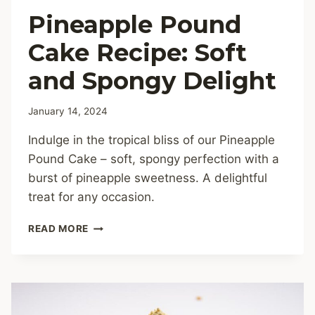
Pineapple Pound
Cake Recipe: Soft
and Spongy Delight
January 14, 2024
Indulge in the tropical bliss of our Pineapple
Pound Cake – soft, spongy perfection with a
burst of pineapple sweetness. A delightful
treat for any occasion.
PINEAPPLE
READ MORE
POUND
CAKE
RECIPE:
SOFT
AND
SPONGY