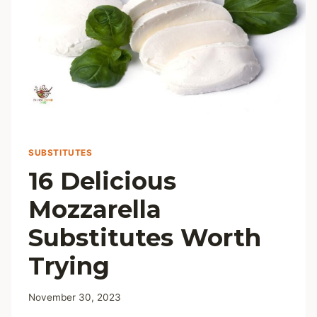
SUBSTITUTES
16 Delicious
Mozzarella
Substitutes Worth
Trying
November 30, 2023