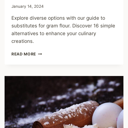
January 14, 2024
Explore diverse options with our guide to
substitutes for gram flour. Discover 16 simple
alternatives to enhance your culinary
creations.
SUBSTITUTES
READ MORE
FOR
GRAM
FLOUR:
TRY
THESE
16
ALTERNATIVES