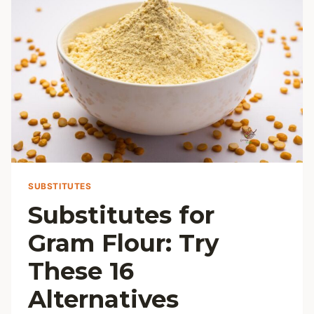
DELIGHT
SUBSTITUTES
Substitutes for
Gram Flour: Try
These 16
Alternatives