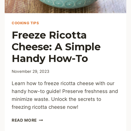
COOKING TIPS
Freeze Ricotta
Cheese: A Simple
Handy How-To
November 29, 2023
Learn how to freeze ricotta cheese with our
handy how-to guide! Preserve freshness and
minimize waste. Unlock the secrets to
freezing ricotta cheese now!
FREEZE
READ MORE
RICOTTA
CHEESE: