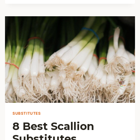
LEMON
CAKE
RECIPE
SUBSTITUTES
8 Best Scallion
Substitutes