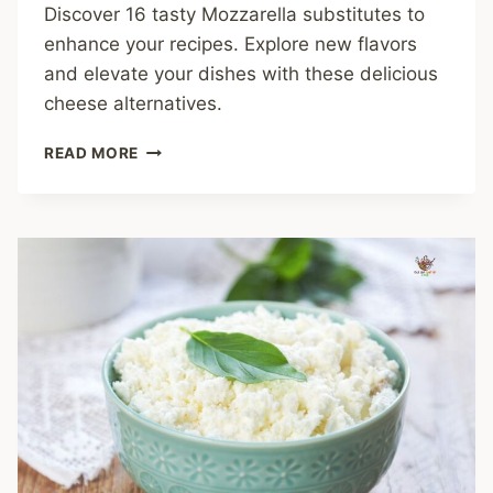
Discover 16 tasty Mozzarella substitutes to
enhance your recipes. Explore new flavors
and elevate your dishes with these delicious
cheese alternatives.
16
READ MORE
DELICIOUS
MOZZARELLA
SUBSTITUTES
WORTH
TRYING