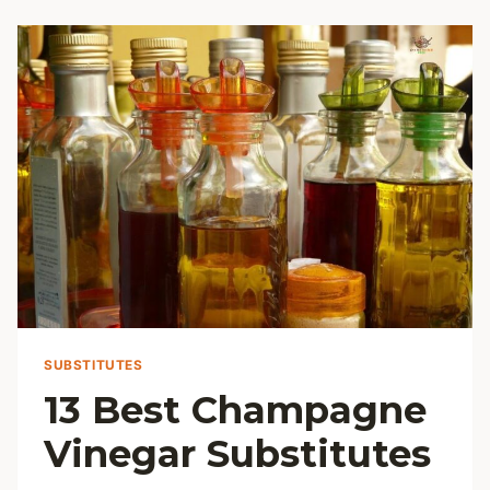
FLOUR
SUBSTITUTES
SUBSTITUTES
13 Best Champagne
Vinegar Substitutes