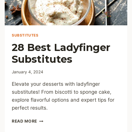
SUBSTITUTES
28 Best Ladyfinger
Substitutes
January 4, 2024
Elevate your desserts with ladyfinger
substitutes! From biscotti to sponge cake,
explore flavorful options and expert tips for
perfect results.
28
READ MORE
BEST