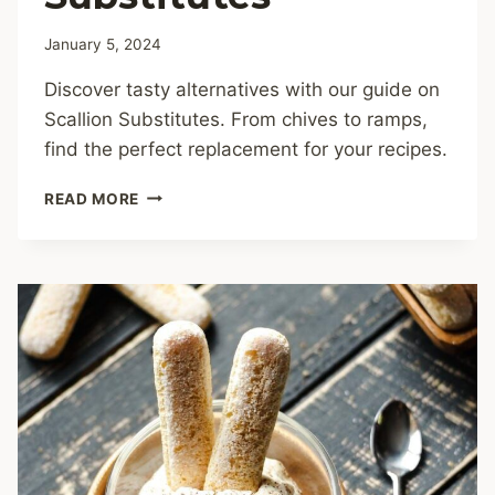
January 5, 2024
Discover tasty alternatives with our guide on
Scallion Substitutes. From chives to ramps,
find the perfect replacement for your recipes.
8
READ MORE
BEST
SCALLION
SUBSTITUTES