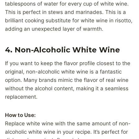
tablespoons of water for every cup of white wine.
This is perfect in stews and marinades. This is a
brilliant cooking substitute for white wine in risotto,
adding an unexpected layer of warmth.
4.
Non-Alcoholic White Wine
If you want to keep the flavor profile closest to the
original, non-alcoholic white wine is a fantastic
option. Many brands mimic the flavor of real wine
without the alcohol content, making it a seamless
replacement.
How to Use:
Replace white wine with the same amount of non-
alcoholic white wine in your recipe. It’s perfect for