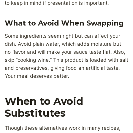
to keep in mind if presentation is important.
What to Avoid When Swapping
Some ingredients seem right but can affect your
dish. Avoid plain water, which adds moisture but
no flavor and will make your sauce taste flat. Also,
skip “cooking wine.” This product is loaded with salt
and preservatives, giving food an artificial taste.
Your meal deserves better.
When to Avoid
Substitutes
Though these alternatives work in many recipes,