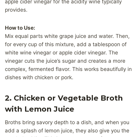
apple cider vinegar for the acidity wine typically
provides.
How to Use:
Mix equal parts white grape juice and water. Then,
for every cup of this mixture, add a tablespoon of
white wine vinegar or apple cider vinegar. The
vinegar cuts the juice’s sugar and creates a more
complex, fermented flavor. This works beautifully in
dishes with chicken or pork.
2.
Chicken or Vegetable Broth
with Lemon Juice
Broths bring savory depth to a dish, and when you
add a splash of lemon juice, they also give you the