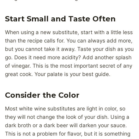
Start Small and Taste Often
When using a new substitute, start with a little less
than the recipe calls for. You can always add more,
but you cannot take it away. Taste your dish as you
go. Does it need more acidity? Add another splash
of vinegar. This is the most important secret of any
great cook. Your palate is your best guide.
Consider the Color
Most white wine substitutes are light in color, so
they will not change the look of your dish. Using a
dark broth or a dark beer will darken your sauce.
This is not a problem for flavor, but it is something