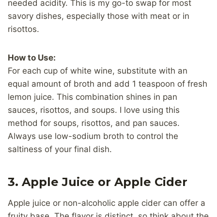
needed acidity. This is my go-to swap for most
savory dishes, especially those with meat or in
risottos.
How to Use:
For each cup of white wine, substitute with an
equal amount of broth and add 1 teaspoon of fresh
lemon juice. This combination shines in pan
sauces, risottos, and soups. I love using this
method for soups, risottos, and pan sauces.
Always use low-sodium broth to control the
saltiness of your final dish.
3.
Apple Juice or Apple Cider
Apple juice or non-alcoholic apple cider can offer a
fruity base. The flavor is distinct, so think about the