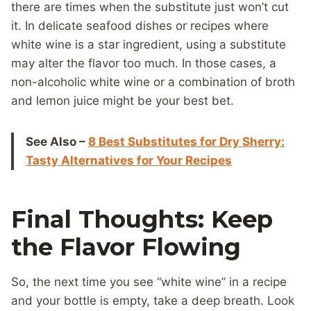
there are times when the substitute just won’t cut
it. In delicate seafood dishes or recipes where
white wine is a star ingredient, using a substitute
may alter the flavor too much. In those cases, a
non-alcoholic white wine or a combination of broth
and lemon juice might be your best bet.
See Also –
8 Best Substitutes for Dry Sherry:
Tasty Alternatives for Your Recipes
Final Thoughts: Keep
the Flavor Flowing
So, the next time you see “white wine” in a recipe
and your bottle is empty, take a deep breath. Look