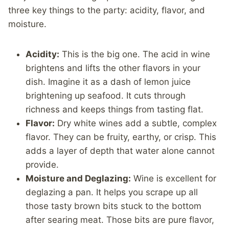
three key things to the party: acidity, flavor, and
moisture.
Acidity:
This is the big one. The acid in wine
brightens and lifts the other flavors in your
dish. Imagine it as a dash of lemon juice
brightening up seafood. It cuts through
richness and keeps things from tasting flat.
Flavor:
Dry white wines add a subtle, complex
flavor. They can be fruity, earthy, or crisp. This
adds a layer of depth that water alone cannot
provide.
Moisture and Deglazing:
Wine is excellent for
deglazing a pan. It helps you scrape up all
those tasty brown bits stuck to the bottom
after searing meat. Those bits are pure flavor,