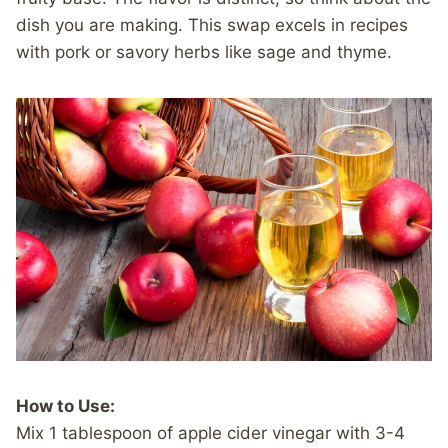
dish you are making. This swap excels in recipes
with pork or savory herbs like sage and thyme.
How to Use:
Mix 1 tablespoon of apple cider vinegar with 3-4