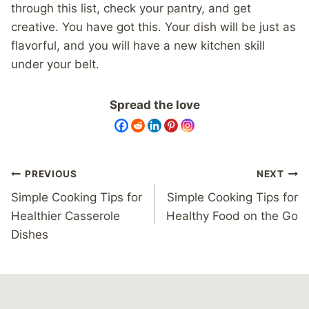
through this list, check your pantry, and get
creative. You have got this. Your dish will be just as
flavorful, and you will have a new kitchen skill
under your belt.
Spread the love
Post
PREVIOUS
NEXT
navigation
Simple Cooking Tips for
Simple Cooking Tips for
Healthier Casserole
Healthy Food on the Go
Dishes