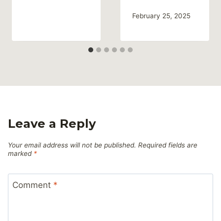
February 25, 2025
Leave a Reply
Your email address will not be published.
Required fields are
marked
*
Comment
*