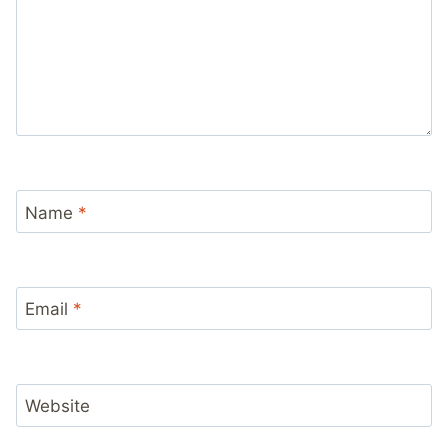
Name
*
Email
*
Website