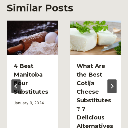
Similar Posts
4 Best
What Are
Manitoba
the Best
flour
Cotija
Substitutes
Cheese
Substitutes
January 9, 2024
? 7
Delicious
Alternatives