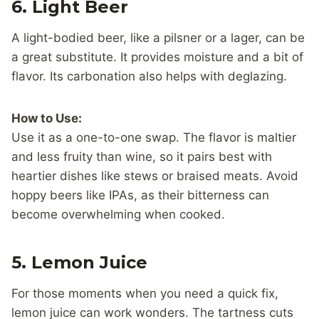
6. Light Beer
A light-bodied beer, like a pilsner or a lager, can be
a great substitute. It provides moisture and a bit of
flavor. Its carbonation also helps with deglazing.
How to Use:
Use it as a one-to-one swap. The flavor is maltier
and less fruity than wine, so it pairs best with
heartier dishes like stews or braised meats. Avoid
hoppy beers like IPAs, as their bitterness can
become overwhelming when cooked.
5.
Lemon Juice
For those moments when you need a quick fix,
lemon juice can work wonders. The tartness cuts