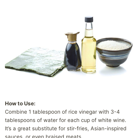
How to Use:
Combine 1 tablespoon of rice vinegar with 3-4
tablespoons of water for each cup of white wine.
It’s a great substitute for stir-fries, Asian-inspired
sauces, or even braised meats.