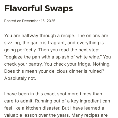
Flavorful Swaps
Posted on
December 15, 2025
You are halfway through a recipe. The onions are
sizzling, the garlic is fragrant, and everything is
going perfectly. Then you read the next step:
“deglaze the pan with a splash of white wine.” You
check your pantry. You check your fridge. Nothing.
Does this mean your delicious dinner is ruined?
Absolutely not.
I have been in this exact spot more times than I
care to admit. Running out of a key ingredient can
feel like a kitchen disaster. But I have learned a
valuable lesson over the years. Many recipes are