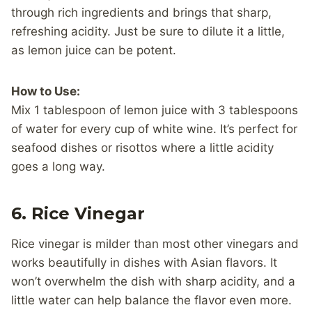
through rich ingredients and brings that sharp,
refreshing acidity. Just be sure to dilute it a little,
as lemon juice can be potent.
How to Use:
Mix 1 tablespoon of lemon juice with 3 tablespoons
of water for every cup of white wine. It’s perfect for
seafood dishes or risottos where a little acidity
goes a long way.
6.
Rice Vinegar
Rice vinegar is milder than most other vinegars and
works beautifully in dishes with Asian flavors. It
won’t overwhelm the dish with sharp acidity, and a
little water can help balance the flavor even more.