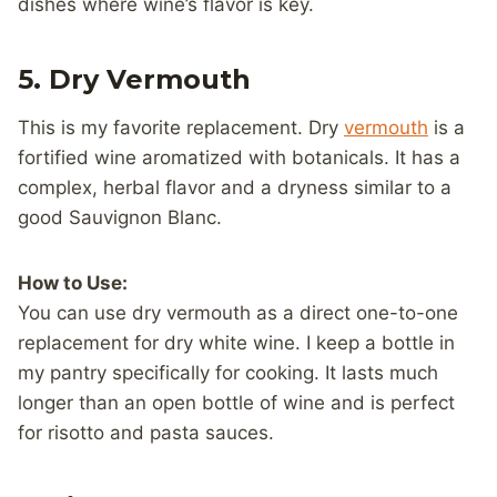
dishes where wine’s flavor is key.
5. Dry Vermouth
This is my favorite replacement. Dry
vermouth
is a
fortified wine aromatized with botanicals. It has a
complex, herbal flavor and a dryness similar to a
good Sauvignon Blanc.
How to Use:
You can use dry vermouth as a direct one-to-one
replacement for dry white wine. I keep a bottle in
my pantry specifically for cooking. It lasts much
longer than an open bottle of wine and is perfect
for risotto and pasta sauces.