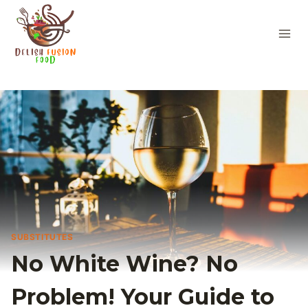
Skip
to
content
SUBSTITUTES
No White Wine? No
Problem! Your Guide to