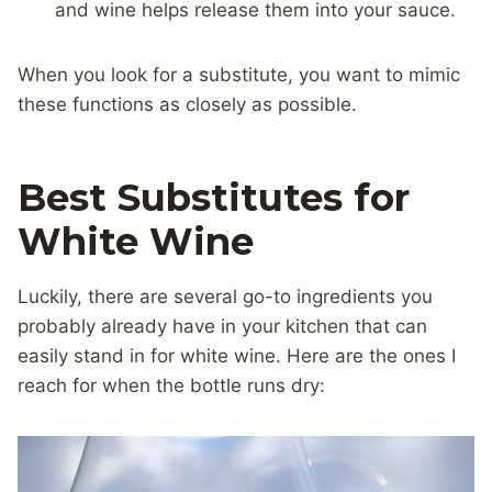
and wine helps release them into your sauce.
When you look for a substitute, you want to mimic
these functions as closely as possible.
Best Substitutes for
White Wine
Luckily, there are several go-to ingredients you
probably already have in your kitchen that can
easily stand in for white wine. Here are the ones I
reach for when the bottle runs dry: