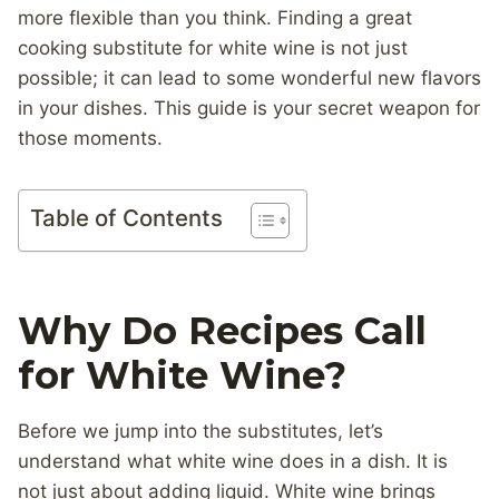
more flexible than you think. Finding a great
cooking substitute for white wine is not just
possible; it can lead to some wonderful new flavors
in your dishes. This guide is your secret weapon for
those moments.
Table of Contents
Why Do Recipes Call
for White Wine?
Before we jump into the substitutes, let’s
understand what white wine does in a dish. It is
not just about adding liquid. White wine brings