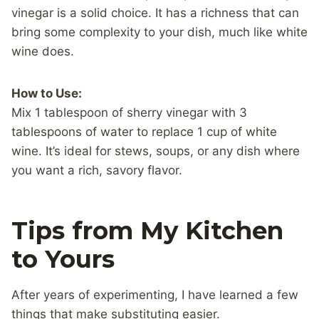
vinegar is a solid choice. It has a richness that can
bring some complexity to your dish, much like white
wine does.
How to Use:
Mix 1 tablespoon of sherry vinegar with 3
tablespoons of water to replace 1 cup of white
wine. It’s ideal for stews, soups, or any dish where
you want a rich, savory flavor.
Tips from My Kitchen
to Yours
After years of experimenting, I have learned a few
things that make substituting easier.