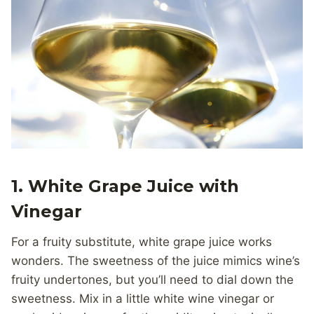
1.
White Grape Juice with
Vinegar
For a fruity substitute, white grape juice works
wonders. The sweetness of the juice mimics wine’s
fruity undertones, but you’ll need to dial down the
sweetness. Mix in a little white wine vinegar or