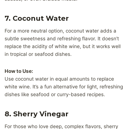
7.
Coconut Water
For a more neutral option, coconut water adds a
subtle sweetness and refreshing flavor. It doesn’t
replace the acidity of white wine, but it works well
in tropical or seafood dishes.
How to Use:
Use coconut water in equal amounts to replace
white wine. It’s a fun alternative for light, refreshing
dishes like seafood or curry-based recipes.
8.
Sherry Vinegar
For those who love deep, complex flavors, sherry