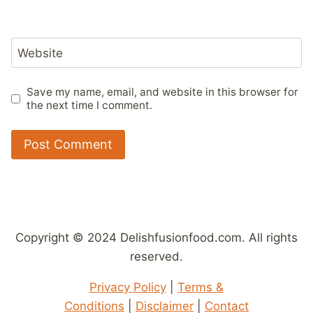
Website
Save my name, email, and website in this browser for
the next time I comment.
Copyright © 2024 Delishfusionfood.com. All rights
reserved.
Privacy Policy
|
Terms &
Conditions
|
Disclaimer
|
Contact