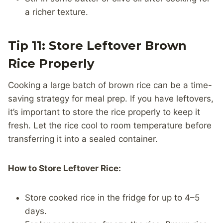
a richer texture.
Tip 11: Store Leftover Brown
Rice Properly
Cooking a large batch of brown rice can be a time-
saving strategy for meal prep. If you have leftovers,
it’s important to store the rice properly to keep it
fresh. Let the rice cool to room temperature before
transferring it into a sealed container.
How to Store Leftover Rice:
Store cooked rice in the fridge for up to 4–5
days.