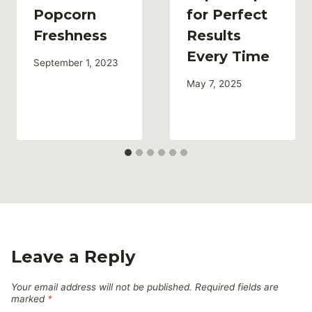
Popcorn
for Perfect
Freshness
Results
Every Time
September 1, 2023
May 7, 2025
Leave a Reply
Your email address will not be published.
Required fields are
marked
*