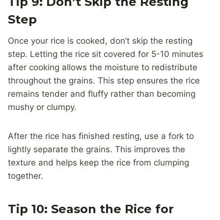
Tip 9: Don’t Skip the Resting
Step
Once your rice is cooked, don’t skip the resting
step. Letting the rice sit covered for 5-10 minutes
after cooking allows the moisture to redistribute
throughout the grains. This step ensures the rice
remains tender and fluffy rather than becoming
mushy or clumpy.
After the rice has finished resting, use a fork to
lightly separate the grains. This improves the
texture and helps keep the rice from clumping
together.
Tip 10: Season the Rice for