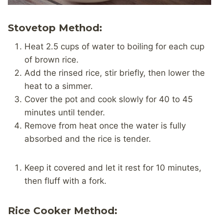
Stovetop Method:
Heat 2.5 cups of water to boiling for each cup
of brown rice.
Add the rinsed rice, stir briefly, then lower the
heat to a simmer.
Cover the pot and cook slowly for 40 to 45
minutes until tender.
Remove from heat once the water is fully
absorbed and the rice is tender.
Keep it covered and let it rest for 10 minutes,
then fluff with a fork.
Rice Cooker Method: