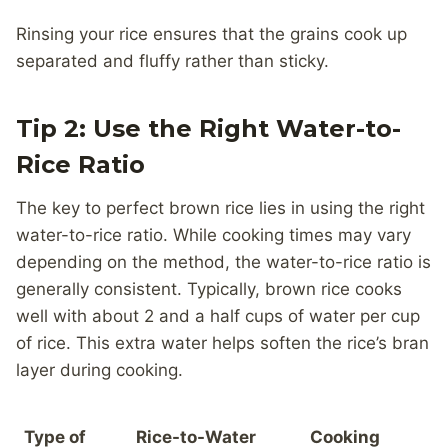
Rinsing your rice ensures that the grains cook up
separated and fluffy rather than sticky.
Tip 2: Use the Right Water-to-
Rice Ratio
The key to perfect brown rice lies in using the right
water-to-rice ratio. While cooking times may vary
depending on the method, the water-to-rice ratio is
generally consistent. Typically, brown rice cooks
well with about 2 and a half cups of water per cup
of rice. This extra water helps soften the rice’s bran
layer during cooking.
Type of
Rice-to-Water
Cooking