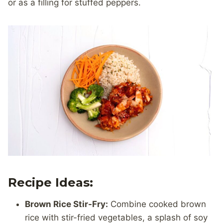
or as a filling for stuffed peppers.
Recipe Ideas:
Brown Rice Stir-Fry:
Combine cooked brown
rice with stir-fried vegetables, a splash of soy