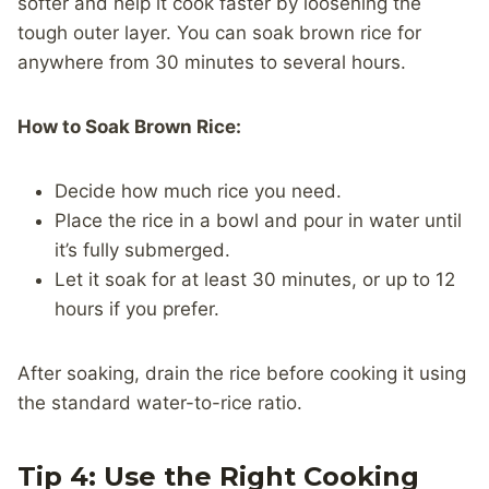
softer and help it cook faster by loosening the
tough outer layer. You can soak brown rice for
anywhere from 30 minutes to several hours.
How to Soak Brown Rice:
Decide how much rice you need.
Place the rice in a bowl and pour in water until
it’s fully submerged.
Let it soak for at least 30 minutes, or up to 12
hours if you prefer.
After soaking, drain the rice before cooking it using
the standard water-to-rice ratio.
Tip 4: Use the Right Cooking