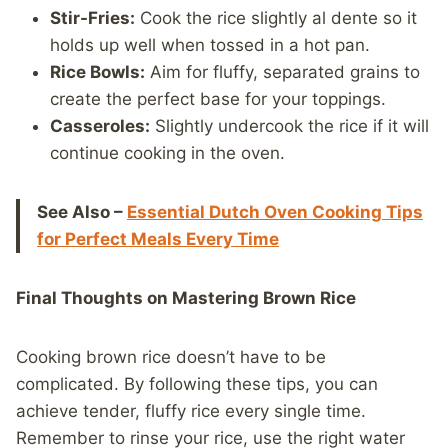
Stir-Fries:
Cook the rice slightly al dente so it
holds up well when tossed in a hot pan.
Rice Bowls:
Aim for fluffy, separated grains to
create the perfect base for your toppings.
Casseroles:
Slightly undercook the rice if it will
continue cooking in the oven.
See Also –
Essential Dutch Oven Cooking Tips
for Perfect Meals Every Time
Final Thoughts on Mastering Brown Rice
Cooking brown rice doesn’t have to be
complicated. By following these tips, you can
achieve tender, fluffy rice every single time.
Remember to rinse your rice, use the right water