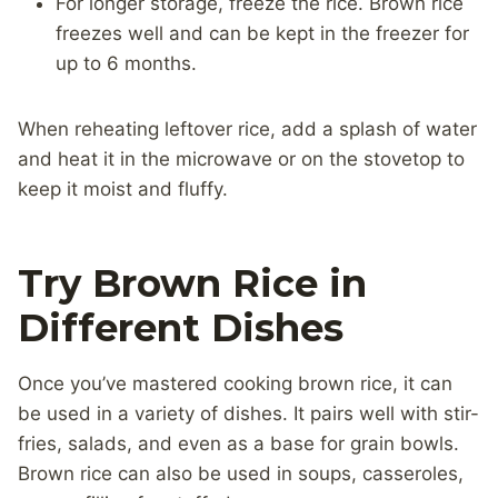
For longer storage, freeze the rice. Brown rice
freezes well and can be kept in the freezer for
up to 6 months.
When reheating leftover rice, add a splash of water
and heat it in the microwave or on the stovetop to
keep it moist and fluffy.
Try Brown Rice in
Different Dishes
Once you’ve mastered cooking brown rice, it can
be used in a variety of dishes. It pairs well with stir-
fries, salads, and even as a base for grain bowls.
Brown rice can also be used in soups, casseroles,