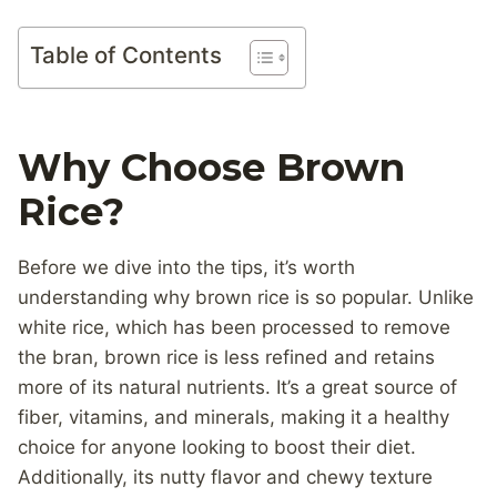
Table of Contents
Why Choose Brown
Rice?
Before we dive into the tips, it’s worth
understanding why brown rice is so popular. Unlike
white rice, which has been processed to remove
the bran, brown rice is less refined and retains
more of its natural nutrients. It’s a great source of
fiber, vitamins, and minerals, making it a healthy
choice for anyone looking to boost their diet.
Additionally, its nutty flavor and chewy texture