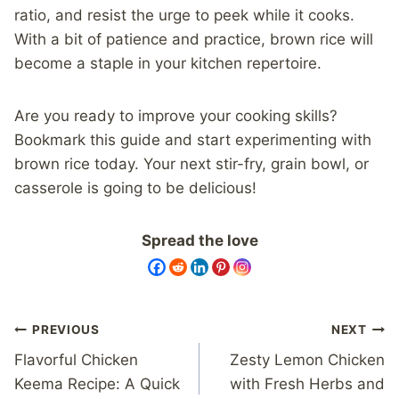
ratio, and resist the urge to peek while it cooks.
With a bit of patience and practice, brown rice will
become a staple in your kitchen repertoire.
Are you ready to improve your cooking skills?
Bookmark this guide and start experimenting with
brown rice today. Your next stir-fry, grain bowl, or
casserole is going to be delicious!
Spread the love
Post
PREVIOUS
NEXT
navigation
Flavorful Chicken
Zesty Lemon Chicken
Keema Recipe: A Quick
with Fresh Herbs and