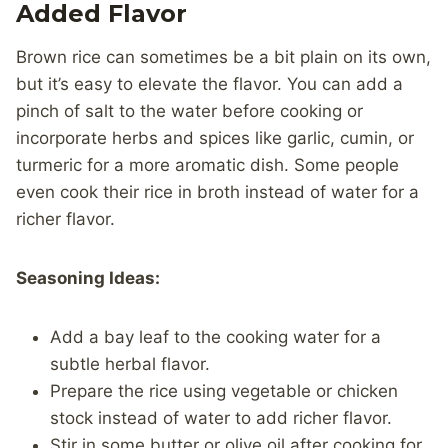
Added Flavor
Brown rice can sometimes be a bit plain on its own,
but it’s easy to elevate the flavor. You can add a
pinch of salt to the water before cooking or
incorporate herbs and spices like garlic, cumin, or
turmeric for a more aromatic dish. Some people
even cook their rice in broth instead of water for a
richer flavor.
Seasoning Ideas:
Add a bay leaf to the cooking water for a
subtle herbal flavor.
Prepare the rice using vegetable or chicken
stock instead of water to add richer flavor.
Stir in some butter or olive oil after cooking for