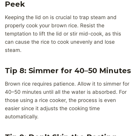
Peek
Keeping the lid on is crucial to trap steam and
properly cook your brown rice. Resist the
temptation to lift the lid or stir mid-cook, as this
can cause the rice to cook unevenly and lose
steam.
Tip 8: Simmer for 40–50 Minutes
Brown rice requires patience. Allow it to simmer for
40–50 minutes until all the water is absorbed. For
those using a rice cooker, the process is even
easier since it adjusts the cooking time
automatically.