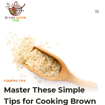
Skip
to
content
COOKING TIPS
Master These Simple
Tips for Cooking Brown