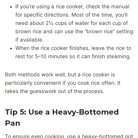
If you’re using a rice cooker, check the manual
for specific directions. Most of the time, you’ll
need about 2½ cups of water for each cup of
brown rice and can use the “brown rice” setting
if available.
When the rice cooker finishes, leave the rice to
rest for 5–10 minutes so it can finish steaming.
Both methods work well, but a rice cooker is
particularly convenient if you cook rice often. It
takes the guesswork out of the process.
Tip 5: Use a Heavy-Bottomed
Pan
To ensure even cooking, use a heavy-bottomed pot