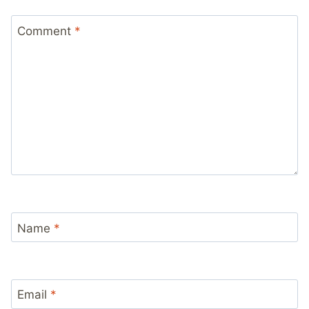
Comment
*
Name
*
Email
*