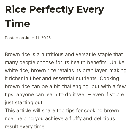
Rice Perfectly Every
Time
Posted on
June 11, 2025
Brown rice is a nutritious and versatile staple that
many people choose for its health benefits. Unlike
white rice, brown rice retains its bran layer, making
it richer in fiber and essential nutrients. Cooking
brown rice can be a bit challenging, but with a few
tips, anyone can learn to do it well – even if you’re
just starting out.
This article will share top tips for cooking brown
rice, helping you achieve a fluffy and delicious
result every time.