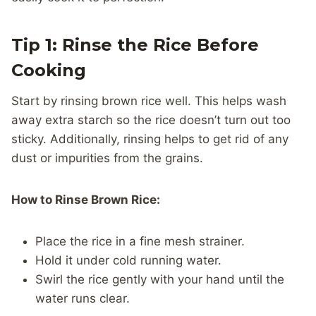
Tip 1: Rinse the Rice Before
Cooking
Start by rinsing brown rice well. This helps wash
away extra starch so the rice doesn’t turn out too
sticky. Additionally, rinsing helps to get rid of any
dust or impurities from the grains.
How to Rinse Brown Rice:
Place the rice in a fine mesh strainer.
Hold it under cold running water.
Swirl the rice gently with your hand until the
water runs clear.