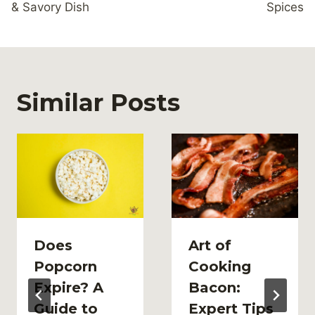
& Savory Dish
Spices
Similar Posts
Does
Art of
Popcorn
Cooking
Expire? A
Bacon:
Guide to
Expert Tips