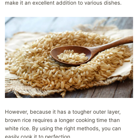
make it an excellent addition to various dishes.
However, because it has a tougher outer layer,
brown rice requires a longer cooking time than
white rice. By using the right methods, you can
easily cook it to perfection.