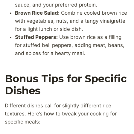
sauce, and your preferred protein.
Brown Rice Salad:
Combine cooled brown rice
with vegetables, nuts, and a tangy vinaigrette
for a light lunch or side dish.
Stuffed Peppers:
Use brown rice as a filling
for stuffed bell peppers, adding meat, beans,
and spices for a hearty meal.
Bonus Tips for Specific
Dishes
Different dishes call for slightly different rice
textures. Here’s how to tweak your cooking for
specific meals: