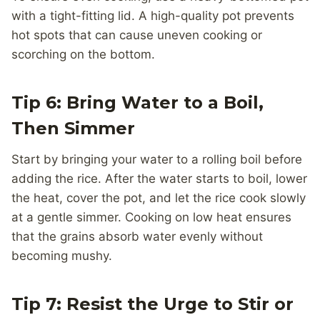
with a tight-fitting lid. A high-quality pot prevents
hot spots that can cause uneven cooking or
scorching on the bottom.
Tip 6: Bring Water to a Boil,
Then Simmer
Start by bringing your water to a rolling boil before
adding the rice. After the water starts to boil, lower
the heat, cover the pot, and let the rice cook slowly
at a gentle simmer. Cooking on low heat ensures
that the grains absorb water evenly without
becoming mushy.
Tip 7: Resist the Urge to Stir or