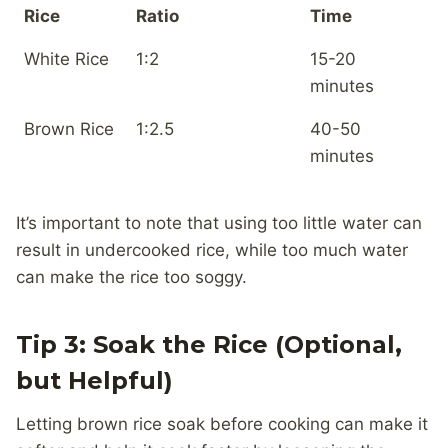
Rice
Ratio
Time
White Rice
1:2
15-20
minutes
Brown Rice
1:2.5
40-50
minutes
It’s important to note that using too little water can
result in undercooked rice, while too much water
can make the rice too soggy.
Tip 3: Soak the Rice (Optional,
but Helpful)
Letting brown rice soak before cooking can make it