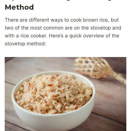
Method
There are different ways to cook brown rice, but
two of the most common are on the stovetop and
with a rice cooker. Here’s a quick overview of the
stovetop method: