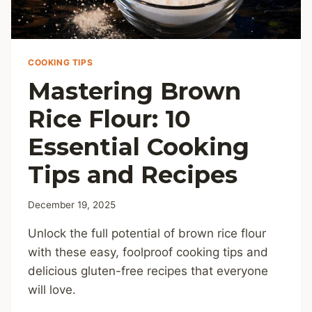
COOKING TIPS
Mastering Brown
Rice Flour: 10
Essential Cooking
Tips and Recipes
December 19, 2025
Unlock the full potential of brown rice flour
with these easy, foolproof cooking tips and
delicious gluten-free recipes that everyone
will love.