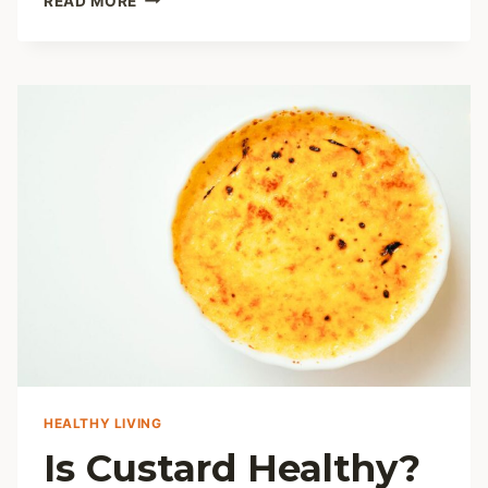
READ MORE
YOUR
PERFECT
SUBSTITUTE
FOR
KALE
HEALTHY LIVING
Is Custard Healthy?