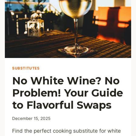
SUBSTITUTES
No White Wine? No
Problem! Your Guide
to Flavorful Swaps
December 15, 2025
Find the perfect cooking substitute for white