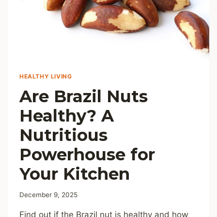
HEALTHY LIVING
Are Brazil Nuts
Healthy? A
Nutritious
Powerhouse for
Your Kitchen
December 9, 2025
Find out if the Brazil nut is healthy and how