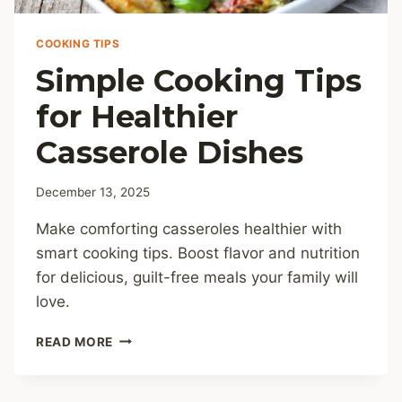
COOKING TIPS
Simple Cooking Tips
for Healthier
Casserole Dishes
December 13, 2025
Make comforting casseroles healthier with
smart cooking tips. Boost flavor and nutrition
for delicious, guilt-free meals your family will
love.
SIMPLE
READ MORE
COOKING
TIPS
FOR