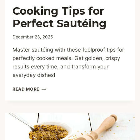
Cooking Tips for
Perfect Sautéing
December 23, 2025
Master sautéing with these foolproof tips for
perfectly cooked meals. Get golden, crispy
results every time, and transform your
everyday dishes!
COOKING
READ MORE
TIPS
FOR
PERFECT
SAUTÉING