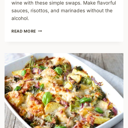
wine with these simple swaps. Make flavorful
sauces, risottos, and marinades without the
alcohol.
NO
READ MORE
WHITE
WINE?
NO
PROBLEM!
YOUR
GUIDE
TO
FLAVORFUL
SWAPS