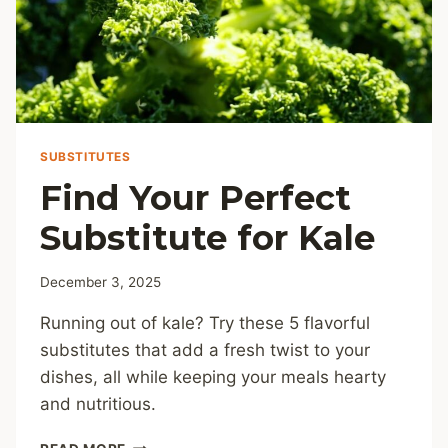
SUBSTITUTES
Find Your Perfect
Substitute for Kale
December 3, 2025
Running out of kale? Try these 5 flavorful
substitutes that add a fresh twist to your
dishes, all while keeping your meals hearty
and nutritious.
FIND