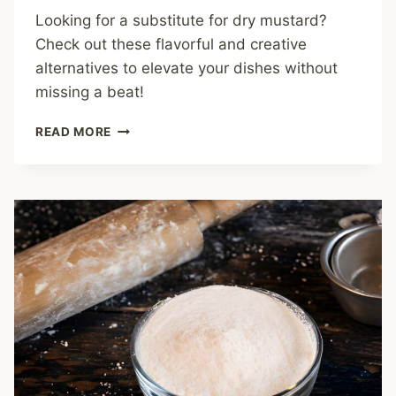
Looking for a substitute for dry mustard?
Check out these flavorful and creative
alternatives to elevate your dishes without
missing a beat!
THE
READ MORE
ULTIMATE
GUIDE
TO
FINDING
A
PERFECT
SUBSTITUTE
FOR
DRY
MUSTARD