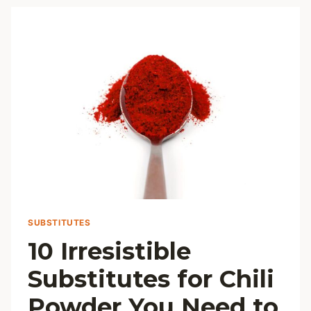
HEALTHIER
CASSEROLE
DISHES
SUBSTITUTES
10 Irresistible
Substitutes for Chili
Powder You Need to