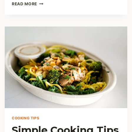
MASTERING
READ MORE
BROWN
RICE
FLOUR:
10
ESSENTIAL
COOKING
TIPS
AND
RECIPES
COOKING TIPS
Simple Cooking Tips