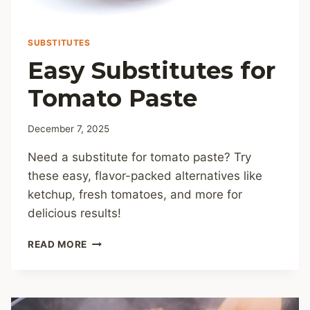
SUBSTITUTES
Easy Substitutes for
Tomato Paste
December 7, 2025
Need a substitute for tomato paste? Try
these easy, flavor-packed alternatives like
ketchup, fresh tomatoes, and more for
delicious results!
EASY
READ MORE
SUBSTITUTES
FOR
TOMATO
PASTE