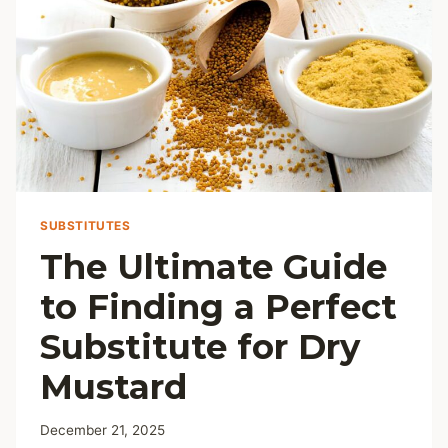
SUBSTITUTES
The Ultimate Guide
to Finding a Perfect
Substitute for Dry
Mustard
December 21, 2025