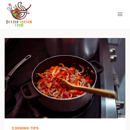
Skip
to
content
COOKING TIPS