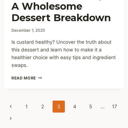
A Wholesome
Dessert Breakdown
December 1, 2025
Is custard healthy? Uncover the truth about
this dessert and learn how to make it a
healthier choice with easy tips and ingredient
swaps.
IS
READ MORE
CUSTARD
HEALTHY?
A
WHOLESOME
Page
Previous
1
2
3
4
5
…
17
DESSERT
BREAKDOWN
navigation
Page
Next