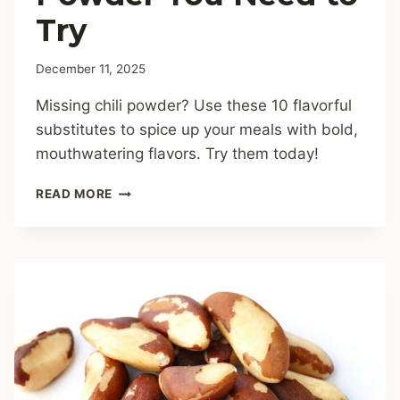
Try
December 11, 2025
Missing chili powder? Use these 10 flavorful
substitutes to spice up your meals with bold,
mouthwatering flavors. Try them today!
10
READ MORE
IRRESISTIBLE
SUBSTITUTES
FOR
CHILI
POWDER
YOU
NEED
TO
TRY