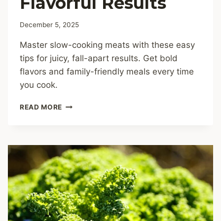
Flavorful Results
December 5, 2025
Master slow-cooking meats with these easy
tips for juicy, fall-apart results. Get bold
flavors and family-friendly meals every time
you cook.
SLOW-
READ MORE
COOKING
MEATS:
FOOLPROOF
TIPS
FOR
TENDER,
FLAVORFUL
RESULTS