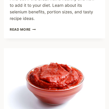
to add it to your diet. Learn about its
selenium benefits, portion sizes, and tasty
recipe ideas.
ARE
READ MORE
BRAZIL
NUTS
HEALTHY?
A
NUTRITIOUS
POWERHOUSE
FOR
YOUR
KITCHEN