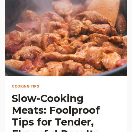
COOKING TIPS
Slow-Cooking
Meats: Foolproof
Tips for Tender,