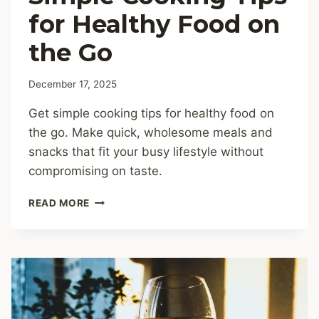
for Healthy Food on
the Go
December 17, 2025
Get simple cooking tips for healthy food on
the go. Make quick, wholesome meals and
snacks that fit your busy lifestyle without
compromising on taste.
SIMPLE
READ MORE
COOKING
TIPS
FOR
HEALTHY
FOOD
ON
THE
GO